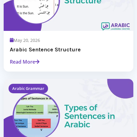
May 20, 2026
Arabic Sentence Structure
Read More
Arabic Grammar