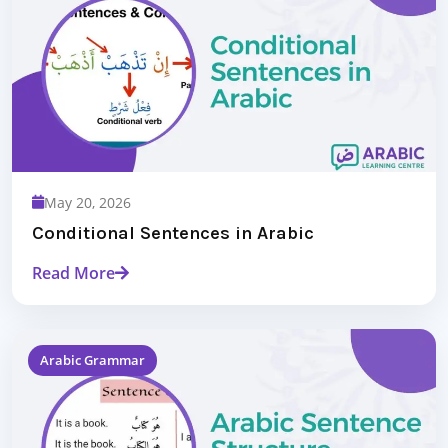
May 20, 2026
Conditional Sentences in Arabic
Read More
Arabic Grammar