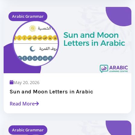
Arabic Grammar
May 20, 2026
Sun and Moon Letters in Arabic
Read More
Arabic Grammar