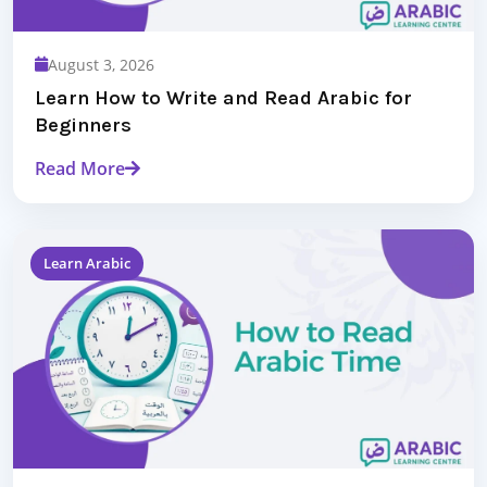
August 3, 2026
Learn How to Write and Read Arabic for
Beginners
Read More
Learn Arabic