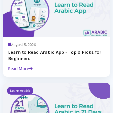
August 5, 2026
Learn to Read Arabic App – Top 9 Picks for
Beginners
Read More
Learn Arabic