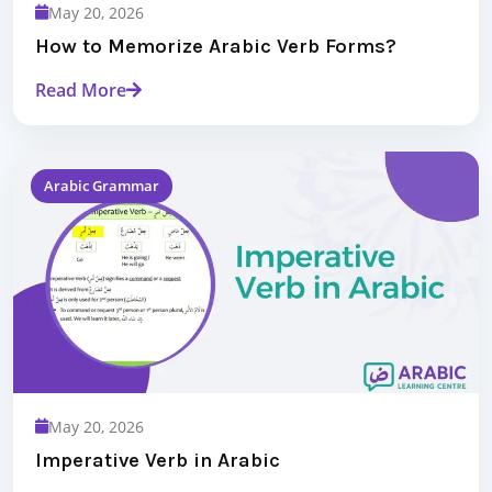
May 20, 2026
How to Memorize Arabic Verb Forms?
Read More
Arabic Grammar
May 20, 2026
Imperative Verb in Arabic