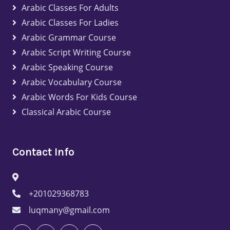
Arabic Classes For Adults
Arabic Classes For Ladies
Arabic Grammar Course
Arabic Script Writing Course
Arabic Speaking Course
Arabic Vocabulary Course
Arabic Words For Kids Course
Classical Arabic Course
Contact Info
+201029368783
luqmany@gmail.com