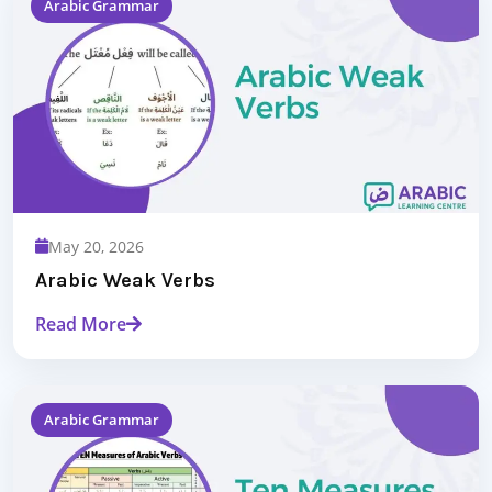
Arabic Grammar
May 20, 2026
Arabic Weak Verbs
Read More
Arabic Grammar