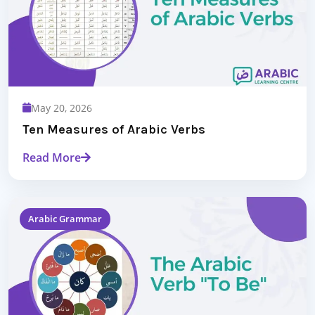
May 20, 2026
Ten Measures of Arabic Verbs
Read More
Arabic Grammar