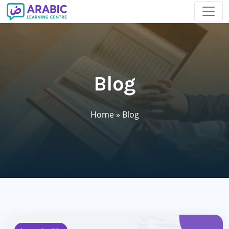
Blog
Home
»
Blog