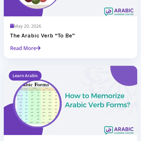
May 20, 2026
The Arabic Verb “To Be”
Read More
Learn Arabic