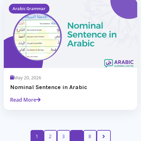
Arabic Grammar
May 20, 2026
Nominal Sentence in Arabic
Read More
1
2
3
…
8