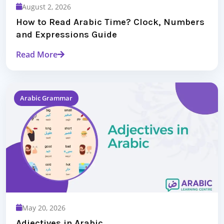
August 2, 2026
How to Read Arabic Time? Clock, Numbers
and Expressions Guide
Read More
Arabic Grammar
May 20, 2026
Adjectives in Arabic