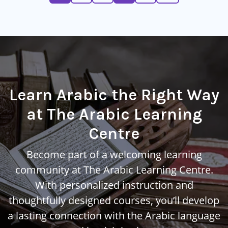
Learn Arabic the Right Way
at The Arabic Learning
Centre
Become part of a welcoming learning
community at The Arabic Learning Centre.
With personalized instruction and
thoughtfully designed courses, you’ll develop
a lasting connection with the Arabic language