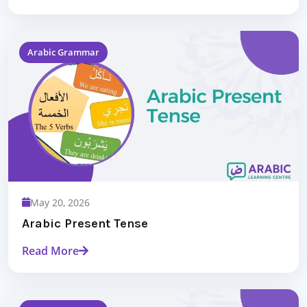
Arabic Grammar
May 20, 2026
Arabic Present Tense
Read More