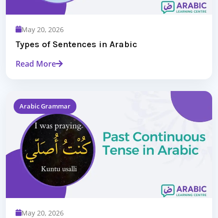
May 20, 2026
Types of Sentences in Arabic
Read More
Arabic Grammar
May 20, 2026