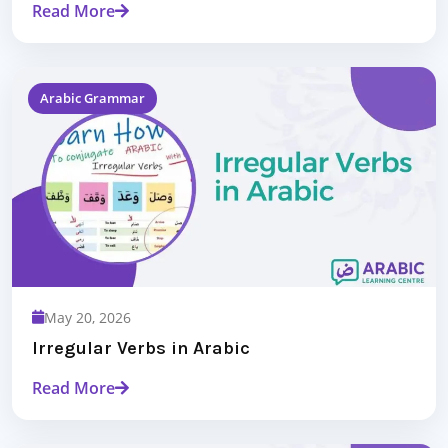
Read More
Arabic Grammar
May 20, 2026
Irregular Verbs in Arabic
Read More