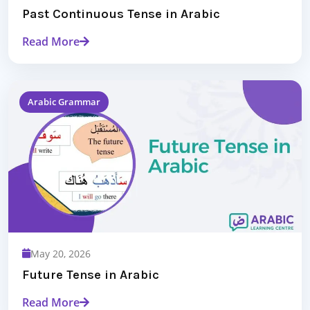
Past Continuous Tense in Arabic
Read More
Arabic Grammar
May 20, 2026
Future Tense in Arabic
Read More