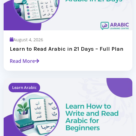
August 4, 2026
Learn to Read Arabic in 21 Days – Full Plan
Read More
Learn Arabic