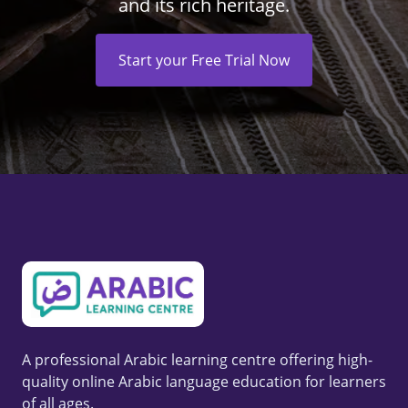
and its rich heritage.
Start your Free Trial Now
A professional Arabic learning centre offering high-
quality online Arabic language education for learners
of all ages.