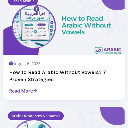
Learn Arabic
August 6, 2026
How to Read Arabic Without Vowels? 7
Proven Strategies
Read More
Arabic Resources & Courses