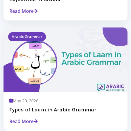
Read More
Arabic Grammar
May 20, 2026
Types of Laam in Arabic Grammar
Read More