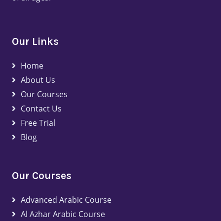
Our Links
Home
About Us
Our Courses
Contact Us
Free Trial
Blog
Our Courses
Advanced Arabic Course
Al Azhar Arabic Course