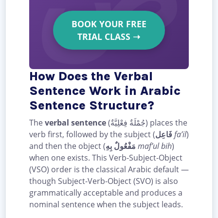
BOOK YOUR FREE
TRIAL CLASS
➝
How Does the Verbal
Sentence Work in Arabic
Sentence Structure?
The
verbal sentence
(جُمْلَةٌ فِعْلِيَّةٌ) places the
verb first, followed by the subject (
فَاعِل
fa’il
)
and then the object (
مَفْعُولٌ بِهِ
maf’ul bih
)
when one exists. This Verb-Subject-Object
(VSO) order is the classical Arabic default —
though Subject-Verb-Object (SVO) is also
grammatically acceptable and produces a
nominal sentence when the subject leads.