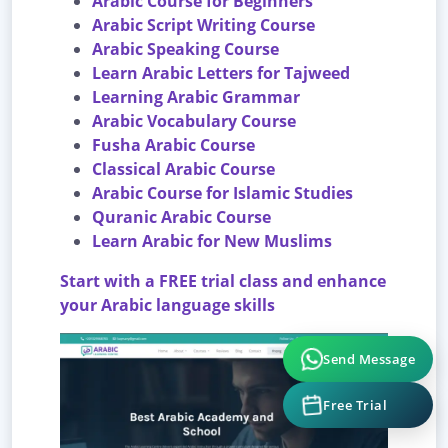
Arabic Course for Beginners
Arabic Script Writing Course
Arabic Speaking Course
Learn Arabic Letters for Tajweed
Learning Arabic Grammar
Arabic Vocabulary Course
Fusha Arabic Course
Classical Arabic Course
Arabic Course for Islamic Studies
Quranic Arabic Course
Learn Arabic for New Muslims
Start with a FREE trial class and enhance
your Arabic language skills
Send Message
Free Trial