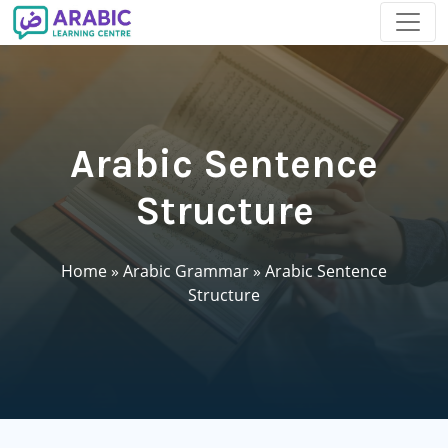
Arabic Sentence
Structure
Home
»
Arabic Grammar
»
Arabic Sentence
Structure