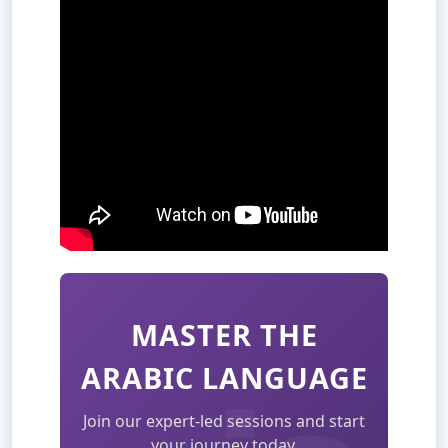
MASTER THE
ARABIC LANGUAGE
Join our expert-led sessions and start
your journey today.