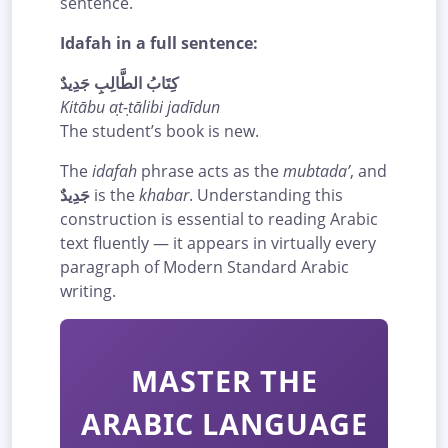
sentence.
Idafah in a full sentence:
كِتَابُ الطَّالِبِ جَدِيدٌ
Kitābu aṭ-ṭālibi jadīdun
The student’s book is new.
The
idafah
phrase acts as the
mubtada’
, and
جَدِيدٌ
is the
khabar
. Understanding this
construction is essential to reading Arabic
text fluently — it appears in virtually every
paragraph of Modern Standard Arabic
writing.
MASTER THE
ARABIC LANGUAGE