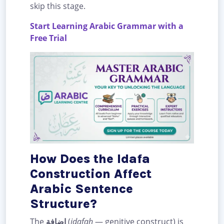
skip this stage.
Start Learning Arabic Grammar with a
Free Trial
How Does the Idafa
Construction Affect
Arabic Sentence
Structure?
The
إضافة
(
idafah
— genitive construct) is