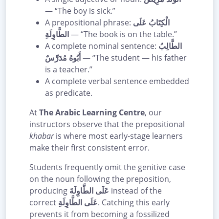
— “The boy is sick.”
A prepositional phrase:
الْكِتَابُ عَلَى
الطَّاوِلَةِ
— “The book is on the table.”
A complete nominal sentence:
الطَّالِبُ
أَبُوهُ مُدَرِّسٌ
— “The student — his father
is a teacher.”
A complete verbal sentence embedded
as predicate.
At
The Arabic Learning Centre
, our
instructors observe that the prepositional
khabar
is where most early-stage learners
make their first consistent error.
Students frequently omit the genitive case
on the noun following the preposition,
producing
عَلَى الطَّاوِلَةَ
instead of the
correct
عَلَى الطَّاوِلَةِ
. Catching this early
prevents it from becoming a fossilized