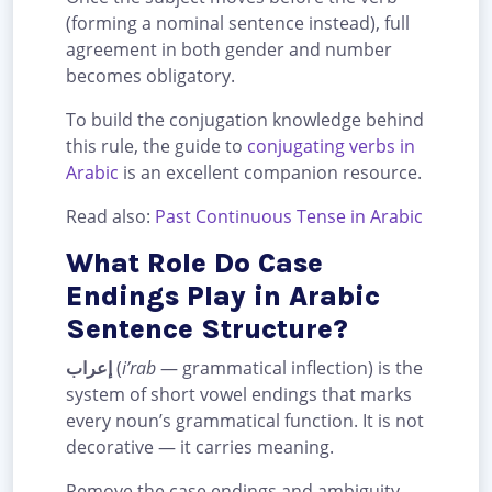
(forming a nominal sentence instead), full
agreement in both gender and number
becomes obligatory.
To build the conjugation knowledge behind
this rule, the guide to
conjugating verbs in
Arabic
is an excellent companion resource.
Read also:
Past Continuous Tense in Arabic
What Role Do Case
Endings Play in Arabic
Sentence Structure?
إعراب
(
i’rab
— grammatical inflection) is the
system of short vowel endings that marks
every noun’s grammatical function. It is not
decorative — it carries meaning.
Remove the case endings and ambiguity