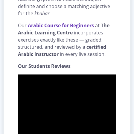
definite and choose a matching adjective
for the
khabar
.
Our
Arabic Course for Beginners
at
The
Arabic Learning Centre
incorporates
exercises exactly like these — graded,
structured, and reviewed by a
certified
Arabic instructor
in every live session.
Our Students Reviews