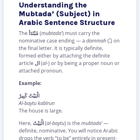
Understanding the
Mubtada’ (Subject) in
Arabic Sentence Structure
The
مُبْتَدَأ
(
mubtada’
) must carry the
nominative case ending — a
dammah
(ـُ) on
the final letter. It is typically definite,
formed either by attaching the definite
article
ال
(
al-
) or by being a proper noun or
attached pronoun.
Example:
الْبَيْتُ كَبِيرٌ
Al-baytu kabīrun
The house is large.
Here,
الْبَيْتُ
(
al-baytu
) is the
mubtada’
—
definite, nominative. You will notice Arabic
drops the verb “to be” entirely in present-