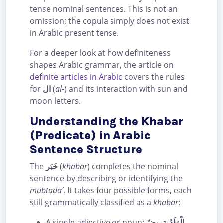
tense nominal sentences. This is not an
omission; the copula simply does not exist
in Arabic present tense.
For a deeper look at how definiteness
shapes Arabic grammar, the article on
definite articles in Arabic
covers the rules
for
ال
(
al-
) and its interaction with sun and
moon letters.
Understanding the Khabar
(Predicate) in Arabic
Sentence Structure
The
خَبَر
(
khabar
) completes the nominal
sentence by describing or identifying the
mubtada’
. It takes four possible forms, each
still grammatically classified as a
khabar
:
A single adjective or noun:
الْوَلَدُ مَرِيضٌ