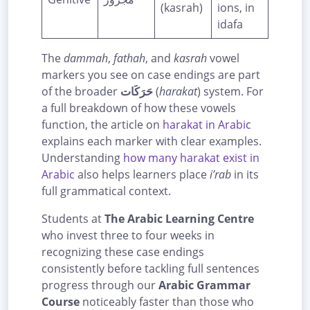
(kasrah)
ions, in
idafa
The
dammah
,
fathah
, and
kasrah
vowel
markers you see on case endings are part
of the broader
حَرَكَات
(
harakat
) system. For
a full breakdown of how these vowels
function, the article on
harakat in Arabic
explains each marker with clear examples.
Understanding
how many harakat exist in
Arabic
also helps learners place
i’rab
in its
full grammatical context.
Students at
The Arabic Learning Centre
who invest three to four weeks in
recognizing these case endings
consistently before tackling full sentences
progress through our
Arabic Grammar
Course
noticeably faster than those who