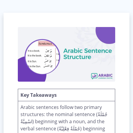
Key Takeaways
Arabic sentences follow two primary
structures: the nominal sentence (جُمْلَةٌ
اسْمِيَّةٌ) beginning with a noun, and the
verbal sentence (جُمْلَةٌ فِعْلِيَّةٌ) beginning