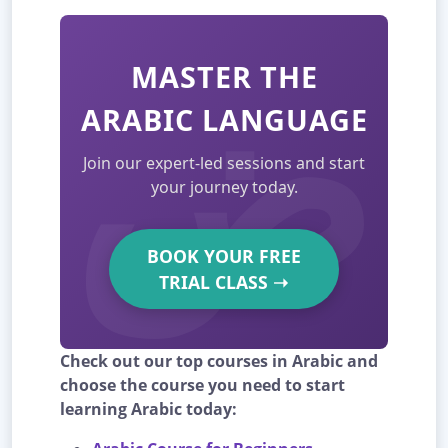
MASTER THE
ARABIC LANGUAGE
Join our expert-led sessions and start
your journey today.
BOOK YOUR FREE
TRIAL CLASS
➝
Check out our top courses in Arabic and
choose the course you need to start
learning Arabic today: