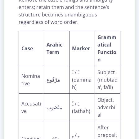
enters; retain them and the sentence’s
structure becomes unambiguous
regardless of word order.
Gramm
Arabic
atical
Case
Marker
Term
Functio
n
ـُ / ـٌ
Subject
Nomina
مَرْفُوع
(damma
(mubtad
tive
h)
a’, fa’il)
Object,
Accusati
ـَ / ـً
مَنْصُوب
adverbi
ve
(fathah)
al
After
ـِ / ـٍ
preposit
Genitive
مَجْرُور