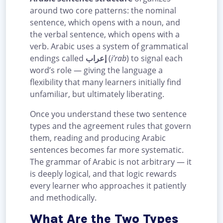
around two core patterns: the nominal
sentence, which opens with a noun, and
the verbal sentence, which opens with a
verb. Arabic uses a system of grammatical
endings called
إعراب
(
i’rab
) to signal each
word’s role — giving the language a
flexibility that many learners initially find
unfamiliar, but ultimately liberating.
Once you understand these two sentence
types and the agreement rules that govern
them, reading and producing Arabic
sentences becomes far more systematic.
The grammar of Arabic is not arbitrary — it
is deeply logical, and that logic rewards
every learner who approaches it patiently
and methodically.
What Are the Two Types