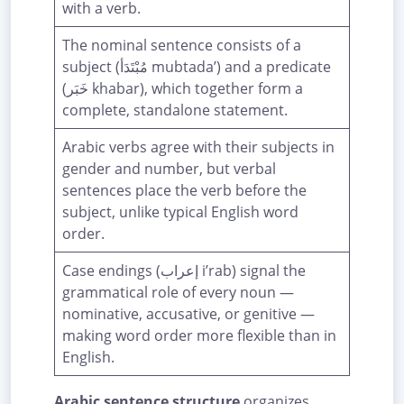
with a verb.
The nominal sentence consists of a
subject (مُبْتَدَأ mubtada’) and a predicate
(خَبَر khabar), which together form a
complete, standalone statement.
Arabic verbs agree with their subjects in
gender and number, but verbal
sentences place the verb before the
subject, unlike typical English word
order.
Case endings (إعراب i’rab) signal the
grammatical role of every noun —
nominative, accusative, or genitive —
making word order more flexible than in
English.
Arabic sentence structure
organizes