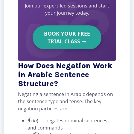
Join our expert-led sessions and start
your journey today.
BOOK YOUR FREE
TRIAL CLASS
➝
How Does Negation Work
in Arabic Sentence
Structure?
Negating a sentence in Arabic depends on
the sentence type and tense. The key
negation particles are:
لَا
(
lā
) — negates nominal sentences
and commands