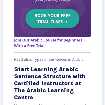
BOOK YOUR FREE
TRIAL CLASS
➝
Join Our Arabic Course for Beginners
With a Free Trial
Read also:
Types of Sentences in Arabic
Start Learning Arabic
Sentence Structure with
Certified Instructors at
The Arabic Learning
Centre