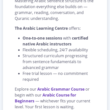
Mastering Arabic sentence structure is the
foundation everything else builds on —
grammar, reading, conversation, and
Quranic understanding.
The Arabic Learning Centre
offers:
One-to-one sessions
with
certified
native Arabic instructors
Flexible scheduling, 24/7 availability
Structured curriculum progressing
from sentence fundamentals to
advanced grammar
Free trial lesson — no commitment
required
Explore our
Arabic Grammar Course
or
begin with our
Arabic Course for
Beginners
— whichever fits your current
level. Your first lesson is waiting.