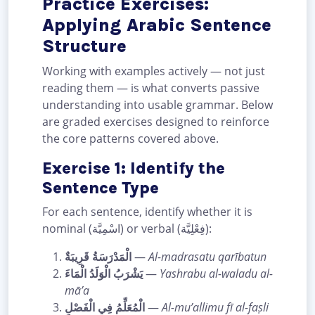
Practice Exercises:
Applying Arabic Sentence
Structure
Working with examples actively — not just
reading them — is what converts passive
understanding into usable grammar. Below
are graded exercises designed to reinforce
the core patterns covered above.
Exercise 1: Identify the
Sentence Type
For each sentence, identify whether it is
nominal (اسْمِيَّة) or verbal (فِعْلِيَّة):
الْمَدْرَسَةُ قَرِيبَةٌ
—
Al-madrasatu qarībatun
يَشْرَبُ الْوَلَدُ الْمَاءَ
—
Yashrabu al-waladu al-
mā’a
الْمُعَلِّمُ فِي الْفَصْلِ
—
Al-mu’allimu fī al-faṣli