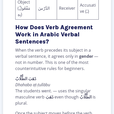
Object
Accusati
(مَفْعُولٌ
الدَّرْسَ
Receiver
ve (ـَ)
بِهِ)
How Does Verb Agreement
Work in Arabic Verbal
Sentences?
When the verb precedes its subject in a
verbal sentence, it agrees only in
gender
—
not in number. This is one of the most
counterintuitive rules for beginners.
ذَهَبَ الطُّلَّابُ
Dhahaba aṭ-ṭullābu
The students went. — uses the singular
masculine verb
ذَهَبَ
even though
الطُّلَّابُ
is
plural.
Once the subject moves before the verb