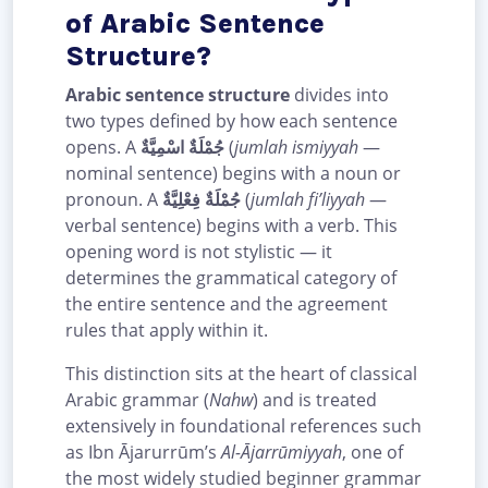
of Arabic Sentence
Structure?
Arabic sentence structure
divides into
two types defined by how each sentence
opens. A
جُمْلَةٌ اسْمِيَّةٌ
(
jumlah ismiyyah
—
nominal sentence) begins with a noun or
pronoun. A
جُمْلَةٌ فِعْلِيَّةٌ
(
jumlah fi’liyyah
—
verbal sentence) begins with a verb. This
opening word is not stylistic — it
determines the grammatical category of
the entire sentence and the agreement
rules that apply within it.
This distinction sits at the heart of classical
Arabic grammar (
Nahw
) and is treated
extensively in foundational references such
as Ibn Ājarurrūm’s
Al-Ājarrūmiyyah
, one of
the most widely studied beginner grammar