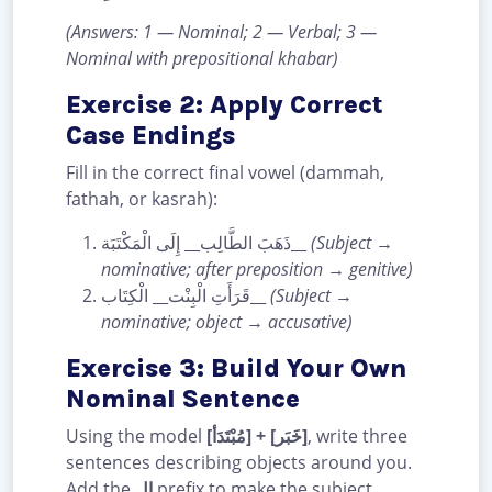
(Answers: 1 — Nominal; 2 — Verbal; 3 —
Nominal with prepositional khabar)
Exercise 2: Apply Correct
Case Endings
Fill in the correct final vowel (dammah,
fathah, or kasrah):
ذَهَبَ الطَّالِب__ إِلَى الْمَكْتَبَة__
(Subject →
nominative; after preposition → genitive)
قَرَأَتِ الْبِنْت__ الْكِتَاب__
(Subject →
nominative; object → accusative)
Exercise 3: Build Your Own
Nominal Sentence
Using the model
[مُبْتَدَأ] + [خَبَر]
, write three
sentences describing objects around you.
Add the
ال
prefix to make the subject