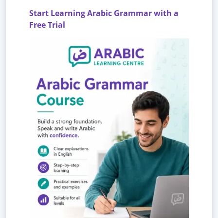
Start Learning Arabic Grammar with a
Free Trial