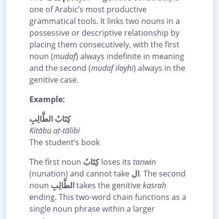
one of Arabic’s most productive
grammatical tools. It links two nouns in a
possessive or descriptive relationship by
placing them consecutively, with the first
noun (
mudaf
) always indefinite in meaning
and the second (
mudaf ilayhi
) always in the
genitive case.
Example:
كِتَابُ الطَّالِبِ
Kitābu aṭ-ṭālibi
The student’s book
The first noun
كِتَابُ
loses its
tanwin
(nunation) and cannot take
ال
. The second
noun
الطَّالِبِ
takes the genitive
kasrah
ending. This two-word chain functions as a
single noun phrase within a larger