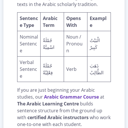
texts in the Arabic scholarly tradition.
Sentenc
Arabic
Opens
Exampl
e Type
Term
With
e
Nominal
Noun /
جُمْلَةٌ
الْبَيْتُ
Sentenc
Pronou
اسْمِيَّةٌ
كَبِيرٌ
e
n
Verbal
جُمْلَةٌ
ذَهَبَ
Sentenc
Verb
فِعْلِيَّةٌ
الطَّالِبُ
e
If you are just beginning your Arabic
studies, our
Arabic Grammar Course
at
The Arabic Learning Centre
builds
sentence structure from the ground up
with
certified Arabic instructors
who work
one-to-one with each student.