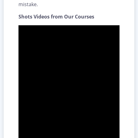
mistake.
Shots Videos from Our Courses