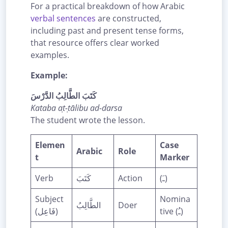
For a practical breakdown of how Arabic
verbal sentences
are constructed,
including past and present tense forms,
that resource offers clear worked
examples.
Example:
كَتَبَ الطَّالِبُ الدَّرْسَ
Kataba aṭ-ṭālibu ad-darsa
The student wrote the lesson.
Elemen
Case
Arabic
Role
t
Marker
Verb
كَتَبَ
Action
(ـَ)
Subject
Nomina
الطَّالِبُ
Doer
(فَاعِل)
tive (ـُ)