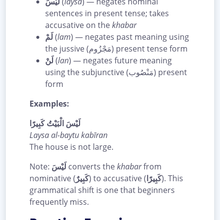
لَيْسَ
(
laysa
) — negates nominal
sentences in present tense; takes
accusative on the
khabar
لَمْ
(
lam
) — negates past meaning using
the jussive (مَجْزُوم) present tense form
لَنْ
(
lan
) — negates future meaning
using the subjunctive (مَنْصُوب) present
form
Examples:
لَيْسَ الْبَيْتُ كَبِيرًا
Laysa al-baytu kabīran
The house is not large.
Note:
لَيْسَ
converts the
khabar
from
nominative (
كَبِيرٌ
) to accusative (
كَبِيرًا
). This
grammatical shift is one that beginners
frequently miss.