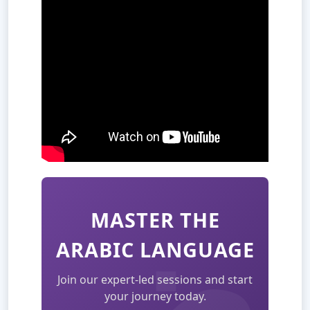
MASTER THE
ARABIC LANGUAGE
Join our expert-led sessions and start
your journey today.