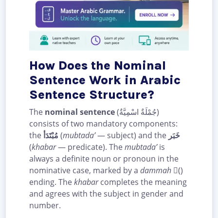
How Does the Nominal
Sentence Work in Arabic
Sentence Structure?
The
nominal sentence
(جُمْلَةٌ اسْمِيَّةٌ)
consists of two mandatory components:
the
مُبْتَدَأ
(
mubtada’
— subject) and the
خَبَر
(
khabar
— predicate). The
mubtada’
is
always a definite noun or pronoun in the
nominative case, marked by a
dammah
(ُ)
ending. The
khabar
completes the meaning
and agrees with the subject in gender and
number.