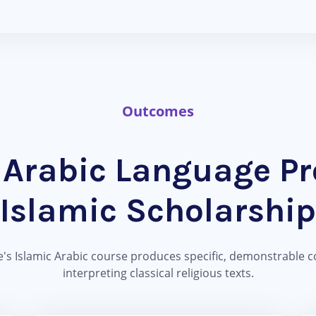
Outcomes
Arabic Language Pro
Islamic Scholarship
's Islamic Arabic course produces specific, demonstrable c
interpreting classical religious texts.