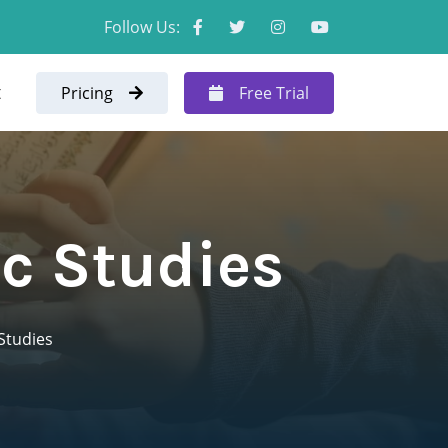
Follow Us:
t
Pricing
Free Trial
ic Studies
 Studies