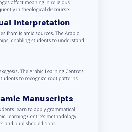
ges affect meaning in religious
quently in theological discourse.
tual Interpretation
ces from Islamic sources. The Arabic
ships, enabling students to understand
exegesis. The Arabic Learning Centre’s
 students to recognize root patterns
slamic Manuscripts
tudents learn to apply grammatical
abic Learning Centre’s methodology
ts and published editions.