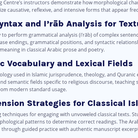
ng Centre’s instructors demonstrate how morphological chan
ze causative, reflexive, and intensive forms that appear fre
yntax and I’rāb Analysis for Tex
y to perform grammatical analysis (i’rāb) of complex senten
ase endings, grammatical positions, and syntactic relation
meaning in classical Arabic prose and poetry.
ic Vocabulary and Lexical Fields
ology used in Islamic jurisprudence, theology, and Quranic 
 and semantic fields specific to religious discourse, teaching
 from modern standard usage.
nsion Strategies for Classical I
ng techniques for engaging with unvoweled classical texts. S
phological patterns to determine correct readings. The Ar
ls through guided practice with authentic manuscript excerp