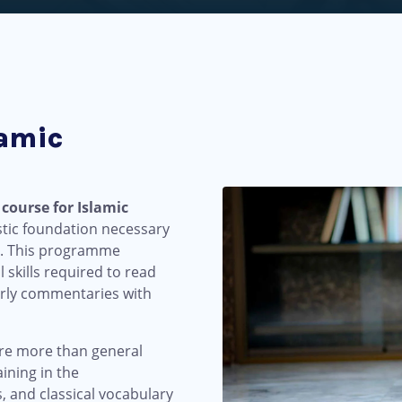
lamic
 course for Islamic
stic foundation necessary
xts. This programme
 skills required to read
larly commentaries with
ire more than general
ining in the
, and classical vocabulary