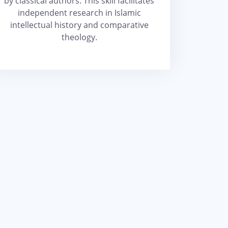
by classical authors. This skill facilitates
independent research in Islamic
intellectual history and comparative
theology.