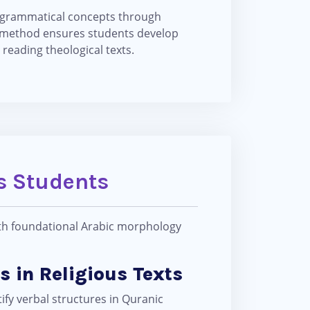
g grammatical concepts through
s method ensures students develop
reading theological texts.
es Students
ith foundational Arabic morphology
s in Religious Texts
ify verbal structures in Quranic