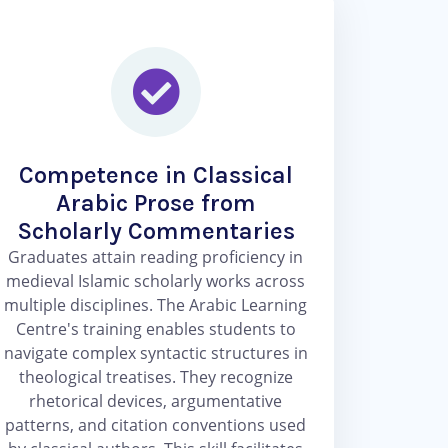
Competence in Classical
Arabic Prose from
Scholarly Commentaries
Graduates attain reading proficiency in
medieval Islamic scholarly works across
multiple disciplines. The Arabic Learning
Centre's training enables students to
navigate complex syntactic structures in
theological treatises. They recognize
rhetorical devices, argumentative
patterns, and citation conventions used