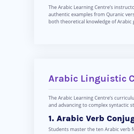
The Arabic Learning Centre’s instruc
authentic examples from Quranic vers
both theoretical knowledge of Arabic 
Arabic Linguistic 
The Arabic Learning Centre’s curricul
and advancing to complex syntactic str
1. Arabic Verb Conju
Students master the ten Arabic verb fo