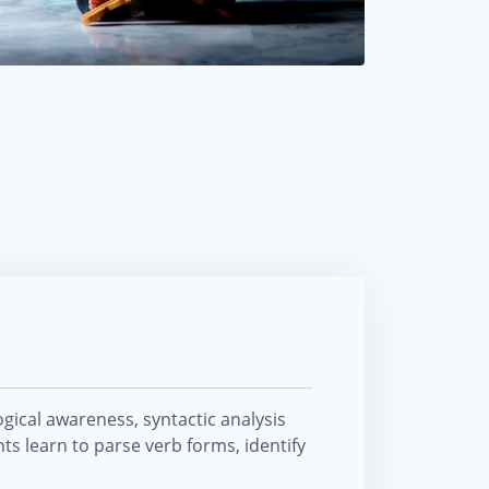
ical awareness, syntactic analysis
ts learn to parse verb forms, identify