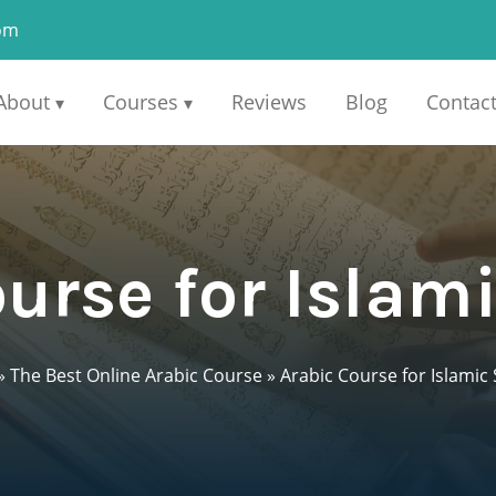
om
About
Courses
Reviews
Blog
Contac
▾
▾
urse for Islam
»
The Best Online Arabic Course
»
Arabic Course for Islamic