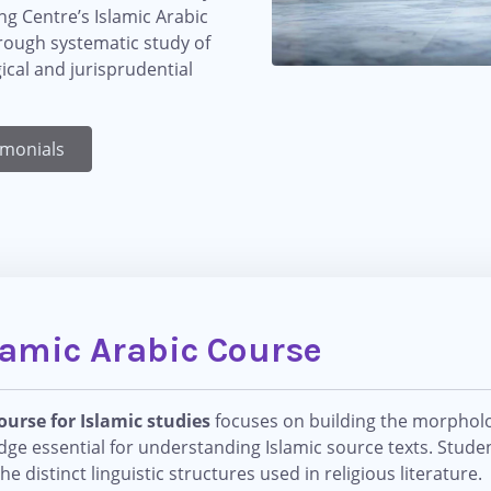
ing Centre’s Islamic Arabic
hrough systematic study of
gical and jurisprudential
imonials
lamic Arabic Course
ourse for Islamic studies
focuses on building the morpholog
edge essential for understanding Islamic source texts. Studen
distinct linguistic structures used in religious literature.