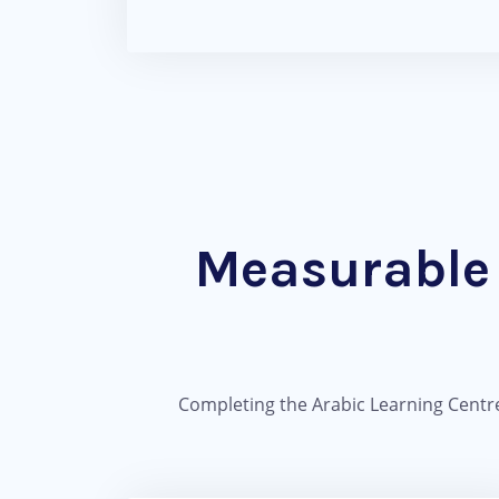
Measurable 
Completing the Arabic Learning Centre