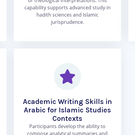
or theological interpretations. This
capability supports advanced study in
hadith sciences and Islamic
jurisprudence.
Academic Writing Skills in
Arabic for Islamic Studies
Contexts
Participants develop the ability to
compose analytical summaries and