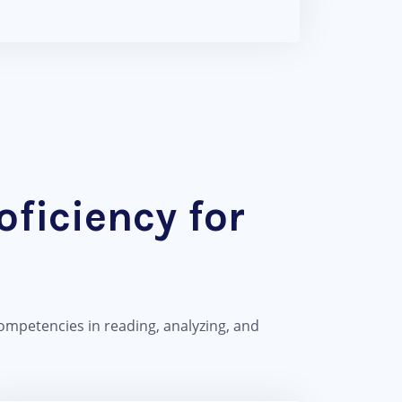
ficiency for
ompetencies in reading, analyzing, and