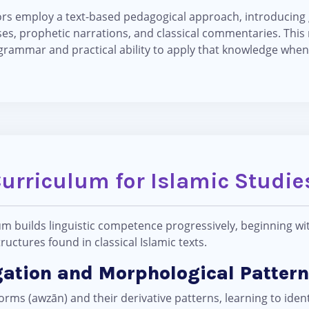
tors employ a text-based pedagogical approach, introducin
es, prophetic narrations, and classical commentaries. Thi
grammar and practical ability to apply that knowledge when 
Curriculum for Islamic Studi
um builds linguistic competence progressively, beginning w
uctures found in classical Islamic texts.
gation and Morphological Pattern
rms (awzān) and their derivative patterns, learning to ident