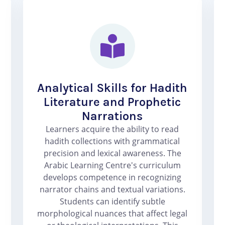
Analytical Skills for Hadith
Literature and Prophetic
Narrations
Learners acquire the ability to read
hadith collections with grammatical
precision and lexical awareness. The
Arabic Learning Centre's curriculum
develops competence in recognizing
narrator chains and textual variations.
Students can identify subtle
morphological nuances that affect legal