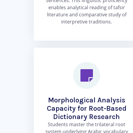
sentences. This linguistic proficiency
enables analytical reading of tafsir
literature and comparative study of
interpretive traditions.
Morphological Analysis
Capacity for Root-Based
Dictionary Research
Students master the trilateral root
system underlying Arabic vocabulary