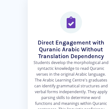
Direct Engagement with
Quranic Arabic Without
Translation Dependency
Students develop the morphological and
syntactic knowledge to read Quranic
verses in the original Arabic language.
The Arabic Learning Centre's graduates
can identify grammatical structures and
verbal forms independently. They apply
parsing skills to determine word
functions and meanings within Quranic