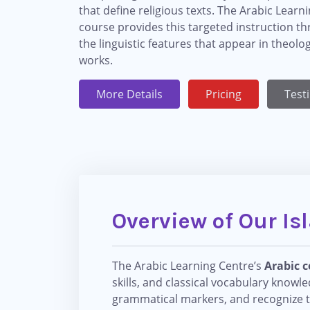
that define religious texts. The Arabic Learn
course provides this targeted instruction t
the linguistic features that appear in theolo
works.
More Details
Pricing
Test
Overview of Our Is
The Arabic Learning Centre’s
Arabic c
skills, and classical vocabulary knowl
grammatical markers, and recognize the 