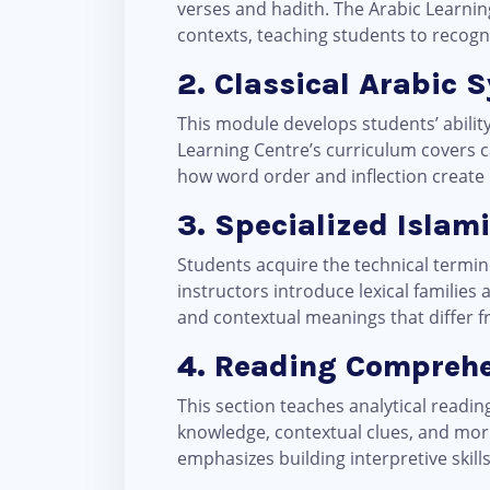
verses and hadith. The Arabic Learni
contexts, teaching students to recogni
2. Classical Arabic S
This module develops students’ abilit
Learning Centre’s curriculum covers c
how word order and inflection create 
3. Specialized Islam
Students acquire the technical termin
instructors introduce lexical families
and contextual meanings that differ
4. Reading Comprehe
This section teaches analytical readi
knowledge, contextual clues, and mor
emphasizes building interpretive skil