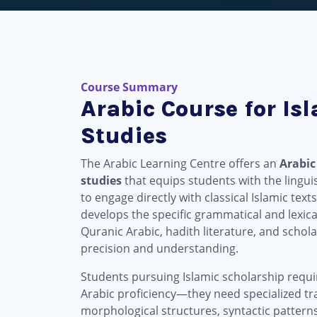
Course Summary
Arabic Course for Is
Studies
The Arabic Learning Centre offers an
Arabic
studies
that equips students with the lingui
to engage directly with classical Islamic te
develops the specific grammatical and lexical
Quranic Arabic, hadith literature, and scho
precision and understanding.
Students pursuing Islamic scholarship requ
Arabic proficiency—they need specialized tra
morphological structures, syntactic patterns