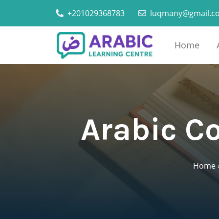
+201029368783
luqmany@gmail.c
Home
Arabic Co
Home