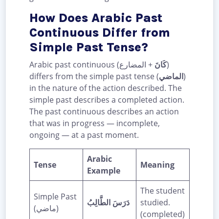
How Does Arabic Past
Continuous Differ from
Simple Past Tense?
Arabic past continuous (
+ المضارع)
كَانَ
differs from the simple past tense (
الماضي
)
in the nature of the action described. The
simple past describes a completed action.
The past continuous describes an action
that was in progress — incomplete,
ongoing — at a past moment.
Arabic
Tense
Meaning
Example
The student
Simple Past
دَرَسَ الطَّالِبُ
studied.
(ماضي)
(completed)