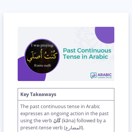
Key Takeaways
The past continuous tense in Arabic
expresses an ongoing action in the past
using the verb
كَانَ
(kāna) followed by a
present-tense verb (المضارع).