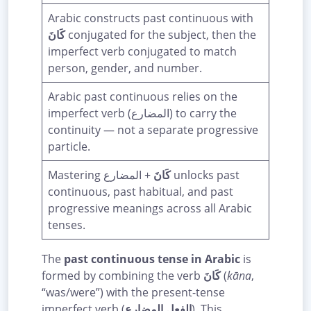
Arabic constructs past continuous with
كَانَ
conjugated for the subject, then the
imperfect verb conjugated to match
person, gender, and number.
Arabic past continuous relies on the
imperfect verb (المضارع) to carry the
continuity — not a separate progressive
particle.
Mastering
+ المضارع unlocks past
كَانَ
continuous, past habitual, and past
progressive meanings across all Arabic
tenses.
The
past continuous tense in Arabic
is
formed by combining the verb
كَانَ
(
kāna
,
“was/were”) with the present-tense
imperfect verb (
الفعل المضارع
). This