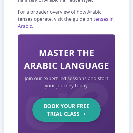
hallmark of Arabic narrative style.
For a broader overview of how Arabic
tenses operate, visit the guide on
tenses in
Arabic
.
MASTER THE
ARABIC LANGUAGE
Join our expert-led sessions and start
your journey today.
BOOK YOUR FREE
TRIAL CLASS
➝