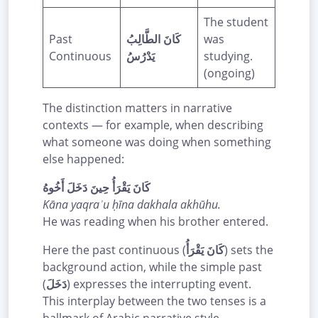
The student
Past
كَانَ الطَّالِبُ
was
Continuous
يَدْرُسُ
studying.
(ongoing)
The distinction matters in narrative
contexts — for example, when describing
what someone was doing when something
else happened:
كَانَ يَقْرَأُ حِينَ دَخَلَ أَخُوهُ
Kāna yaqraʾu ḥīna dakhala akhūhu.
He was reading when his brother entered.
Here the past continuous (
كَانَ يَقْرَأُ
) sets the
background action, while the simple past
(
دَخَلَ
) expresses the interrupting event.
This interplay between the two tenses is a