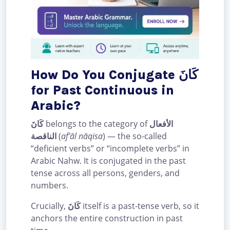
How Do You Conjugate كَانَ
for Past Continuous in
Arabic?
كَانَ
belongs to the category of
الأفعال
الناقصة
(
af’āl nāqisa
) — the so-called
“deficient verbs” or “incomplete verbs” in
Arabic Nahw. It is conjugated in the past
tense across all persons, genders, and
numbers.
Crucially,
كَانَ
itself is a past-tense verb, so it
anchors the entire construction in past