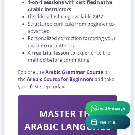
1-on-1 sessions
with
certified native
Arabic instructors
Flexible scheduling available
24/7
Structured curricula from beginner to
advanced
Personalized correction targeting your
exact error patterns
A
free trial lesson
to experience the
method before committing
Explore the
Arabic Grammar Course
or
the
Arabic Course for Beginners
and take
your first step today.
Send Message
MASTER THE
Free Trial
ARABIC LANGUAGE