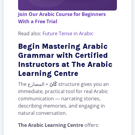
Join Our Arabic Course for Beginners
With a Free Trial
Read also:
Future Tense in Arabic
Begin Mastering Arabic
Grammar with Certified
Instructors at The Arabic
Learning Centre
The
+ المضارع structure gives you an
كَانَ
immediate, practical tool for real Arabic
communication — narrating stories,
describing memories, and engaging in
natural conversation.
The Arabic Learning Centre
offers: