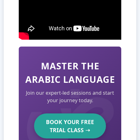
MASTER THE
ARABIC LANGUAGE
Join our expert-led sessions and start
your journey today.
BOOK YOUR FREE
TRIAL CLASS
➝