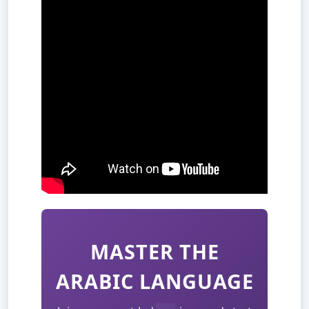
MASTER THE
ARABIC LANGUAGE