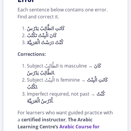
Each sentence below contains one error.
Find and correct it.
كَانَتِ الطَّالِبُ يَدْرُسُ
كَانَ الْبِنْتُ تَكْتُبُ
كُنْتُ دَرَسْتُ الْعَرَبِيَّةَ
Corrections:
Subject الطَّالِبُ is masculine →
كَانَ
الطَّالِبُ يَدْرُسُ.
Subject الْبِنْتُ is feminine →
كَانَتِ الْبِنْتُ
تَكْتُبُ.
Imperfect required, not past →
كُنْتُ
أَدْرُسُ الْعَرَبِيَّةَ.
For learners who want guided practice with
a
certified instructor
,
The Arabic
Learning Centre’s
Arabic Course for