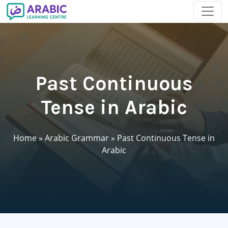
Past Continuous
Tense in Arabic
Home
»
Arabic Grammar
»
Past Continuous Tense in
Arabic