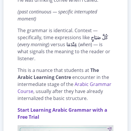
He was drinking coffee when I called.
(past continuous — specific interrupted
moment)
The grammar is identical. Context —
specifically, time expressions like
كُلَّ صَبَاحٍ
(
every morning
) versus
عِنْدَمَا
(
when
) — is
what signals the meaning to the reader or
listener.
This is a nuance that students at
The
Arabic Learning Centre
encounter in the
intermediate stage of the
Arabic Grammar
Course
, usually after they have already
internalized the basic structure.
Start Learning Arabic Grammar with a
Free Trial