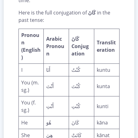
time.
Here is the full conjugation of
كَانَ
in the
past tense:
Pronou
Arabic
كَانَ
n
Translit
Pronou
Conjug
(English
eration
n
ation
)
I
أَنَا
كُنْتُ
kuntu
You (m.
أَنْتَ
كُنْتَ
kunta
sg.)
You (f.
أَنْتِ
كُنْتِ
kunti
sg.)
He
هُوَ
كَانَ
kāna
She
هِيَ
كَانَتْ
kānat