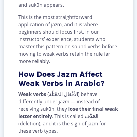
and sukūn appears.
This is the most straightforward
application of jazm, and it is where
beginners should focus first. In our
instructors’ experience, students who
master this pattern on sound verbs before
moving to weak verbs retain the rule far
more reliably.
How Does Jazm Affect
Weak Verbs in Arabic?
Weak verbs
(الأَفْعَال المُعْتَلَّة) behave
differently under jazm — instead of
receiving sukūn, they
lose their final weak
letter entirely
. This is called
الحَذْف
(deletion), and it is the sign of jazm for
these verb types.