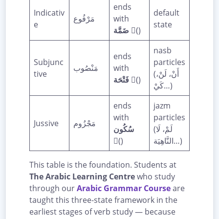
ends
Indicativ
default
مَرْفُوع
with
e
state
ضَمَّة
(ُ)
nasb
ends
Subjunc
particles
مَنْصُوب
with
tive
(أَنْ، لَنْ،
فَتْحَة
(َ)
كَيْ…)
ends
jazm
with
particles
Jussive
مَجْزُوم
سُكُون
(لَمْ، لَا
(ْ)
النَّاهِيَة…)
This table is the foundation. Students at
The Arabic Learning Centre
who study
through our
Arabic Grammar Course
are
taught this three-state framework in the
earliest stages of verb study — because