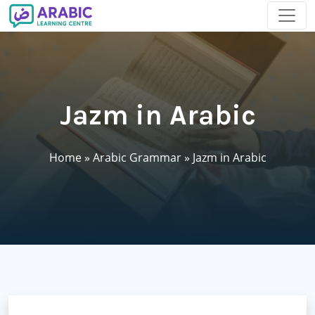
Jazm in Arabic
Home
»
Arabic Grammar
»
Jazm in Arabic