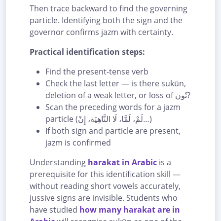
Then trace backward to find the governing
particle. Identifying both the sign and the
governor confirms jazm with certainty.
Practical identification steps:
Find the present-tense verb
Check the last letter — is there sukūn,
deletion of a weak letter, or loss of نُون?
Scan the preceding words for a jazm
particle (لَمْ، لَمَّا، لَا النَّاهِيَة، إِنْ…)
If both sign and particle are present,
jazm is confirmed
Understanding
harakat in Arabic
is a
prerequisite for this identification skill —
without reading short vowels accurately,
jussive signs are invisible. Students who
have studied
how many harakat are in