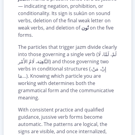
— indicating negation, prohibition, or
conditionality. Its sign is sukūn on sound
verbs, deletion of the final weak letter on
weak verbs, and deletion of
نُون
on the five
forms.
The particles that trigger jazm divide clearly
into those governing a single verb (لَمْ، لَمَّا، لَا
النَّاهِيَة، لَامُ الأَمْر) and those governing two
verbs in conditional structures (إِنْ، مَنْ،
مَا…). Knowing which particle you are
working with determines both the
grammatical form and the communicative
meaning.
With consistent practice and qualified
guidance, jussive verb forms become
automatic. The patterns are logical, the
signs are visible, and once internalized,