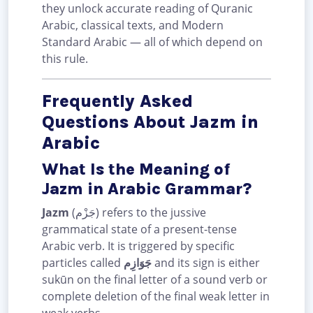
they unlock accurate reading of Quranic
Arabic, classical texts, and Modern
Standard Arabic — all of which depend on
this rule.
Frequently Asked
Questions About Jazm in
Arabic
What Is the Meaning of
Jazm in Arabic Grammar?
Jazm
(جَزْم) refers to the jussive
grammatical state of a present-tense
Arabic verb. It is triggered by specific
particles called
جَوَازِم
and its sign is either
sukūn on the final letter of a sound verb or
complete deletion of the final weak letter in
weak verbs.