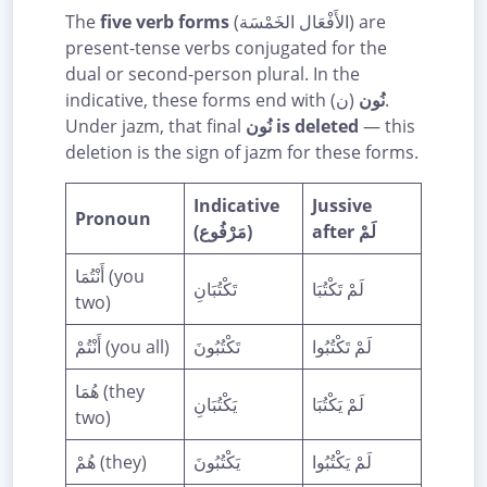
The
five verb forms
(الأَفْعَال الخَمْسَة) are
present-tense verbs conjugated for the
dual or second-person plural. In the
indicative, these forms end with
(ن).
نُون
Under jazm, that final
نُون is deleted
— this
deletion is the sign of jazm for these forms.
Indicative
Jussive
Pronoun
(مَرْفُوع)
after لَمْ
أَنْتُمَا (you
تَكْتُبَانِ
لَمْ تَكْتُبَا
two)
أَنْتُمْ (you all)
تَكْتُبُونَ
لَمْ تَكْتُبُوا
هُمَا (they
يَكْتُبَانِ
لَمْ يَكْتُبَا
two)
هُمْ (they)
يَكْتُبُونَ
لَمْ يَكْتُبُوا