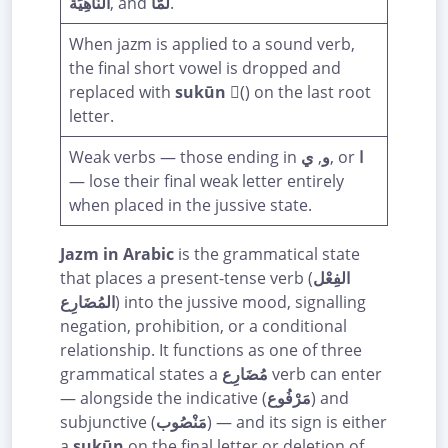
النَّاهِيَة
, and
لَمَّا
.
When jazm is applied to a sound verb,
the final short vowel is dropped and
replaced with
sukūn
(ْ) on the last root
letter.
Weak verbs — those ending in
ي
,
و
, or
ا
— lose their final weak letter entirely
when placed in the jussive state.
Jazm in Arabic
is the grammatical state
that places a present-tense verb (
الفِعْل
المُضَارِع
) into the jussive mood, signalling
negation, prohibition, or a conditional
relationship. It functions as one of three
grammatical states a
مُضَارِع
verb can enter
— alongside the indicative (
مَرْفُوع
) and
subjunctive (
مَنْصُوب
) — and its sign is either
a
sukūn
on the final letter or deletion of