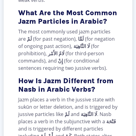
What Are the Most Common
Jazm Particles in Arabic?
The most commonly used jazm particles
are
لَمْ
(for past negation),
لَمَّا
(for negation
of ongoing past action),
لَا النَّاهِيَة
(for
prohibition),
لَامُ الأَمْر
(for third-person
commands), and
إِنْ
(for conditional
sentences requiring two jussive verbs).
How Is Jazm Different from
Nasb in Arabic Verbs?
Jazm places a verb in the jussive state with
sukūn or letter deletion, and is triggered by
jussive particles like
لَمْ
and
لَا النَّاهِيَة
. Nasb
places a verb in the subjunctive with a
فَتْحَة
and is triggered by different particles
including
لَنْ
,
أَنْ
, and
كَيْ
. Both states alter