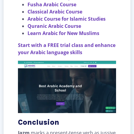
Fusha Arabic Course
Classical Arabic Course
Arabic Course for Islamic Studies
Quranic Arabic Course
Learn Arabic for New Muslims
Start with a FREE trial class and enhance
your Arabic language skills
Conclusion
Jazm
marks a present-tense verb as jussive