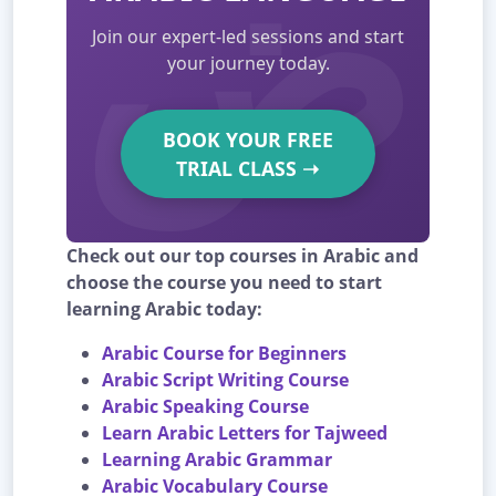
Join our expert-led sessions and start
your journey today.
BOOK YOUR FREE
TRIAL CLASS
➝
Check out our top courses in Arabic and
choose the course you need to start
learning Arabic today:
Arabic Course for Beginners
Arabic Script Writing Course
Arabic Speaking Course
Learn Arabic Letters for Tajweed
Learning Arabic Grammar
Arabic Vocabulary Course