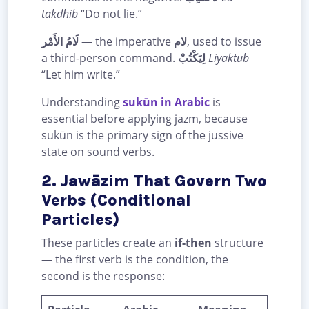
takdhib
“Do not lie.”
لَامُ الأَمْر
— the imperative
لام
, used to issue
a third-person command.
لِيَكْتُبْ
Liyaktub
“Let him write.”
Understanding
sukūn in Arabic
is
essential before applying jazm, because
sukūn is the primary sign of the jussive
state on sound verbs.
2. Jawāzim That Govern Two
Verbs (Conditional
Particles)
These particles create an
if-then
structure
— the first verb is the condition, the
second is the response: