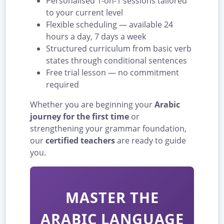
Personalised 1-on-1 sessions tailored
to your current level
Flexible scheduling — available 24
hours a day, 7 days a week
Structured curriculum from basic verb
states through conditional sentences
Free trial lesson — no commitment
required
Whether you are beginning your
Arabic
journey for the first time
or
strengthening your grammar foundation,
our
certified teachers
are ready to guide
you.
MASTER THE
ARABIC LANGUAGE