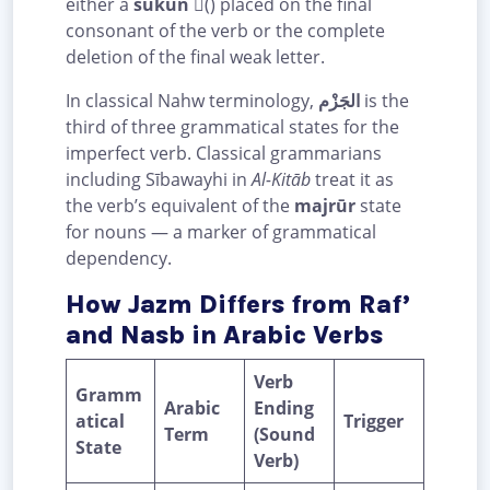
either a
sukūn
(ْ) placed on the final
consonant of the verb or the complete
deletion of the final weak letter.
In classical Nahw terminology,
الجَزْم
is the
third of three grammatical states for the
imperfect verb. Classical grammarians
including Sībawayhi in
Al-Kitāb
treat it as
the verb’s equivalent of the
majrūr
state
for nouns — a marker of grammatical
dependency.
How Jazm Differs from Raf’
and Nasb in Arabic Verbs
Verb
Gramm
Arabic
Ending
atical
Trigger
Term
(Sound
State
Verb)