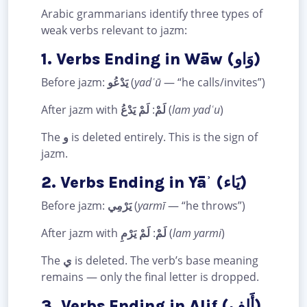
Arabic grammarians identify three types of
weak verbs relevant to jazm:
1. Verbs Ending in Wāw (وَاو)
Before jazm:
يَدْعُو
(
yadʿū
— “he calls/invites”)
After jazm with
لَمْ يَدْعُ
:
لَمْ
(
lam yadʿu
)
The
و
is deleted entirely. This is the sign of
jazm.
2. Verbs Ending in Yāʾ (يَاء)
Before jazm:
يَرْمِي
(
yarmī
— “he throws”)
After jazm with
لَمْ يَرْمِ
:
لَمْ
(
lam yarmi
)
The
ي
is deleted. The verb’s base meaning
remains — only the final letter is dropped.
3. Verbs Ending in Alif (أَلِف)