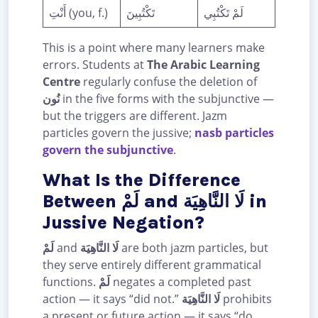
أَنْتِ (you, f.)
تَكْتُبِينَ
لَمْ تَكْتُبِي
This is a point where many learners make
errors. Students at
The Arabic Learning
Centre
regularly confuse the deletion of
نُون
in the five forms with the subjunctive —
but the triggers are different. Jazm
particles govern the jussive;
nasb particles
govern the subjunctive
.
What Is the Difference
Between لَمْ and لَا النَّاهِيَة in
Jussive Negation?
لَمْ
and
لَا النَّاهِيَة
are both jazm particles, but
they serve entirely different grammatical
functions.
لَمْ
negates a completed past
action — it says “did not.”
لَا النَّاهِيَة
prohibits
a present or future action — it says “do