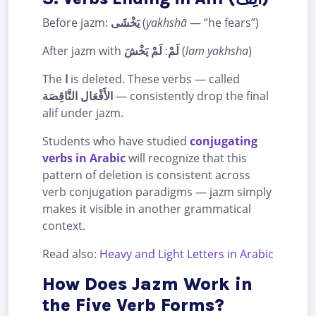
Before jazm:
يَخْشَى
(
yakhshā
— “he fears”)
After jazm with
لَمْ يَخْشَ
:
لَمْ
(
lam yakhsha
)
The
ا
is deleted. These verbs — called
الأَفْعَال النَّاقِصَة
— consistently drop the final
alif under jazm.
Students who have studied
conjugating
verbs in Arabic
will recognize that this
pattern of deletion is consistent across
verb conjugation paradigms — jazm simply
makes it visible in another grammatical
context.
Read also:
Heavy and Light Letters in Arabic
How Does Jazm Work in
the Five Verb Forms?