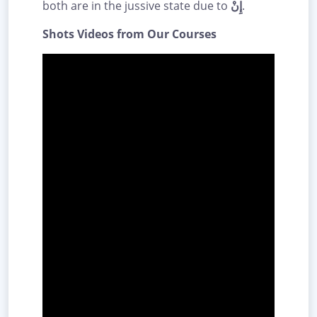
both are in the jussive state due to
إِنْ
.
Shots Videos from Our Courses