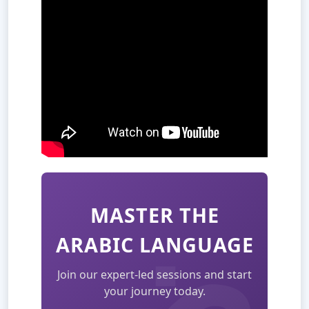
MASTER THE
ARABIC LANGUAGE
Join our expert-led sessions and start
your journey today.