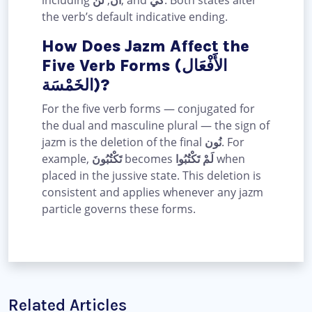
the verb’s default indicative ending.
How Does Jazm Affect the
Five Verb Forms (الأَفْعَال
الخَمْسَة)?
For the five verb forms — conjugated for
the dual and masculine plural — the sign of
jazm is the deletion of the final
نُون
. For
example,
تَكْتُبُونَ
becomes
لَمْ تَكْتُبُوا
when
placed in the jussive state. This deletion is
consistent and applies whenever any jazm
particle governs these forms.
Related Articles