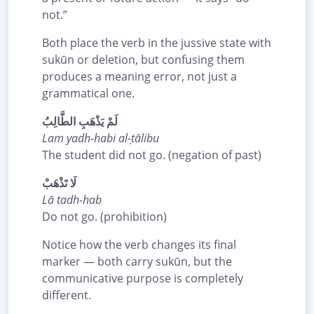
not.”
Both place the verb in the jussive state with
sukūn or deletion, but confusing them
produces a meaning error, not just a
grammatical one.
لَمْ يَذْهَبِ الطَّالِبُ
Lam yadh-habi al-ṭālibu
The student did not go. (negation of past)
لَا تَذْهَبْ
Lā tadh-hab
Do not go. (prohibition)
Notice how the verb changes its final
marker — both carry sukūn, but the
communicative purpose is completely
different.