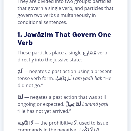
They are divided into two groups: particles
that govern a single verb, and particles that
govern two verbs simultaneously in
conditional sentences.
1. Jawāzim That Govern One
Verb
These particles place a single
مُضَارِع
verb
directly into the jussive state:
لَمْ
— negates a past action using a present-
tense verb form.
لَمْ يَذْهَبْ
Lam yadh-hab
“He
did not go.”
لَمَّا
— negates a past action that was still
ongoing or expected.
لَمَّا يَصِلْ
Lammā yaṣil
“He has not yet arrived.”
لَا النَّاهِيَة
— the prohibitive
لَا
, used to issue
commands in the negative.
لَا تَكْذِبْ
Lā