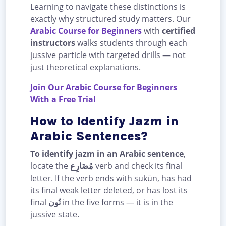
Learning to navigate these distinctions is
exactly why structured study matters. Our
Arabic Course for Beginners
with
certified
instructors
walks students through each
jussive particle with targeted drills — not
just theoretical explanations.
Join Our Arabic Course for Beginners
With a Free Trial
How to Identify Jazm in
Arabic Sentences?
To identify jazm in an Arabic sentence
,
locate the
مُضَارِع
verb and check its final
letter. If the verb ends with sukūn, has had
its final weak letter deleted, or has lost its
final
نُون
in the five forms — it is in the
jussive state.