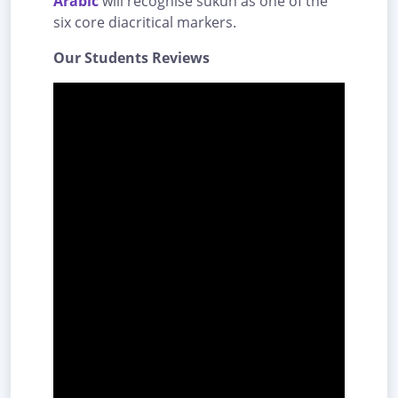
Arabic
will recognise sukūn as one of the
six core diacritical markers.
Our Students Reviews