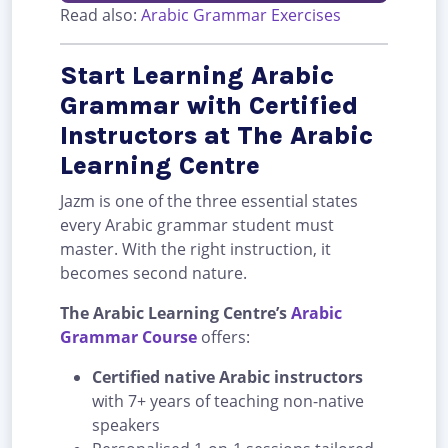
Read also:
Arabic Grammar Exercises
Start Learning Arabic
Grammar with Certified
Instructors at The Arabic
Learning Centre
Jazm is one of the three essential states
every Arabic grammar student must
master. With the right instruction, it
becomes second nature.
The Arabic Learning Centre’s
Arabic
Grammar Course
offers:
Certified native Arabic instructors
with 7+ years of teaching non-native
speakers