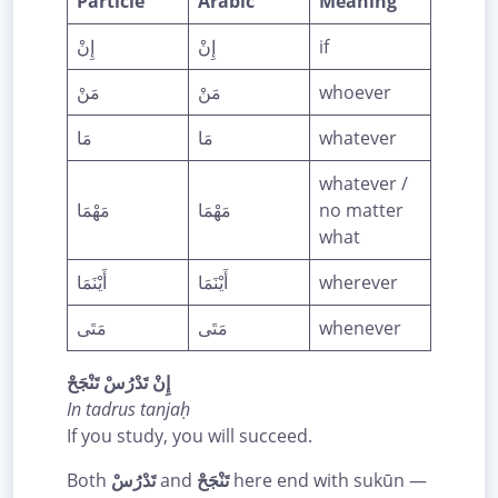
Particle
Arabic
Meaning
إِنْ
إِنْ
if
مَنْ
مَنْ
whoever
مَا
مَا
whatever
whatever /
مَهْمَا
مَهْمَا
no matter
what
أَيْنَمَا
أَيْنَمَا
wherever
مَتَى
مَتَى
whenever
إِنْ تَدْرُسْ تَنْجَحْ
In tadrus tanjaḥ
If you study, you will succeed.
Both
تَدْرُسْ
and
تَنْجَحْ
here end with sukūn —