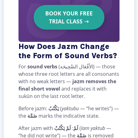
BOOK YOUR FREE
TRIAL CLASS
➝
How Does Jazm Change
the Form of Sound Verbs?
For
sound verbs
(الأَفْعَال الصَّحِيحَة) — those
whose three root letters are all consonants
with no weak letters —
jazm removes the
final short vowel
and replaces it with
sukūn on the last root letter.
Before jazm:
يَكْتُبُ
(
yaktubu
— “he writes”) —
the
ضَمَّة
marks the indicative state.
After jazm with
لَمْ يَكْتُبْ
:
لَمْ
(
lam yaktub
—
“he did not write”) — the
ضَمَّة
is removed