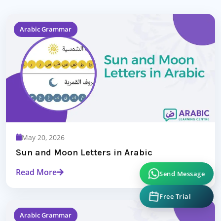
Arabic Grammar
May 20, 2026
Sun and Moon Letters in Arabic
Read More
Send Message
Free Trial
Arabic Grammar