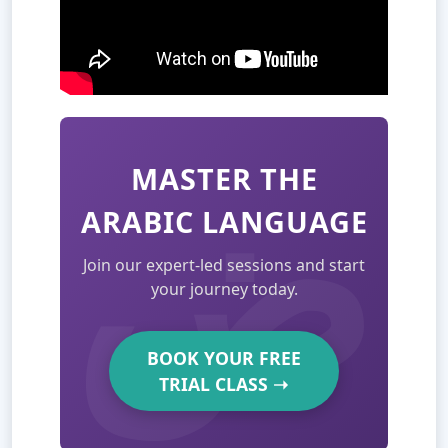
MASTER THE
ARABIC LANGUAGE
Join our expert-led sessions and start
your journey today.
BOOK YOUR FREE
TRIAL CLASS
➝