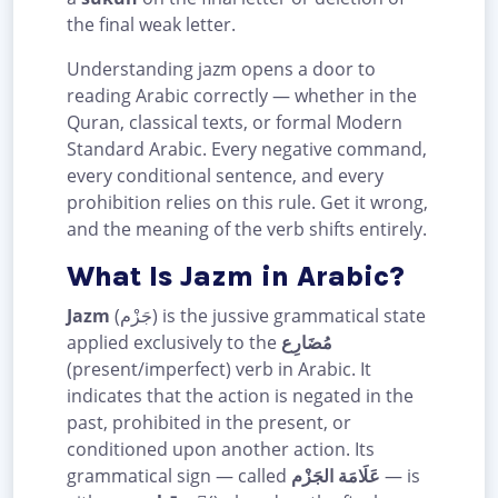
the final weak letter.
Understanding jazm opens a door to
reading Arabic correctly — whether in the
Quran, classical texts, or formal Modern
Standard Arabic. Every negative command,
every conditional sentence, and every
prohibition relies on this rule. Get it wrong,
and the meaning of the verb shifts entirely.
What Is Jazm in Arabic?
Jazm
(جَزْم) is the jussive grammatical state
applied exclusively to the
مُضَارِع
(present/imperfect) verb in Arabic. It
indicates that the action is negated in the
past, prohibited in the present, or
conditioned upon another action. Its
grammatical sign — called
عَلَامَة الجَزْم
— is