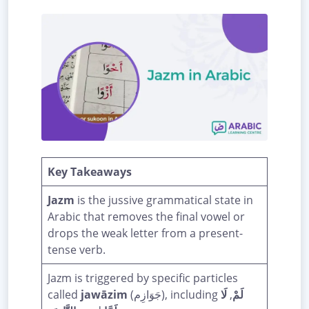
Key Takeaways
Jazm
is the jussive grammatical state in
Arabic that removes the final vowel or
drops the weak letter from a present-
tense verb.
Jazm is triggered by specific particles
called
jawāzim
(جَوَازِم), including
لَا
,
لَمْ