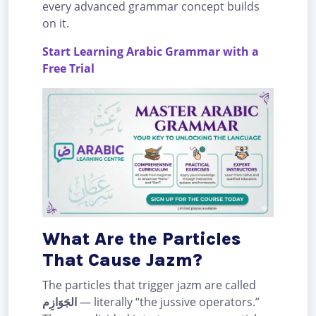
every advanced grammar concept builds
on it.
Start Learning Arabic Grammar with a
Free Trial
What Are the Particles
That Cause Jazm?
The particles that trigger jazm are called
الجَوَازِم
— literally “the jussive operators.”