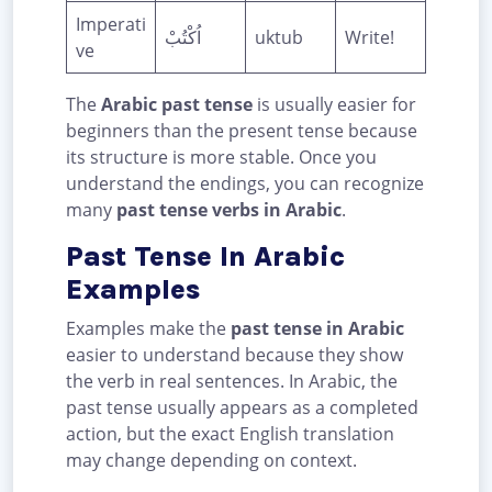
Imperati
اُكْتُبْ
uktub
Write!
ve
The
Arabic past tense
is usually easier for
beginners than the present tense because
its structure is more stable. Once you
understand the endings, you can recognize
many
past tense verbs in Arabic
.
Past Tense In Arabic
Examples
Examples make the
past tense in Arabic
easier to understand because they show
the verb in real sentences. In Arabic, the
past tense usually appears as a completed
action, but the exact English translation
may change depending on context.