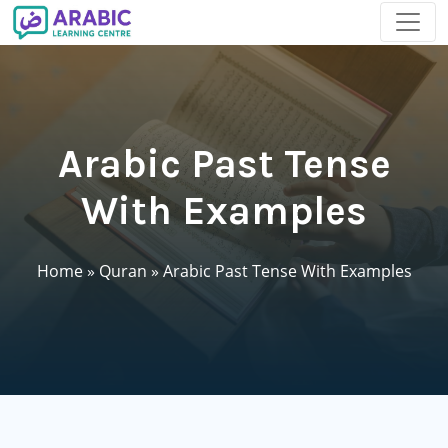
Arabic Past Tense
With Examples
Home
»
Quran
»
Arabic Past Tense With Examples