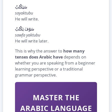
سَيَكْتُبُ
sayaktubu
He will write.
سَوْفَ يَكْتُبُ
sawfa yaktubu
He will write later.
This is why the answer to
how many
tenses does Arabic have
depends on
whether you are speaking from a beginner
learning perspective or a traditional
grammar perspective.
MASTER THE
ARABIC LANGUAGE