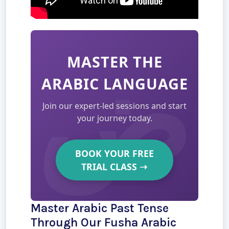
MASTER THE
ARABIC LANGUAGE
Join our expert-led sessions and start
your journey today.
BOOK YOUR FREE
TRIAL CLASS
➝
Master Arabic Past Tense
Through Our Fusha Arabic