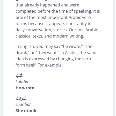
that already happened and were
completed before the time of speaking. It is
one of the most important Arabic verb
forms because it appears constantly in
daily conversation, stories, Quranic Arabic,
classical texts, and modern writing.
In English, you may say “he wrote,” “she
drank,” or “they went.” In Arabic, the same
idea is expressed by changing the verb
form itself. For example:
كَتَبَ
kataba
He wrote.
شَرِبَتْ
sharibat
She drank.