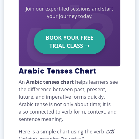
Join our expert-led sessions and start
your journey today.
BOOK YOUR FREE
TRIAL CLASS
➝
Arabic Tenses Chart
An
Arabic tenses chart
helps learners see
the difference between past, present,
future, and imperative forms quickly.
Arabic tense is not only about time; it is
also connected to verb form, context, and
sentence meaning.
Here is a simple chart using the verb
كَتَبَ