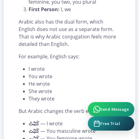
feminine, you two, you plural
First Person:
I, we
Arabic also has the dual form, which
English does not use as a separate form.
That is why Arabic conjugation feels more
detailed than English.
For example, English says:
I wrote
You wrote
He wrote
She wrote
They wrote
But Arabic changes the verb ending:
Send Message
كَتَبْتُ
— I wrote
Free Trial
كَتَبْتَ
— You masculine wrote
كَتَبْتِ
— You feminine wrote