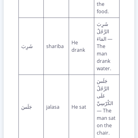
the
food.
شَرِبَ
الرَّجُلُ
المَاءَ —
He
شَرِبَ
shariba
The
drank
man
drank
water.
جَلَسَ
الرَّجُلُ
عَلَى
الكُرْسِيِّ
جَلَسَ
jalasa
He sat
— The
man sat
on the
chair.