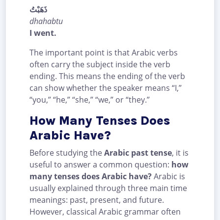
ذَهَبْتُ
dhahabtu
I went.
The important point is that Arabic verbs
often carry the subject inside the verb
ending. This means the ending of the verb
can show whether the speaker means “I,”
“you,” “he,” “she,” “we,” or “they.”
How Many Tenses Does
Arabic Have?
Before studying the
Arabic past tense
, it is
useful to answer a common question:
how
many tenses does Arabic have?
Arabic is
usually explained through three main time
meanings: past, present, and future.
However, classical Arabic grammar often