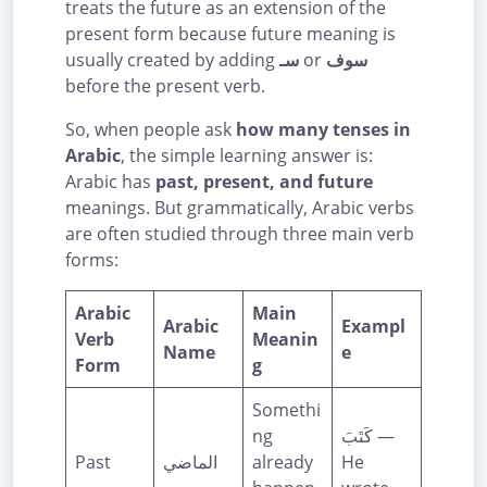
treats the future as an extension of the
present form because future meaning is
usually created by adding
سـ
or
سوف
before the present verb.
So, when people ask
how many tenses in
Arabic
, the simple learning answer is:
Arabic has
past, present, and future
meanings. But grammatically, Arabic verbs
are often studied through three main verb
forms:
Arabic
Main
Arabic
Exampl
Verb
Meanin
Name
e
Form
g
Somethi
ng
كَتَبَ —
Past
الماضي
already
He