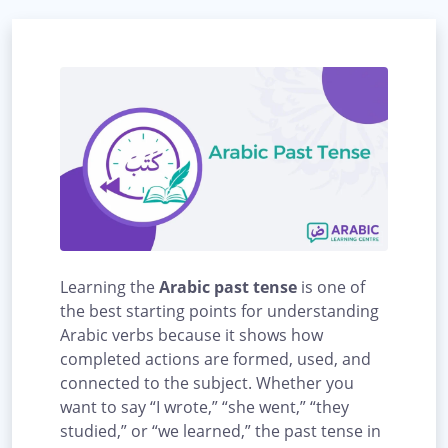
Learning the
Arabic past tense
is one of
the best starting points for understanding
Arabic verbs because it shows how
completed actions are formed, used, and
connected to the subject. Whether you
want to say “I wrote,” “she went,” “they
studied,” or “we learned,” the past tense in