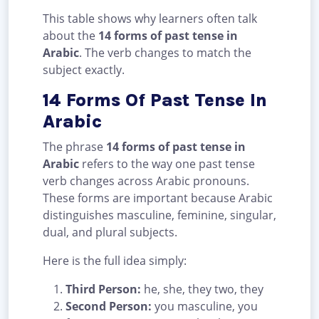
This table shows why learners often talk
about the
14 forms of past tense in
Arabic
. The verb changes to match the
subject exactly.
14 Forms Of Past Tense In
Arabic
The phrase
14 forms of past tense in
Arabic
refers to the way one past tense
verb changes across Arabic pronouns.
These forms are important because Arabic
distinguishes masculine, feminine, singular,
dual, and plural subjects.
Here is the full idea simply:
Third Person:
he, she, they two, they
Second Person:
you masculine, you