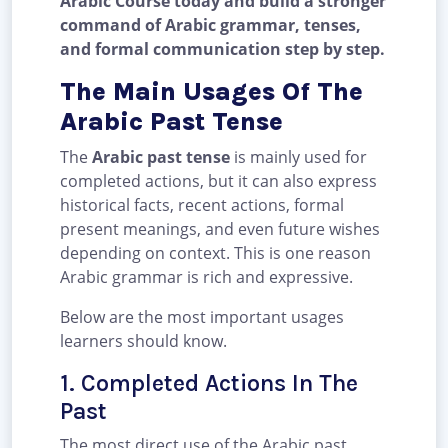
Arabic Course today and build a stronger
command of Arabic grammar, tenses,
and formal communication step by step.
The Main Usages Of The
Arabic Past Tense
The
Arabic past tense
is mainly used for
completed actions, but it can also express
historical facts, recent actions, formal
present meanings, and even future wishes
depending on context. This is one reason
Arabic grammar is rich and expressive.
Below are the most important usages
learners should know.
1. Completed Actions In The
Past
The most direct use of the Arabic past