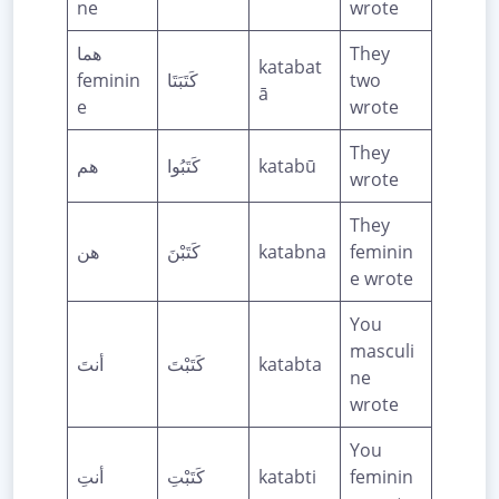
ne
wrote
هما
They
katabat
feminin
كَتَبَتَا
two
ā
e
wrote
They
هم
كَتَبُوا
katabū
wrote
They
هن
كَتَبْنَ
katabna
feminin
e wrote
You
masculi
أنتَ
كَتَبْتَ
katabta
ne
wrote
You
أنتِ
كَتَبْتِ
katabti
feminin