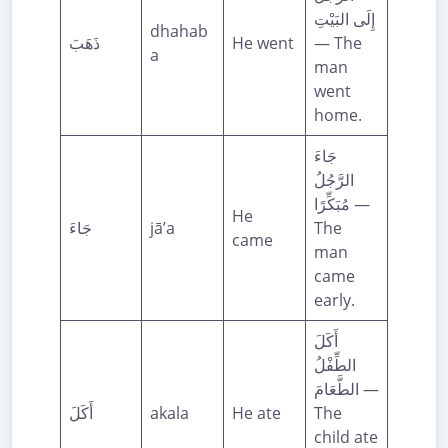
إِلَى البَيْتِ
dhahab
ذَهَبَ
He went
— The
a
man
went
home.
جَاءَ
الرَّجُلُ
مُبَكِّرًا —
He
جَاءَ
jā’a
The
came
man
came
early.
أَكَلَ
الطِّفْلُ
الطَّعَامَ —
أَكَلَ
akala
He ate
The
child ate