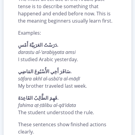
tense is to describe something that
happened and ended before now. This is
the meaning beginners usually learn first.
Examples:
دَرَسْتُ العَرَبِيَّةَ أَمْسِ.
darastu al-‘arabiyyata amsi
I studied Arabic yesterday.
سَافَرَ أَخِي الأُسْبُوعَ المَاضِي.
sāfara akhī al-usbū‘a al-māḍī
My brother traveled last week.
فَهِمَ الطَّالِبُ القَاعِدَةَ.
fahima aṭ-ṭālibu al-qā‘idata
The student understood the rule.
These sentences show finished actions
clearly.