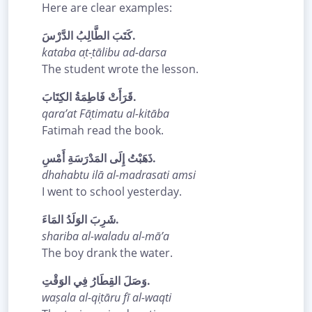
Here are clear examples:
كَتَبَ الطَّالِبُ الدَّرْسَ.
kataba aṭ-ṭālibu ad-darsa
The student wrote the lesson.
قَرَأَتْ فَاطِمَةُ الكِتَابَ.
qara’at Fāṭimatu al-kitāba
Fatimah read the book.
ذَهَبْتُ إِلَى المَدْرَسَةِ أَمْسِ.
dhahabtu ilā al-madrasati amsi
I went to school yesterday.
شَرِبَ الوَلَدُ المَاءَ.
shariba al-waladu al-mā’a
The boy drank the water.
وَصَلَ القِطَارُ فِي الوَقْتِ.
waṣala al-qiṭāru fī al-waqti