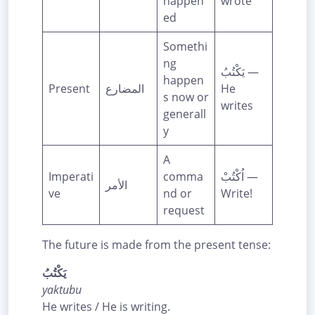
happen
wrote
ed
Somethi
ng
يَكْتُبُ —
happen
Present
المضارع
He
s now or
writes
generall
y
A
Imperati
comma
اُكْتُبْ —
الأمر
ve
nd or
Write!
request
The future is made from the present tense:
يَكْتُبُ
yaktubu
He writes / He is writing.