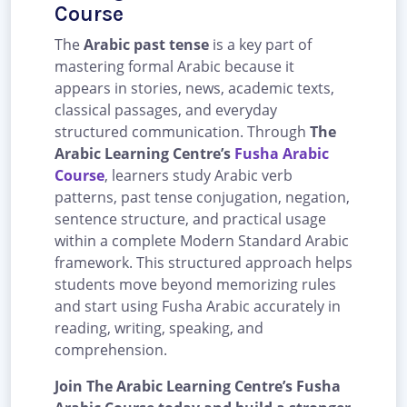
Course
The
Arabic past tense
is a key part of
mastering formal Arabic because it
appears in stories, news, academic texts,
classical passages, and everyday
structured communication. Through
The
Arabic Learning Centre’s
Fusha Arabic
Course
, learners study Arabic verb
patterns, past tense conjugation, negation,
sentence structure, and practical usage
within a complete Modern Standard Arabic
framework. This structured approach helps
students move beyond memorizing rules
and start using Fusha Arabic accurately in
reading, writing, speaking, and
comprehension.
Join The Arabic Learning Centre’s Fusha