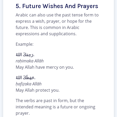
5. Future Wishes And Prayers
Arabic can also use the past tense form to
express a wish, prayer, or hope for the
future. This is common in Arabic
expressions and supplications.
Example:
رَحِمَكَ اللهُ.
raḥimaka Allāh
May Allah have mercy on you.
حَفِظَكَ اللهُ.
ḥafiẓaka Allāh
May Allah protect you.
The verbs are past in form, but the
intended meaning is a future or ongoing
prayer.