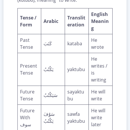
(
kataba
), meaning “to write.”
English
Tense /
Translit
Arabic
Meanin
Form
eration
g
Past
He
كَتَبَ
kataba
Tense
wrote
He
Present
writes /
يَكْتُبُ
yaktubu
Tense
is
writing
Future
sayaktu
He will
سَيَكْتُبُ
Tense
bu
write
Future
He will
سَوْفَ
sawfa
With
write
يَكْتُبُ
yaktubu
سوف
later