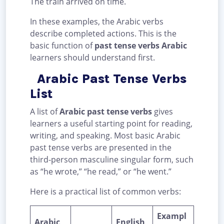
The train arrived on time.
In these examples, the Arabic verbs
describe completed actions. This is the
basic function of
past tense verbs Arabic
learners should understand first.
Arabic Past Tense Verbs
List
A list of
Arabic past tense verbs
gives
learners a useful starting point for reading,
writing, and speaking. Most basic Arabic
past tense verbs are presented in the
third-person masculine singular form, such
as “he wrote,” “he read,” or “he went.”
Here is a practical list of common verbs:
Exampl
Arabic
English