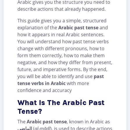
Arabic gives you the structure you need to
describe actions that already happened.
This guide gives you a simple, structured
explanation of the
Arabic past tense
and
how it appears in real Arabic sentences.
You will understand how past tense verbs
change with different pronouns, how to
form them correctly, how to make them
negative, and how they differ from present,
future, and imperative forms. By the end,
you will be able to identify and use
past
tense verbs in Arabic
with more
confidence and accuracy
What Is The Arabic Past
Tense?
The
Arabic past tense
, known in Arabic as
الماضي
(
al-māḍī
), is used to describe actions