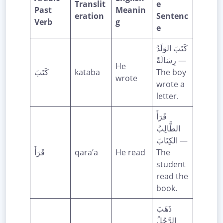
Translit
e
Past
Meanin
eration
Sentenc
Verb
g
e
كَتَبَ الوَلَدُ
رِسَالَةً —
He
كَتَبَ
kataba
The boy
wrote
wrote a
letter.
قَرَأَ
الطَّالِبُ
الكِتَابَ —
قَرَأَ
qara’a
He read
The
student
read the
book.
ذَهَبَ
الرَّجُلُ