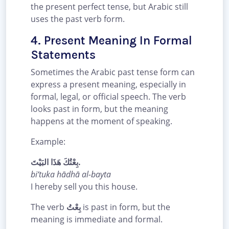
the present perfect tense, but Arabic still
uses the past verb form.
4. Present Meaning In Formal
Statements
Sometimes the Arabic past tense form can
express a present meaning, especially in
formal, legal, or official speech. The verb
looks past in form, but the meaning
happens at the moment of speaking.
Example:
بِعْتُكَ هَذَا البَيْتَ.
bi‘tuka hādhā al-bayta
I hereby sell you this house.
The verb
بِعْتُ
is past in form, but the
meaning is immediate and formal.