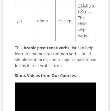
نَامَ الطِّفْلُ
مُبَكِّرًا —
The
نَامَ
nāma
He slept
child
slept
early.
This
Arabic past tense verbs list
can help
learners memorize common verbs, build
simple sentences, and recognize past tense
forms in real Arabic texts.
Shots Videos from Our Courses