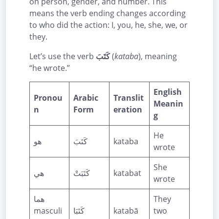
on person, gender, and number. This
means the verb ending changes according
to who did the action: I, you, he, she, we, or
they.
Let’s use the verb
كَتَبَ
(
kataba
), meaning
“he wrote.”
English
Pronou
Arabic
Translit
Meanin
n
Form
eration
g
He
هو
كَتَبَ
kataba
wrote
She
هي
كَتَبَتْ
katabat
wrote
هما
They
masculi
كَتَبَا
katabā
two