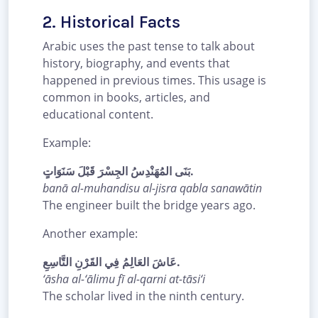
2. Historical Facts
Arabic uses the past tense to talk about
history, biography, and events that
happened in previous times. This usage is
common in books, articles, and
educational content.
Example:
بَنَى المُهَنْدِسُ الجِسْرَ قَبْلَ سَنَوَاتٍ.
banā al-muhandisu al-jisra qabla sanawātin
The engineer built the bridge years ago.
Another example:
عَاشَ العَالِمُ فِي القَرْنِ التَّاسِعِ.
‘āsha al-‘ālimu fī al-qarni at-tāsi‘i
The scholar lived in the ninth century.