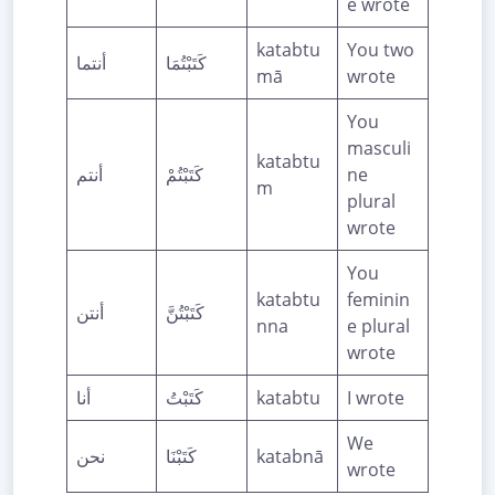
e wrote
katabtu
You two
أنتما
كَتَبْتُمَا
mā
wrote
You
masculi
katabtu
أنتم
كَتَبْتُمْ
ne
m
plural
wrote
You
katabtu
feminin
أنتن
كَتَبْتُنَّ
nna
e plural
wrote
أنا
كَتَبْتُ
katabtu
I wrote
We
نحن
كَتَبْنَا
katabnā
wrote