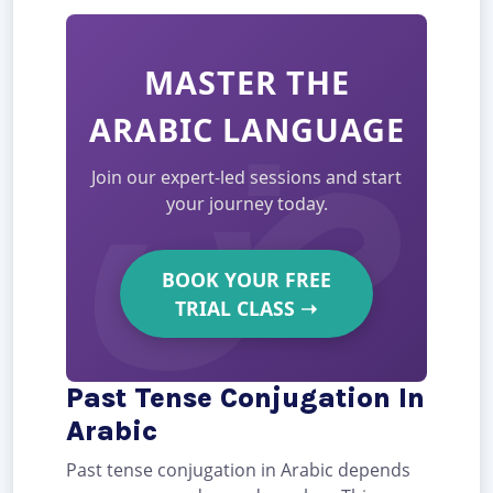
MASTER THE
ARABIC LANGUAGE
Join our expert-led sessions and start
your journey today.
BOOK YOUR FREE
TRIAL CLASS
➝
Past Tense Conjugation In
Arabic
Past tense conjugation in Arabic depends