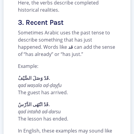
Here, the verbs describe completed
historical realities.
3. Recent Past
Sometimes Arabic uses the past tense to
describe something that has just
happened. Words like
قد
can add the sense
of “has already” or “has just.”
Example:
قَدْ وَصَلَ الضَّيْفُ.
qad waṣala aḍ-ḍayfu
The guest has arrived.
قَدْ انْتَهَى الدَّرْسُ.
qad intahā ad-darsu
The lesson has ended.
In English, these examples may sound like