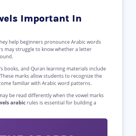
els Important In
they help beginners pronounce Arabic words
rs may struggle to know whether a letter
 sound.
’s books, and Quran learning materials include
 These marks allow students to recognize the
come familiar with Arabic word patterns.
 may be read differently when the vowel marks
wels arabic
rules is essential for building a