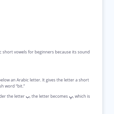
ic short vowels for beginners because its sound
elow an Arabic letter. It gives the letter a short
ish word “bit.”
der the letter
ب
, the letter becomes
بِ
, which is