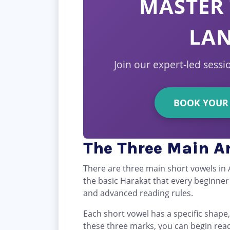
MASTER 
LA
Join our expert-led sessi
BOOK YOUR 
The Three Main Ar
There are three main short vowels in 
the basic Harakat that every beginne
and advanced reading rules.
Each short vowel has a specific shap
these three marks, you can begin rea