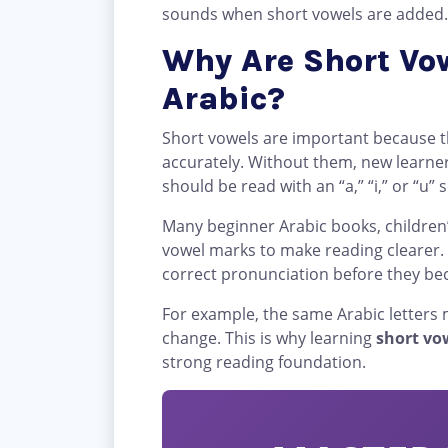
sounds when short vowels are added.
Why Are Short Vow
Arabic?
Short vowels are important because 
accurately. Without them, new learne
should be read with an “a,” “i,” or “u”
Many beginner Arabic books, children
vowel marks to make reading clearer.
correct pronunciation before they be
For example, the same Arabic letters
change. This is why learning
short vo
strong reading foundation.