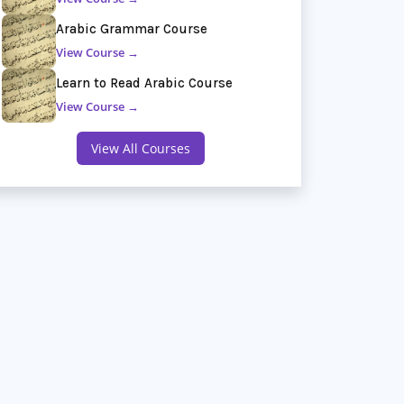
Arabic Grammar Course
View Course →
Learn to Read Arabic Course
View Course →
View All Courses