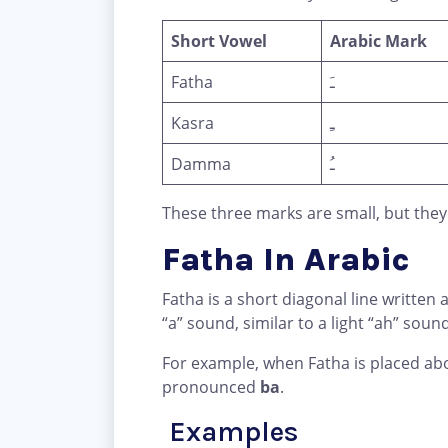
Short Vowel
Arabic Mark
Fatha
ـَ
Kasra
ـِ
Damma
ـُ
These three marks are small, but they
Fatha In Arabic
Fatha is a short diagonal line written a
“a” sound, similar to a light “ah” sound
For example, when Fatha is placed abo
pronounced
ba
.
Examples