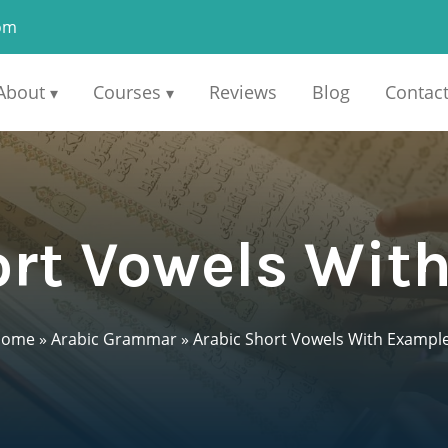
om
About
Courses
Reviews
Blog
Contac
▾
▾
ort Vowels Wit
Home
»
Arabic Grammar
»
Arabic Short Vowels With Exampl