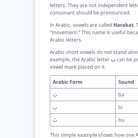
letters. They are not independent let
consonant should be pronounced.
In Arabic, vowels are called
Harakat
.
“movement.” This name is useful bec
Arabic letters.
Arabic short vowels do not stand alo
example, the Arabic letter
ب
can be pr
vowel mark placed on it.
Arabic Form
Sound
بَ
ba
بِ
bi
بُ
bu
This simple example shows how one Ar