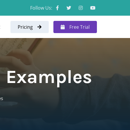
Follow Us:
t
Pricing
Free Trial
h Examples
es