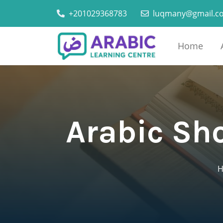
+201029368783
luqmany@gmail.c
Home
Arabic Sh