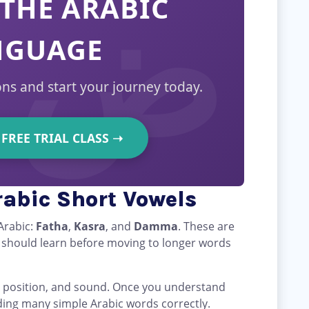
THE ARABIC
NGUAGE
ons and start your journey today.
FREE TRIAL CLASS
➝
abic Short Vowels
Arabic:
Fatha
,
Kasra
, and
Damma
. These are
r should learn before moving to longer words
e, position, and sound. Once you understand
ding many simple Arabic words correctly.