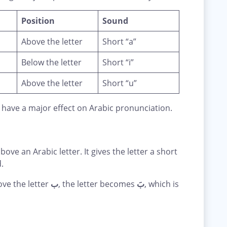
Position
Sound
Above the letter
Short “a”
Below the letter
Short “i”
Above the letter
Short “u”
 have a major effect on Arabic pronunciation.
bove an Arabic letter. It gives the letter a short
.
ve the letter
ب
, the letter becomes
بَ
, which is