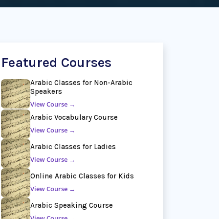
Featured Courses
Arabic Classes for Non-Arabic
Speakers
View Course →
Arabic Vocabulary Course
View Course →
Arabic Classes for Ladies
View Course →
Online Arabic Classes for Kids
View Course →
Arabic Speaking Course
View Course →