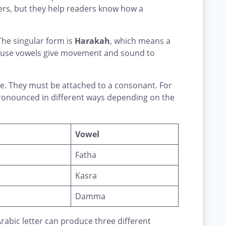
ters, but they help readers know how a
 The singular form is
Harakah
, which means a
ause vowels give movement and sound to
ne. They must be attached to a consonant. For
onounced in different ways depending on the
Vowel
Fatha
Kasra
Damma
abic letter can produce three different