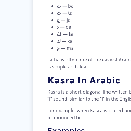
بَ
— ba
تَ
— ta
جَ
— ja
دَ
— da
فَ
— fa
كَ
— ka
مَ
— ma
Fatha is often one of the easiest Arab
is simple and clear.
Kasra In Arabic
Kasra is a short diagonal line written b
“i” sound, similar to the “i” in the Engl
For example, when Kasra is placed un
pronounced
bi
.
Examples