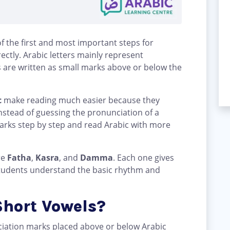
f the first and most important steps for
ctly. Arabic letters mainly represent
 are written as small marks above or below the
c
make reading much easier because they
nstead of guessing the pronunciation of a
arks step by step and read Arabic with more
re
Fatha
,
Kasra
, and
Damma
. Each one gives
 students understand the basic rhythm and
Short Vowels?
ciation marks placed above or below Arabic