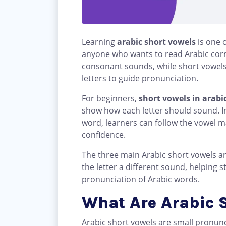
Learning
arabic short vowels
is one o
anyone who wants to read Arabic corre
consonant sounds, while short vowels
letters to guide pronunciation.
For beginners,
short vowels in arabi
show how each letter should sound. I
word, learners can follow the vowel m
confidence.
The three main Arabic short vowels a
the letter a different sound, helping
pronunciation of Arabic words.
What Are Arabic 
Arabic short vowels are small pronun