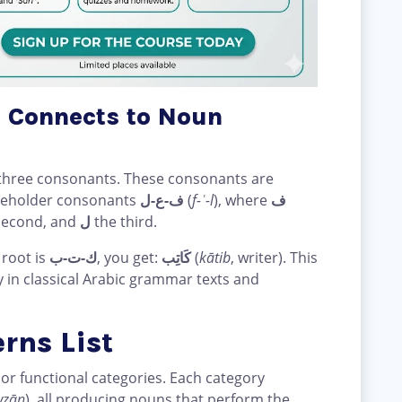
 Connects to Noun
ly three consonants. These consonants are
aceholder consonants
ف-ع-ل
(
f-ʿ-l
), where
ف
second, and
ل
the third.
 root is
ك-ت-ب
, you get:
كَاتِب
(
kātib
, writer). This
y in classical Arabic grammar texts and
rns List
ajor functional categories. Each category
wzān
), all producing nouns that perform the