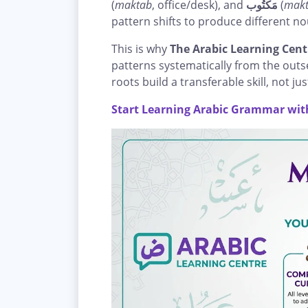
(
maktab
, office/desk), and
مَكْتُوب
(
mak
pattern shifts to produce different no
This is why
The Arabic Learning Cent
patterns systematically from the out
roots build a transferable skill, not ju
Start Learning Arabic Grammar with