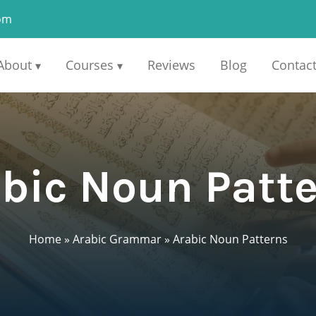
om
About
Courses
Reviews
Blog
Contac
▾
▾
bic Noun Patt
Home
»
Arabic Grammar
»
Arabic Noun Patterns