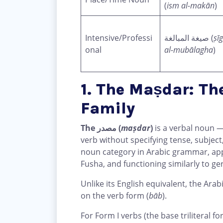
(
ism al-makān
)
Intensive/Professi
صيغة المبالغة (
ṣī
onal
al-mubālagha
)
1. The Maṣdar: Th
Family
The مصدر (
maṣdar
)
is a verbal noun —
verb without specifying tense, subject
noun category in Arabic grammar, app
Fusha, and functioning similarly to ger
Unlike its English equivalent, the Arab
on the verb form (
bāb
).
For Form I verbs (the base triliteral f