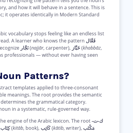
and recognizing the pattern tells you the noun’s
, and how it will behave in a sentence. This is
ic; it operates identically in Modern Standard
c vocabulary stops feeling like an endless list
n read. A learner who knows the pattern
فَعَّال
 recognize
نَجَّار
(
najjār
, carpenter),
خَبَّاز
(
khabbāz
,
 as professionals — without ever having seen
Noun Patterns?
bstract templates applied to three-consonant
ble meanings. The root provides the semantic
n determines the grammatical category.
noun in a systematic, rule-governed way.
he engine of the Arabic lexicon. The root
ك-ت-
s
كِتَاب
(
kitāb
, book),
كَاتِب
(
kātib
, writer),
مَكْتَب