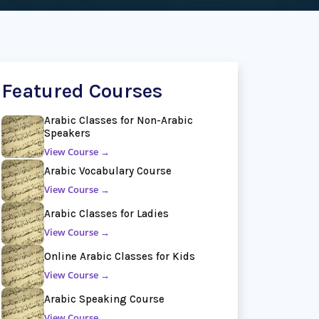
Featured Courses
Arabic Classes for Non-Arabic
Speakers
View Course →
Arabic Vocabulary Course
View Course →
Arabic Classes for Ladies
View Course →
Online Arabic Classes for Kids
View Course →
Arabic Speaking Course
View Course →