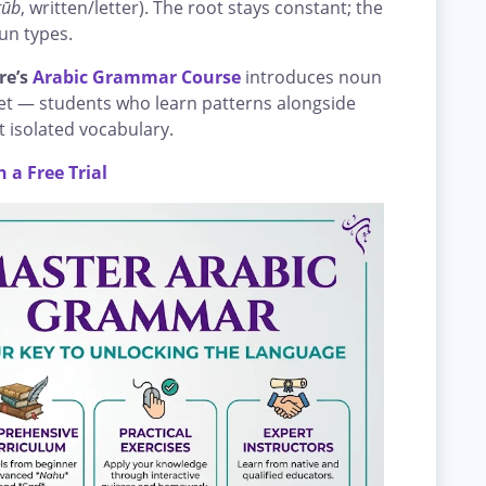
tūb
, written/letter). The root stays constant; the
un types.
re’s
Arabic Grammar Course
introduces noun
set — students who learn patterns alongside
st isolated vocabulary.
 a Free Trial