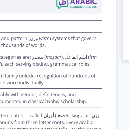
Arabic nouns follow predictable root-and-pattern (وزن
wazn
) systems that govern
 thousands of words.
The three core Arabic noun pattern categories are: مصدر (
maṣdar
), اسم الفاعل (
ism
l
), each serving distinct grammatical roles.
ern family unlocks recognition of hundreds of
h word individually.
ably with gender, definiteness, and
ocumented in classical Nahw scholarship.
 templates — called
أوزان
(
awzān
, singular:
وزن
nouns from three-letter roots. Every Arabic