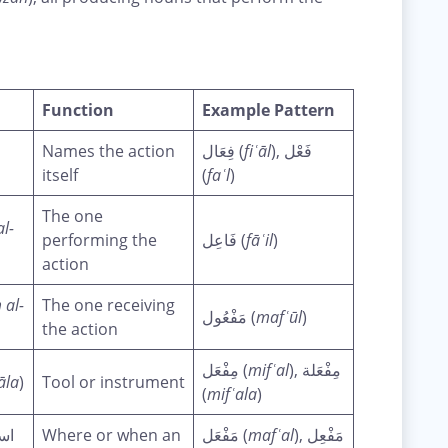
Function
Example Pattern
Names the action
فِعَال (
fiʿāl
), فَعْل
itself
(
faʿl
)
The one
al-
performing the
فَاعِل (
fāʿil
)
action
 al-
The one receiving
مَفْعُول (
mafʿūl
)
the action
مِفْعَل (
mifʿal
), مِفْعَلة
āla
)
Tool or instrument
(
mifʿala
)
ان
Where or when an
مَفْعَل (
mafʿal
), مَفْعِل