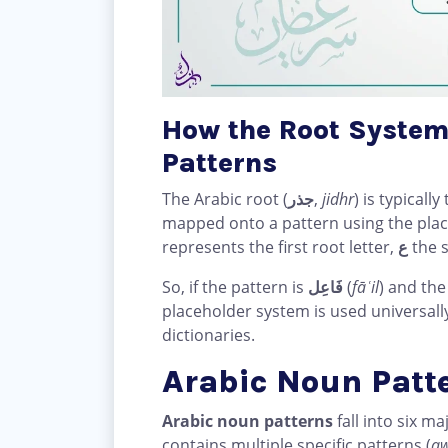
How the Root System
Patterns
The Arabic root (
جذر
,
jidhr
) is typical
mapped onto a pattern using the pl
represents the first root letter,
ع
the 
So, if the pattern is
فَاعِل
(
fāʿil
) and the
placeholder system is used universall
dictionaries.
Arabic Noun Patte
Arabic noun patterns
fall into six m
contains multiple specific patterns (
a