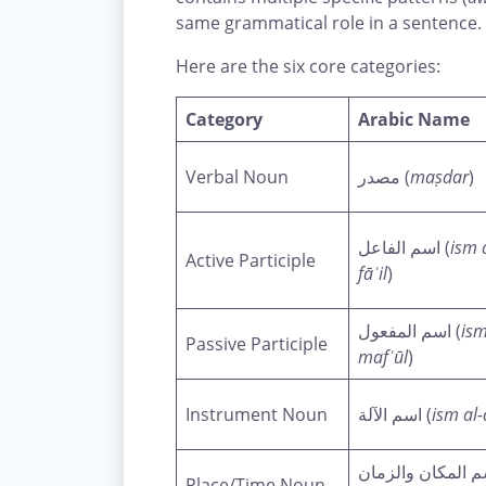
same grammatical role in a sentence.
Here are the six core categories:
Category
Arabic Name
Verbal Noun
مصدر (
maṣdar
)
اسم الفاعل (
ism 
Active Participle
fāʿil
)
اسم المفعول (
ism
Passive Participle
mafʿūl
)
Instrument Noun
اسم الآلة (
ism al-
اسم المكان والزم
Place/Time Noun