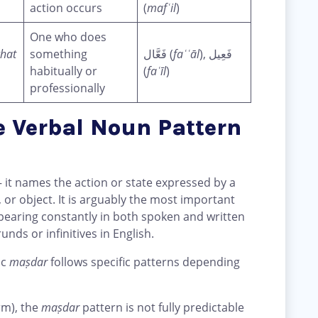
action occurs
(
mafʿil
)
One who does
ghat
something
فَعَّال (
faʿʿāl
), فَعِيل
habitually or
(
faʿīl
)
professionally
e Verbal Noun Pattern
 it names the action or state expressed by a
, or object. It is arguably the most important
earing constantly in both spoken and written
unds or infinitives in English.
ic
maṣdar
follows specific patterns depending
orm), the
maṣdar
pattern is not fully predictable