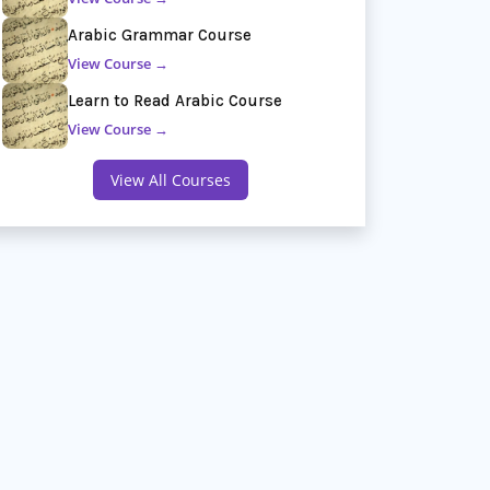
Arabic Grammar Course
View Course →
Learn to Read Arabic Course
View Course →
View All Courses