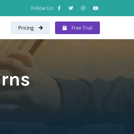
Follow Us:
t
Pricing
Free Trial
erns