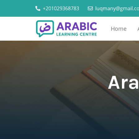
+201029368783
luqmany@gmail.c
Home
Ara