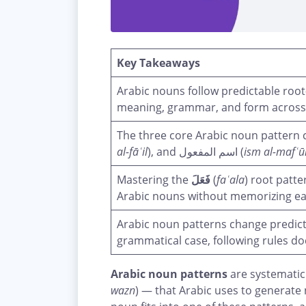
Key Takeaways
meaning, grammar, and form across
al-fāʿil
), and اسم المفعول (
ism al-mafʿū
Mastering the
فَعَلَ
(
faʿala
) root patt
Arabic nouns without memorizing eac
Arabic noun patterns change predict
grammatical case, following rules d
Arabic noun patterns
are systematic
wazn
) — that Arabic uses to generate 