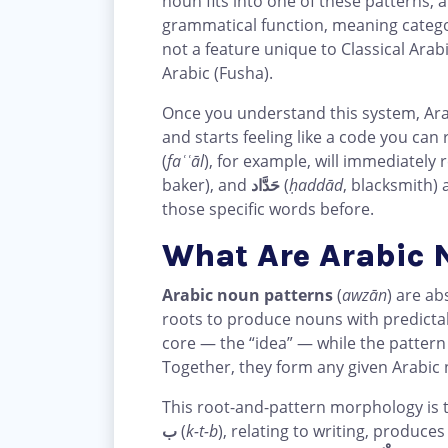
noun fits into one of these patterns, 
grammatical function, meaning category
not a feature unique to Classical Arab
Arabic (Fusha).
Once you understand this system, Arabi
and starts feeling like a code you ca
(
faʿʿāl
), for example, will immediately
baker), and
حَدَّاد
(
ḥaddād
, blacksmith)
those specific words before.
What Are Arabic 
Arabic noun patterns
(
awzān
) are a
roots to produce nouns with predicta
core — the “idea” — while the patter
Together, they form any given Arabic 
This root-and-pattern morphology is t
ب
(
k-t-b
), relating to writing, produce