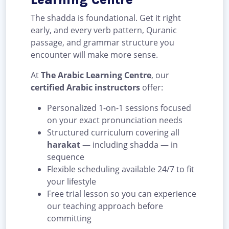
The shadda is foundational. Get it right
early, and every verb pattern, Quranic
passage, and grammar structure you
encounter will make more sense.
At
The Arabic Learning Centre
, our
certified Arabic instructors
offer:
Personalized 1-on-1 sessions focused
on your exact pronunciation needs
Structured curriculum covering all
harakat
— including shadda — in
sequence
Flexible scheduling available 24/7 to fit
your lifestyle
Free trial lesson so you can experience
our teaching approach before
committing