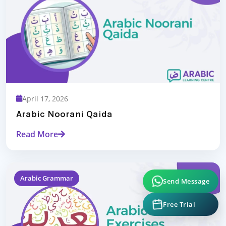
April 17, 2026
Arabic Noorani Qaida
Read More
Send Message
Arabic Grammar
Free Trial