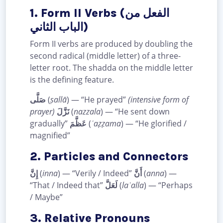
1. Form II Verbs (الفعل من
الباب الثاني)
Form II verbs are produced by doubling the
second radical (middle letter) of a three-
letter root. The shadda on the middle letter
is the defining feature.
صَلَّى
(
ṣallā
) — “He prayed”
(intensive form of
prayer)
نَزَّلَ
(
nazzala
) — “He sent down
gradually”
عَظَّمَ
(
ʿaẓẓama
) — “He glorified /
magnified”
2. Particles and Connectors
إِنَّ
(
inna
) — “Verily / Indeed”
أَنَّ
(
anna
) —
“That / Indeed that”
لَعَلَّ
(
laʿalla
) — “Perhaps
/ Maybe”
3. Relative Pronouns