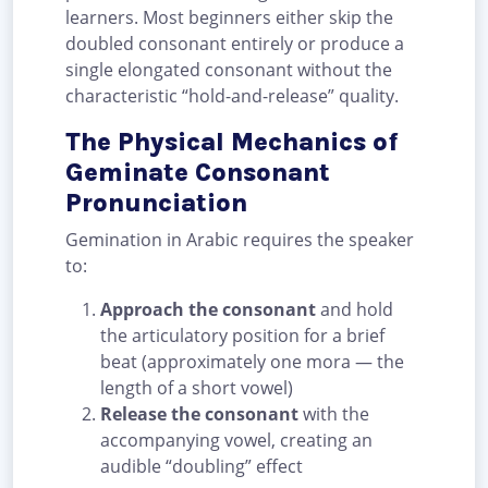
learners. Most beginners either skip the
doubled consonant entirely or produce a
single elongated consonant without the
characteristic “hold-and-release” quality.
The Physical Mechanics of
Geminate Consonant
Pronunciation
Gemination in Arabic requires the speaker
to:
Approach the consonant
and hold
the articulatory position for a brief
beat (approximately one mora — the
length of a short vowel)
Release the consonant
with the
accompanying vowel, creating an
audible “doubling” effect