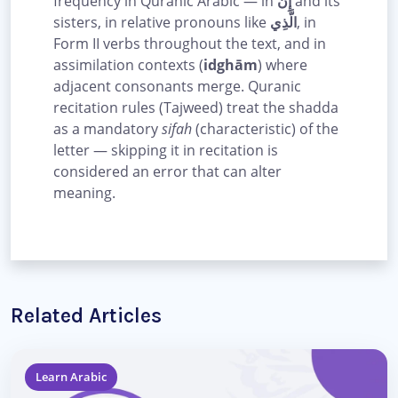
frequency in Quranic Arabic — in
إِنَّ
and its
sisters, in relative pronouns like
الَّذِي
, in
Form II verbs throughout the text, and in
assimilation contexts (
idghām
) where
adjacent consonants merge. Quranic
recitation rules (Tajweed) treat the shadda
as a mandatory
sifah
(characteristic) of the
letter — skipping it in recitation is
considered an error that can alter
meaning.
Related Articles
Learn Arabic