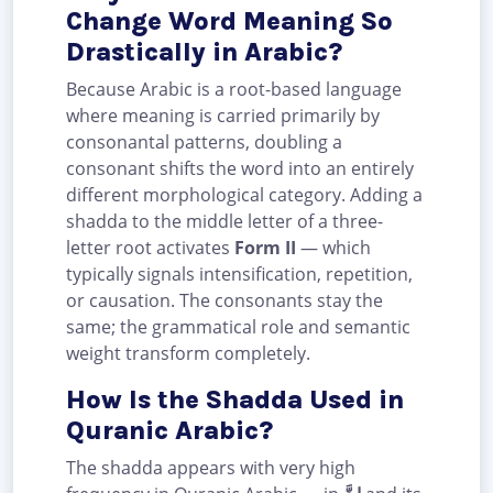
Change Word Meaning So
Drastically in Arabic?
Because Arabic is a root-based language
where meaning is carried primarily by
consonantal patterns, doubling a
consonant shifts the word into an entirely
different morphological category. Adding a
shadda to the middle letter of a three-
letter root activates
Form II
— which
typically signals intensification, repetition,
or causation. The consonants stay the
same; the grammatical role and semantic
weight transform completely.
How Is the Shadda Used in
Quranic Arabic?
The shadda appears with very high