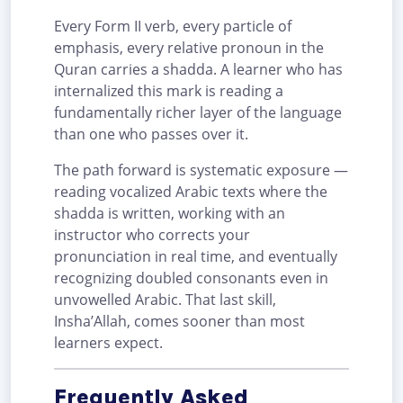
Every Form II verb, every particle of
emphasis, every relative pronoun in the
Quran carries a shadda. A learner who has
internalized this mark is reading a
fundamentally richer layer of the language
than one who passes over it.
The path forward is systematic exposure —
reading vocalized Arabic texts where the
shadda is written, working with an
instructor who corrects your
pronunciation in real time, and eventually
recognizing doubled consonants even in
unvowelled Arabic. That last skill,
Insha’Allah, comes sooner than most
learners expect.
Frequently Asked