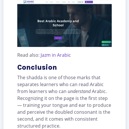
Read also:
Jazm in Arabic
Conclusion
The shadda is one of those marks that
separates learners who can read Arabic
from learners who can
understand
Arabic.
Recognizing it on the page is the first step
— training your tongue and ear to produce
and perceive the doubled consonant is the
second, and it comes with consistent
structured practice.