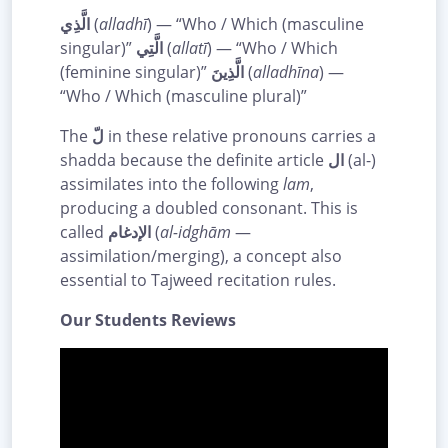
الَّذِي
(
alladhī
) — “Who / Which (masculine
singular)”
الَّتِي
(
allatī
) — “Who / Which
(feminine singular)”
الَّذِينَ
(
alladhīna
) —
“Who / Which (masculine plural)”
The
لّ
in these relative pronouns carries a
shadda because the definite article
ال
(al-)
assimilates into the following
lam
,
producing a doubled consonant. This is
called
الإدغام
(
al-idghām
—
assimilation/merging), a concept also
essential to Tajweed recitation rules.
Our Students Reviews