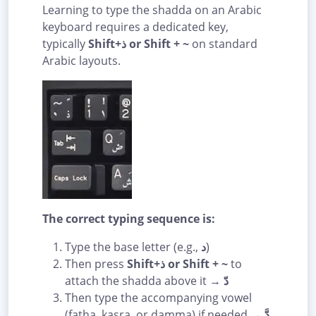
Learning to type the shadda on an Arabic
keyboard requires a dedicated key,
typically
Shift+ذ or Shift + ~
on standard
Arabic layouts.
The correct typing sequence is:
Type the base letter (e.g.,
د
)
Then press
Shift+ذ or Shift + ~
to
attach the shadda above it →
دّ
Then type the accompanying vowel
(fatha, kasra, or damma) if needed →
دَّ