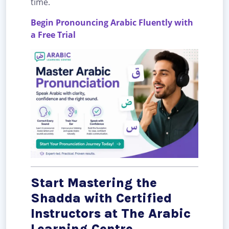
time.
Begin Pronouncing Arabic Fluently with
a Free Trial
Start Mastering the
Shadda with Certified
Instructors at The Arabic
Learning Centre