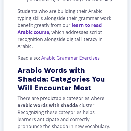
Students who are building their Arabic
typing skills alongside their grammar work
benefit greatly from our
learn to read
Arabic course
, which addresses script
recognition alongside digital literacy in
Arabic.
Read also:
Arabic Grammar Exercises
Arabic Words with
Shadda: Categories You
Will Encounter Most
There are predictable categories where
arabic words with shadda
cluster.
Recognizing these categories helps
learners anticipate and correctly
pronounce the shadda in new vocabulary.