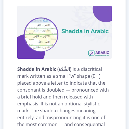
Shadda in Arabic
(الشَّدَّة) is a diacritical
mark written as a small “w” shape ( ّ )
placed above a letter to indicate that the
consonant is doubled — pronounced with
a brief hold and then released with
emphasis. It is not an optional stylistic
mark. The shadda changes meaning
entirely, and mispronouncing it is one of
the most common — and consequential —