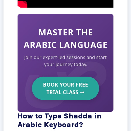
MASTER THE
ARABIC LANGUAGE
Join our expert-led sessions and start
your journey today.
BOOK YOUR FREE
TRIAL CLASS
➝
How to Type Shadda in
Arabic Keyboard?