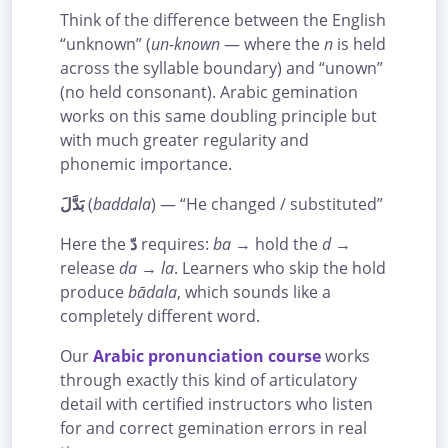
Think of the difference between the English
“unknown” (
un-known
— where the
n
is held
across the syllable boundary) and “unown”
(no held consonant). Arabic gemination
works on this same doubling principle but
with much greater regularity and
phonemic importance.
بَدَّلَ
(
baddala
) — “He changed / substituted”
Here the
دّ
requires:
ba
→ hold the
d
→
release
da
→
la
. Learners who skip the hold
produce
bādala
, which sounds like a
completely different word.
Our
Arabic pronunciation course
works
through exactly this kind of articulatory
detail with certified instructors who listen
for and correct gemination errors in real