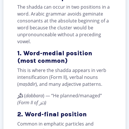
The shadda can occur in two positions in a
word. Arabic grammar avoids geminate
consonants at the absolute beginning of a
word because the cluster would be
unpronounceable without a preceding
vowel.
1. Word-medial position
(most common)
This is where the shadda appears in verb
intensification (Form II), verbal nouns
(
maṣādir
), and many adjective patterns.
دَبَّرَ
(
dabbara
) — “He planned/managed”
(Form II of دَبَرَ)
2. Word-final position
Common in emphatic particles and