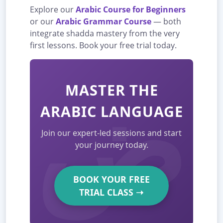
Explore our
Arabic Course for Beginners
or our
Arabic Grammar Course
— both
integrate shadda mastery from the very
first lessons. Book your free trial today.
MASTER THE
ARABIC LANGUAGE
Join our expert-led sessions and start
your journey today.
BOOK YOUR FREE
TRIAL CLASS
➝