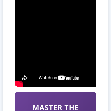
MASTER THE