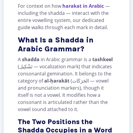
For context on how
harakat in Arabic
—
including the shadda — interact with the
entire vowelling system, our dedicated
guide walks through each mark in detail.
What Is a Shadda in
Arabic Grammar?
A
shadda
in Arabic grammar is a
tashkeel
(تَشْكِيل — vocalization mark) that indicates
consonantal gemination. It belongs to the
category of
al-ḥarakāt
(الحَرَكَات — vowel
and pronunciation markers), though it
itself is not a vowel. It modifies how a
consonant is articulated rather than the
vowel sound attached to it.
The Two Positions the
Shadda Occupies in a Word