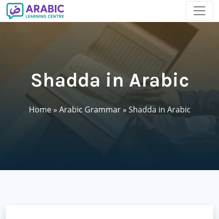
Shadda in Arabic
Home
»
Arabic Grammar
»
Shadda in Arabic