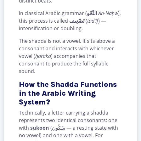
distinct beats.
In classical Arabic grammar (
النَّحْو
An-Naḥw
),
this process is called
تَضْعِيف
(
tad’īf
) —
intensification or doubling.
The shadda is not a vowel. It sits above a
consonant and interacts with whichever
vowel (
ḥaraka
) accompanies that
consonant to produce the full syllable
sound.
How the Shadda Functions
in the Arabic Writing
System?
Technically, a letter carrying a shadda
represents two identical consonants: one
with
sukoon
(سُكُون — a resting state with
no vowel) and one with a vowel. For