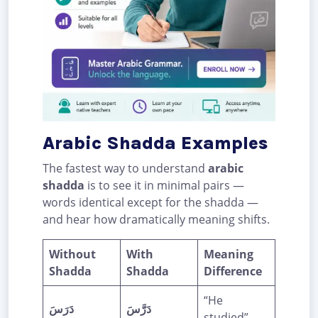
Arabic Shadda Examples
The fastest way to understand
arabic
shadda
is to see it in minimal pairs —
words identical except for the shadda —
and hear how dramatically meaning shifts.
Without
With
Meaning
Shadda
Shadda
Difference
“He
دَرَسَ
دَرَّسَ
studied” →