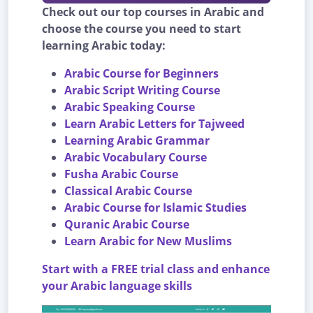
Check out our top courses in Arabic and
choose the course you need to start
learning Arabic today:
Arabic Course for Beginners
Arabic Script Writing Course
Arabic Speaking Course
Learn Arabic Letters for Tajweed
Learning Arabic Grammar
Arabic Vocabulary Course
Fusha Arabic Course
Classical Arabic Course
Arabic Course for Islamic Studies
Quranic Arabic Course
Learn Arabic for New Muslims
Start with a FREE trial class and enhance
your Arabic language skills