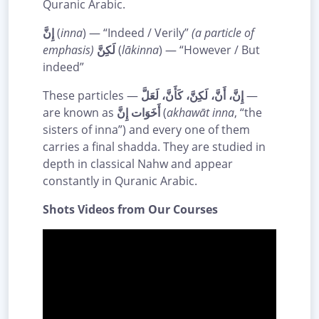
Quranic Arabic.
إِنَّ
(
inna
) — “Indeed / Verily”
(a particle of
emphasis)
لَكِنَّ
(
lākinna
) — “However / But
indeed”
These particles —
إِنَّ، أَنَّ، لَكِنَّ، كَأَنَّ، لَعَلَّ
—
are known as
أَخَوَات إِنَّ
(
akhawāt inna
, “the
sisters of inna”) and every one of them
carries a final shadda. They are studied in
depth in classical Nahw and appear
constantly in Quranic Arabic.
Shots Videos from Our Courses