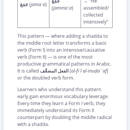
جَمَّعَ
→ “He
جَمَعَ
(
jamaʿa
)
(
jammaʿa
)
assembled/
collected
intensively”
This pattern — where adding a shadda to
the middle root letter transforms a basic
verb (Form I) into an intensive/causative
verb (Form II) — is one of the most
productive grammatical patterns in Arabic.
It is called
الفعل المضعَّف
(
al-fiʿl al-muḍaʿʿaf
)
or the doubled verb form.
Learners who understand this pattern
early gain enormous vocabulary leverage.
Every time they learn a Form I verb, they
immediately understand its Form II
counterpart by doubling the middle radical
with a shadda.