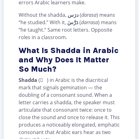
errors Arabic learners make.
Without the shadda,
درَس
(
darasa
) means
“he studied.” With it,
دَرَّسَ
(
darrasa
) means
“he taught.” Same root letters. Opposite
roles in a classroom.
What Is Shadda in Arabic
and Why Does It Matter
So Much?
Shadda
( ّ ) in Arabic is the diacritical
mark that signals gemination — the
doubling of a consonant sound. When a
letter carries a shadda, the speaker must
articulate that consonant twice: once to
close the sound and once to release it. This
produces a noticeably elongated, emphatic
consonant that Arabic ears hear as two