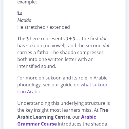
example:
مَدَّ
Madda
He stretched / extended
The
دّ
here represents
دْ + دَ
— the first
dal
has sukoon (no vowel), and the second
dal
carries a fatha. The shadda compresses
both into one written letter with an
intensified sound.
For more on sukoon and its role in Arabic
phonology, see our guide on
what sukoon
is in Arabic
.
Understanding this underlying structure is
the key insight most learners miss. At
The
Arabic Learning Centre
, our
Arabic
Grammar Course
introduces the shadda