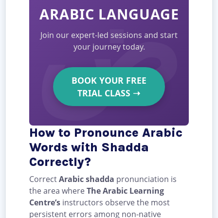
ARABIC LANGUAGE
Join our expert-led sessions and start
your journey today.
BOOK YOUR FREE
TRIAL CLASS
➝
How to Pronounce Arabic
Words with Shadda
Correctly?
Correct
Arabic shadda
pronunciation is
the area where
The Arabic Learning
Centre’s
instructors observe the most
persistent errors among non-native