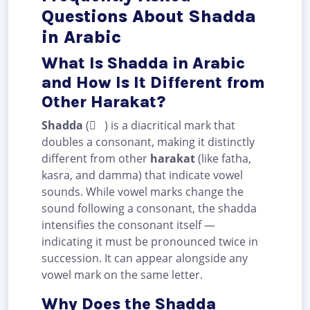
Questions About Shadda
in Arabic
What Is Shadda in Arabic
and How Is It Different from
Other Harakat?
Shadda
( ّ ) is a diacritical mark that
doubles a consonant, making it distinctly
different from other
harakat
(like fatha,
kasra, and damma) that indicate vowel
sounds. While vowel marks change the
sound following a consonant, the shadda
intensifies the consonant itself —
indicating it must be pronounced twice in
succession. It can appear alongside any
vowel mark on the same letter.
Why Does the Shadda