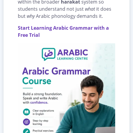
within the broader
harakat
system so
students understand not just
what
it does
but
why
Arabic phonology demands it.
Start Learning Arabic Grammar with a
Free Trial