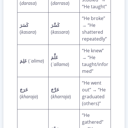
(
darasa
)
(
darrasa
)
“He taught”
“He broke”
كَسَرَ
كَسَّرَ
→ “He
(
kasara
)
(
kassara
)
shattered
repeatedly”
“He knew”
عَلَّمَ
→ “He
عَلِمَ
(
ʿalima
)
(
ʿallama
)
taught/infor
med”
“He went
خَرَجَ
خَرَّجَ
out” → “He
(
kharaja
)
(
kharraja
)
graduated
(others)”
“He
gathered”