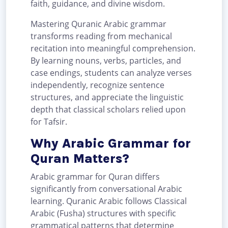
faith, guidance, and divine wisdom.
Mastering Quranic Arabic grammar
transforms reading from mechanical
recitation into meaningful comprehension.
By learning nouns, verbs, particles, and
case endings, students can analyze verses
independently, recognize sentence
structures, and appreciate the linguistic
depth that classical scholars relied upon
for Tafsir.
Why Arabic Grammar for
Quran Matters?
Arabic grammar for Quran differs
significantly from conversational Arabic
learning. Quranic Arabic follows Classical
Arabic (Fusha) structures with specific
grammatical patterns that determine