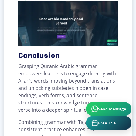
Conclusion
Grasping Quranic Arabic grammar
empowers learners to engage directly with
Allah’s words, moving beyond translations
and unlocking subtleties hidden in case
endings, verb forms, and sentence
structures. This knowledge turns every
Send Message
verse into a deeper spiritual experience.
Free Trial
Combining grammar with Tajweed and
consistent practice enhances both