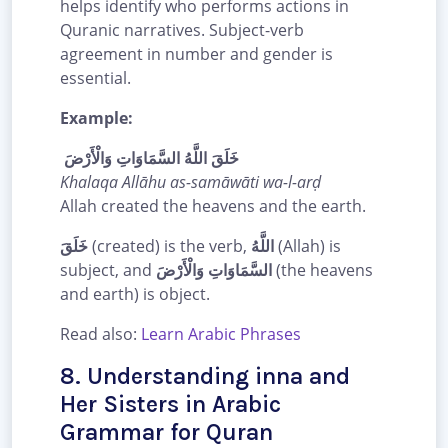
helps identify who performs actions in
Quranic narratives. Subject-verb
agreement in number and gender is
essential.
Example:
خَلَقَ اللَّهُ السَّمَاوَاتِ وَالْأَرْضَ
Khalaqa Allāhu as-samāwāti wa-l-arḍ
Allah created the heavens and the earth.
خَلَقَ
(created) is the verb,
اللَّهُ
(Allah) is
subject, and
السَّمَاوَاتِ وَالْأَرْضَ
(the heavens
and earth) is object.
Read also:
Learn Arabic Phrases
8. Understanding inna and
Her Sisters in Arabic
Grammar for Quran