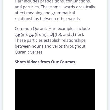
Harf includes prepositions, conjunctions,
and particles. These small words drastically
affect meaning and grammatical
relationships between other words.
Common Quranic Harf examples include
فِي
(in),
مِن
(from),
إِلَى
(to), and
لِ
(for).
These particles establish relationships
between nouns and verbs throughout
Quranic verses.
Shots Videos from Our Courses