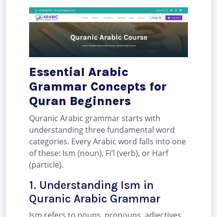
Essential Arabic
Grammar Concepts for
Quran Beginners
Quranic Arabic grammar starts with
understanding three fundamental word
categories. Every Arabic word falls into one
of these: Ism (noun), Fi’l (verb), or Harf
(particle).
1. Understanding Ism in
Quranic Arabic Grammar
Ism refers to nouns, pronouns, adjectives,