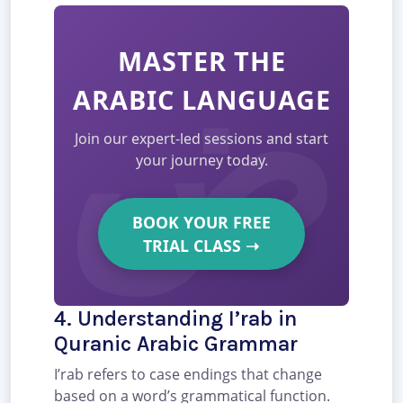
MASTER THE
ARABIC LANGUAGE
Join our expert-led sessions and start
your journey today.
BOOK YOUR FREE
TRIAL CLASS
➝
4. Understanding I’rab in
Quranic Arabic Grammar
I’rab refers to case endings that change
based on a word’s grammatical function.