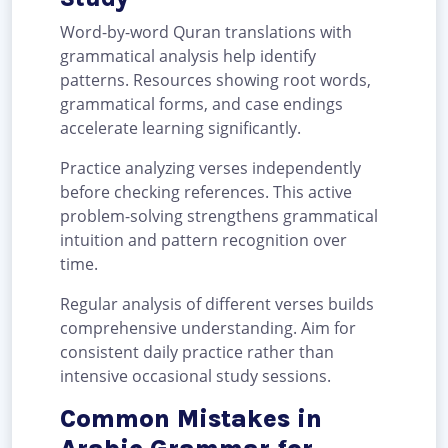
Word-by-word Quran translations with
grammatical analysis help identify
patterns. Resources showing root words,
grammatical forms, and case endings
accelerate learning significantly.
Practice analyzing verses independently
before checking references. This active
problem-solving strengthens grammatical
intuition and pattern recognition over
time.
Regular analysis of different verses builds
comprehensive understanding. Aim for
consistent daily practice rather than
intensive occasional study sessions.
Common Mistakes in