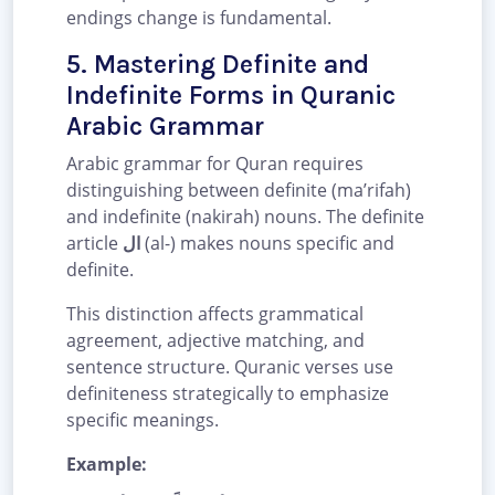
endings change is fundamental.
5. Mastering Definite and
Indefinite Forms in Quranic
Arabic Grammar
Arabic grammar for Quran requires
distinguishing between definite (ma’rifah)
and indefinite (nakirah) nouns. The definite
article
ال
(al-) makes nouns specific and
definite.
This distinction affects grammatical
agreement, adjective matching, and
sentence structure. Quranic verses use
definiteness strategically to emphasize
specific meanings.
Example: