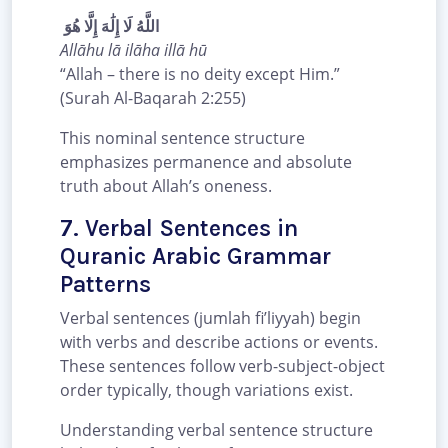
اللَّهُ لَا إِلَٰهَ إِلَّا هُوَ
Allāhu lā ilāha illā hū
“Allah – there is no deity except Him.”
(Surah Al-Baqarah 2:255)
This nominal sentence structure
emphasizes permanence and absolute
truth about Allah’s oneness.
7. Verbal Sentences in
Quranic Arabic Grammar
Patterns
Verbal sentences (jumlah fi’liyyah) begin
with verbs and describe actions or events.
These sentences follow verb-subject-object
order typically, though variations exist.
Understanding verbal sentence structure