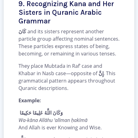
9. Recognizing Kana and Her
Sisters in Quranic Arabic
Grammar
كَانَ
and its sisters represent another
particle group affecting nominal sentences.
These particles express states of being,
becoming, or remaining in various tenses.
They place Mubtada in Raf’ case and
Khabar in Nasb case—opposite of
إِنَّ
. This
grammatical pattern appears throughout
Quranic descriptions.
Example:
وَكَانَ اللَّهُ عَلِيمًا حَكِيمًا
Wa-kāna Allāhu ‘alīman ḥakīmā
And Allah is ever Knowing and Wise.