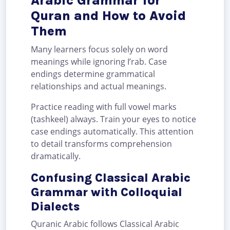
Arabic Grammar for
Quran and How to Avoid
Them
Many learners focus solely on word
meanings while ignoring I’rab. Case
endings determine grammatical
relationships and actual meanings.
Practice reading with full vowel marks
(tashkeel) always. Train your eyes to notice
case endings automatically. This attention
to detail transforms comprehension
dramatically.
Confusing Classical Arabic
Grammar with Colloquial
Dialects
Quranic Arabic follows Classical Arabic