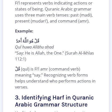
Fi’l represents verbs indicating actions or
states of being. Quranic Arabic grammar
uses three main verb tenses: past (madi),
present (mudari’), and command (amr).
Example:
قُلْ هُوَ اللَّهُ أَحَدٌ
Qul huwa Allāhu aḥad
“Say: He is Allah, the One.” (Surah Al-Ikhlas
112:1)
قُلْ
(qul) is Fi’l amr (command verb)
meaning “say.” Recognizing verb forms
helps understand who performs actions in
verses.
3. Identifying Harf in Quranic
Arabic Grammar Structure