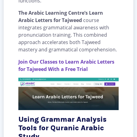
functions.
The Arabic Learning Centre’s Learn
Arabic Letters for Tajweed
course
integrates grammatical awareness with
pronunciation training. This combined
approach accelerates both Tajweed
mastery and grammatical comprehension.
Join Our Classes to Learn Arabic Letters
for Tajweed With a Free Trial
Using Grammar Analysis
Tools for Quranic Arabic
Study