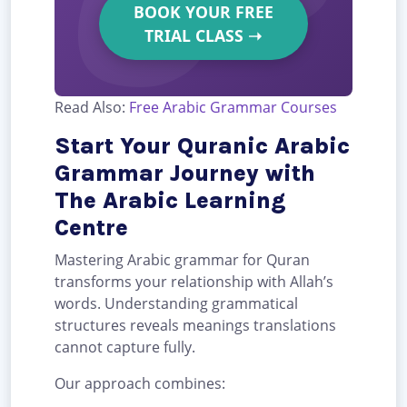
BOOK YOUR FREE
TRIAL CLASS
➝
Read Also:
Free Arabic Grammar Courses
Start Your Quranic Arabic
Grammar Journey with
The Arabic Learning
Centre
Mastering Arabic grammar for Quran
transforms your relationship with Allah’s
words. Understanding grammatical
structures reveals meanings translations
cannot capture fully.
Our approach combines: