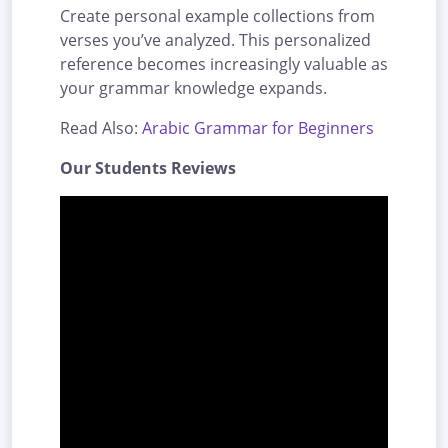
Create personal example collections from
verses you’ve analyzed. This personalized
reference becomes increasingly valuable as
your grammar knowledge expands.
Read Also:
Arabic Grammar for Beginners
Our Students Reviews