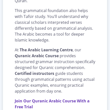
Quran.
This grammatical foundation also helps
with Tafsir study. You’ll understand why
classical scholars interpreted verses
differently based on grammatical analysis.
The Arabic becomes a tool for deeper
Islamic knowledge.
At
The Arabic Learning Centre
, our
Quranic Arabic Course
provides
structured grammar instruction specifically
designed for Quranic comprehension.
Certified instructors
guide students
through grammatical patterns using actual
Quranic examples, ensuring practical
application from day one.
Join Our Quranic Arabic Course With a
Free Trial