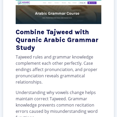
Combine Tajweed with
Quranic Arabic Grammar
Study
Tajweed rules and grammar knowledge
complement each other perfectly. Case
endings affect pronunciation, and proper
pronunciation reveals grammatical
relationships.
Understanding why vowels change helps
maintain correct Tajweed. Grammar
knowledge prevents common recitation
errors caused by misunderstanding word