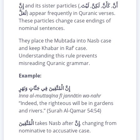
إِنَّ
and its sister particles (
,
لَيْتَ
,
لَكِنَّ
,
كَأَنَّ
,
أَنَّ
لَعَلَّ
) appear frequently in Quranic verses.
These particles change case endings of
nominal sentences.
They place the Mubtada into Nasb case
and keep Khabar in Raf’ case.
Understanding this rule prevents
misreading Quranic grammar.
Example:
إِنَّ الْمُتَّقِينَ فِي جَنَّاتٍ وَنَهَرٍ
Inna al-muttaqīna fī jannātin wa-nahr
“Indeed, the righteous will be in gardens
and rivers.” (Surah Al-Qamar 54:54)
الْمُتَّقِينَ
takes Nasb after
إِنَّ
, changing from
nominative to accusative case.