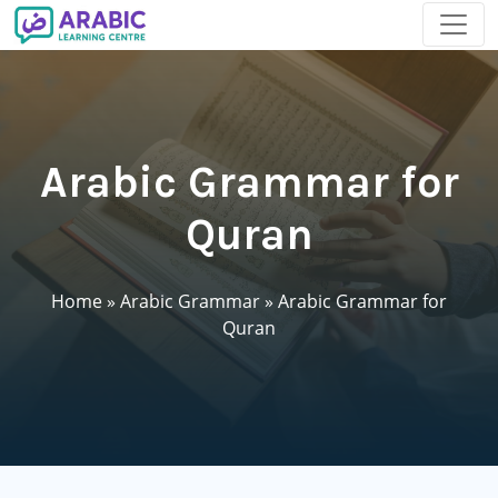
Arabic Grammar for
Quran
Home
»
Arabic Grammar
»
Arabic Grammar for
Quran