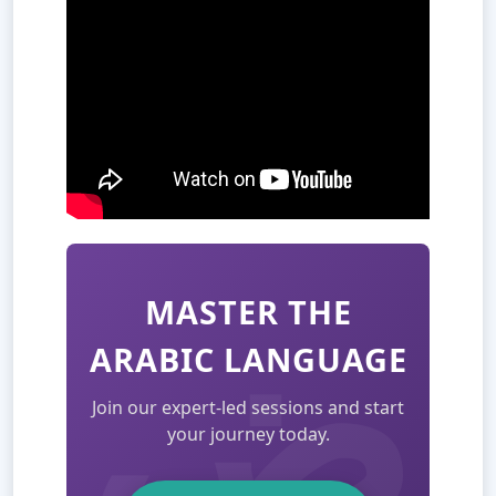
MASTER THE
ARABIC LANGUAGE
Join our expert-led sessions and start
your journey today.