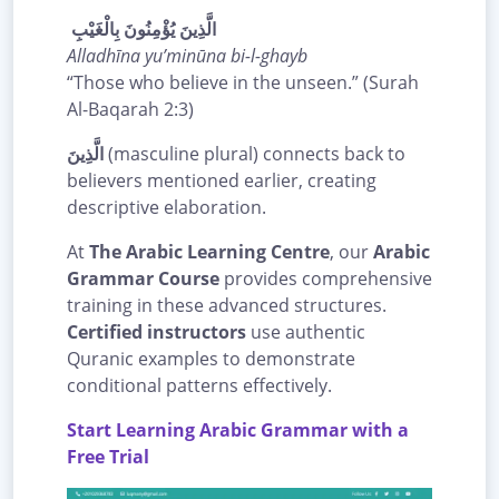
الَّذِينَ يُؤْمِنُونَ بِالْغَيْبِ
Alladhīna yu’minūna bi-l-ghayb
“Those who believe in the unseen.” (Surah
Al-Baqarah 2:3)
الَّذِينَ
(masculine plural) connects back to
believers mentioned earlier, creating
descriptive elaboration.
At
The Arabic Learning Centre
, our
Arabic
Grammar Course
provides comprehensive
training in these advanced structures.
Certified instructors
use authentic
Quranic examples to demonstrate
conditional patterns effectively.
Start Learning Arabic Grammar with a
Free Trial