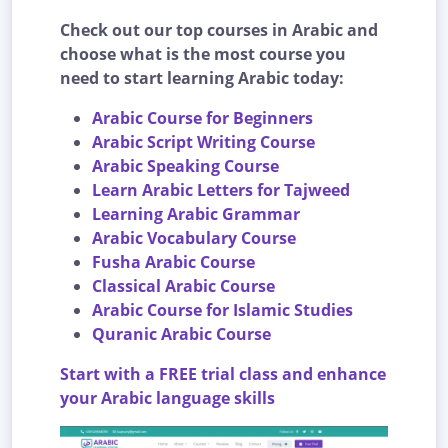
Check out our top courses in Arabic and
choose what is the most course you
need to start learning Arabic today:
Arabic Course for Beginners
Arabic Script Writing Course
Arabic Speaking Course
Learn Arabic Letters for Tajweed
Learning Arabic Grammar
Arabic Vocabulary Course
Fusha Arabic Course
Classical Arabic Course
Arabic Course for Islamic Studies
Quranic Arabic Course
Start with a FREE trial class and enhance
your Arabic language skills