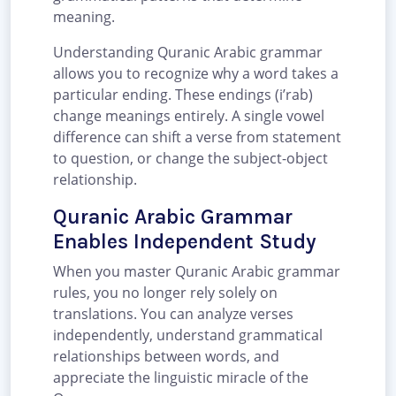
meaning.
Understanding Quranic Arabic grammar
allows you to recognize why a word takes a
particular ending. These endings (i’rab)
change meanings entirely. A single vowel
difference can shift a verse from statement
to question, or change the subject-object
relationship.
Quranic Arabic Grammar
Enables Independent Study
When you master Quranic Arabic grammar
rules, you no longer rely solely on
translations. You can analyze verses
independently, understand grammatical
relationships between words, and
appreciate the linguistic miracle of the