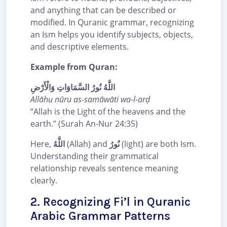
and anything that can be described or
modified. In Quranic grammar, recognizing
an Ism helps you identify subjects, objects,
and descriptive elements.
Example from Quran:
اللَّهُ نُورُ السَّمَاوَاتِ وَالْأَرْضِ
Allāhu nūru as-samāwāti wa-l-arḍ
“Allah is the Light of the heavens and the
earth.” (Surah An-Nur 24:35)
Here,
اللَّهُ
(Allah) and
نُورُ
(light) are both Ism.
Understanding their grammatical
relationship reveals sentence meaning
clearly.
2. Recognizing Fi’l in Quranic
Arabic Grammar Patterns