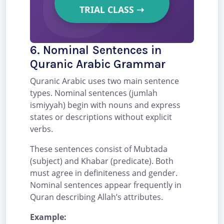
TRIAL CLASS
➝
6. Nominal Sentences in
Quranic Arabic Grammar
Quranic Arabic uses two main sentence
types. Nominal sentences (jumlah
ismiyyah) begin with nouns and express
states or descriptions without explicit
verbs.
These sentences consist of Mubtada
(subject) and Khabar (predicate). Both
must agree in definiteness and gender.
Nominal sentences appear frequently in
Quran describing Allah’s attributes.
Example: