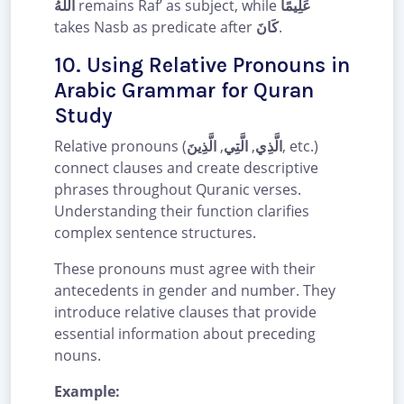
اللَّهُ
remains Raf’ as subject, while
عَلِيمًا
takes Nasb as predicate after
كَانَ
.
10. Using Relative Pronouns in
Arabic Grammar for Quran
Study
Relative pronouns (
الَّذِينَ
,
الَّتِي
,
الَّذِي
, etc.)
connect clauses and create descriptive
phrases throughout Quranic verses.
Understanding their function clarifies
complex sentence structures.
These pronouns must agree with their
antecedents in gender and number. They
introduce relative clauses that provide
essential information about preceding
nouns.
Example: