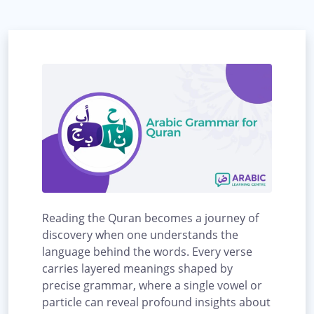
Reading the Quran becomes a journey of
discovery when one understands the
language behind the words. Every verse
carries layered meanings shaped by
precise grammar, where a single vowel or
particle can reveal profound insights about