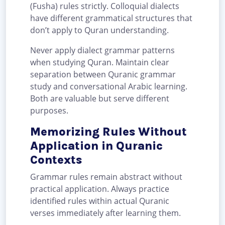
(Fusha) rules strictly. Colloquial dialects
have different grammatical structures that
don’t apply to Quran understanding.
Never apply dialect grammar patterns
when studying Quran. Maintain clear
separation between Quranic grammar
study and conversational Arabic learning.
Both are valuable but serve different
purposes.
Memorizing Rules Without
Application in Quranic
Contexts
Grammar rules remain abstract without
practical application. Always practice
identified rules within actual Quranic
verses immediately after learning them.