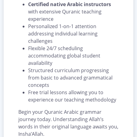
Certified native Arabic instructors
with extensive Quranic teaching
experience
Personalized 1-on-1 attention
addressing individual learning
challenges
Flexible 24/7 scheduling
accommodating global student
availability
Structured curriculum progressing
from basic to advanced grammatical
concepts
Free trial lessons allowing you to
experience our teaching methodology
Begin your Quranic Arabic grammar
journey today. Understanding Allah’s
words in their original language awaits you,
Insha’Allah.