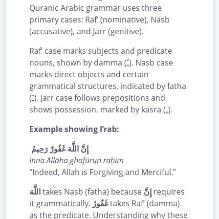
Quranic Arabic grammar uses three
primary cases: Raf’ (nominative), Nasb
(accusative), and Jarr (genitive).
Raf’ case marks subjects and predicate
nouns, shown by damma (ـُ). Nasb case
marks direct objects and certain
grammatical structures, indicated by fatha
(ـَ). Jarr case follows prepositions and
shows possession, marked by kasra (ـِ).
Example showing I’rab:
إِنَّ اللَّهَ غَفُورٌ رَحِيمٌ
Inna Allāha ghafūrun raḥīm
“Indeed, Allah is Forgiving and Merciful.”
اللَّهَ
takes Nasb (fatha) because
إِنَّ
requires
it grammatically.
غَفُورٌ
takes Raf’ (damma)
as the predicate. Understanding why these