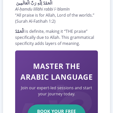
الْحَمْدُ لِلَّهِ رَبِّ الْعَالَمِينَ
Al-ḥamdu lillāhi rabbi l-‘ālamīn
“All praise is for Allah, Lord of the worlds.”
(Surah Al-Fatihah 1:2)
الْحَمْدُ
is definite, making it “THE praise”
specifically due to Allah. This grammatical
specificity adds layers of meaning.
MASTER THE
ARABIC LANGUAGE
Join our expert-led sessions and start
your journey today.
BOOK YOUR FREE