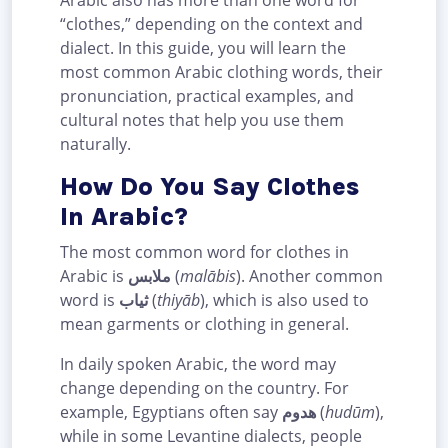
Arabic also has more than one word for
“clothes,” depending on the context and
dialect. In this guide, you will learn the
most common Arabic clothing words, their
pronunciation, practical examples, and
cultural notes that help you use them
naturally.
How Do You Say Clothes
In Arabic?
The most common word for clothes in
Arabic is
ملابس
(
malābis
). Another common
word is
ثياب
(
thiyāb
), which is also used to
mean garments or clothing in general.
In daily spoken Arabic, the word may
change depending on the country. For
example, Egyptians often say
هدوم
(
hudūm
),
while in some Levantine dialects, people