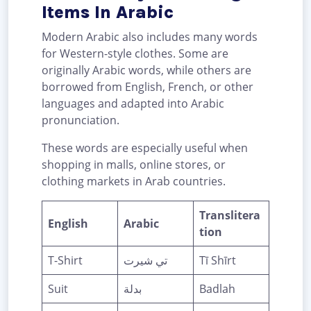
Items In Arabic
Modern Arabic also includes many words
for Western-style clothes. Some are
originally Arabic words, while others are
borrowed from English, French, or other
languages and adapted into Arabic
pronunciation.
These words are especially useful when
shopping in malls, online stores, or
clothing markets in Arab countries.
Translitera
English
Arabic
tion
T-Shirt
تي شيرت
Tī Shīrt
Suit
بدلة
Badlah