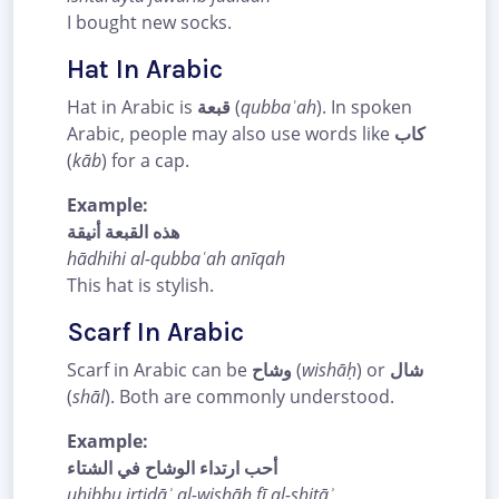
I bought new socks.
Hat In Arabic
Hat in Arabic is
قبعة
(
qubbaʿah
). In spoken
Arabic, people may also use words like
كاب
(
kāb
) for a cap.
Example:
هذه القبعة أنيقة
hādhihi al-qubbaʿah anīqah
This hat is stylish.
Scarf In Arabic
Scarf in Arabic can be
وشاح
(
wishāḥ
) or
شال
(
shāl
). Both are commonly understood.
Example:
أحب ارتداء الوشاح في الشتاء
uḥibbu irtidāʾ al-wishāḥ fī al-shitāʾ