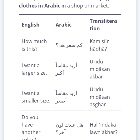
clothes in Arabic
in a shop or market.
Translitera
English
Arabic
tion
How much
Kam siʿr
كم سعر هذا؟
is this?
hādhā?
Urīdu
I want a
أريد مقاساً
miqāsan
larger size.
أكبر
akbar
Urīdu
I want a
أريد مقاساً
miqāsan
smaller size.
أصغر
aṣghar
Do you
have
هل عندك لون
Hal ʿindaka
another
آخر؟
lawn ākhar?
color?