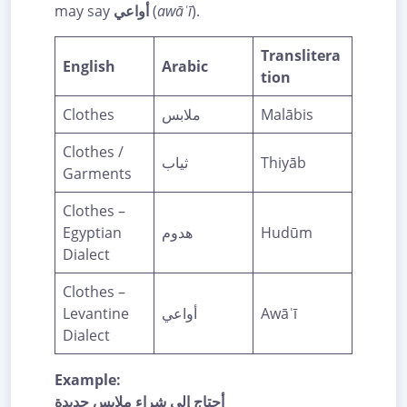
may say
أواعي
(
awāʿī
).
Translitera
English
Arabic
tion
Clothes
ملابس
Malābis
Clothes /
ثياب
Thiyāb
Garments
Clothes –
Egyptian
هدوم
Hudūm
Dialect
Clothes –
Levantine
أواعي
Awāʿī
Dialect
Example:
أحتاج إلى شراء ملابس جديدة