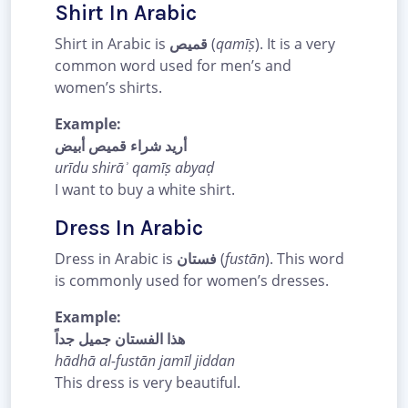
Shirt In Arabic
Shirt in Arabic is
قميص
(
qamīṣ
). It is a very
common word used for men’s and
women’s shirts.
Example:
أريد شراء قميص أبيض
urīdu shirāʾ qamīṣ abyaḍ
I want to buy a white shirt.
Dress In Arabic
Dress in Arabic is
فستان
(
fustān
). This word
is commonly used for women’s dresses.
Example:
هذا الفستان جميل جداً
hādhā al-fustān jamīl jiddan
This dress is very beautiful.