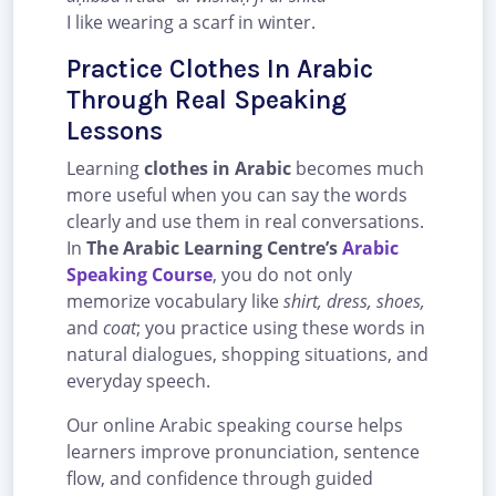
I like wearing a scarf in winter.
Practice Clothes In Arabic
Through Real Speaking
Lessons
Learning
clothes in Arabic
becomes much
more useful when you can say the words
clearly and use them in real conversations.
In
The Arabic Learning Centre’s
Arabic
Speaking Course
, you do not only
memorize vocabulary like
shirt, dress, shoes,
and
coat
; you practice using these words in
natural dialogues, shopping situations, and
everyday speech.
Our online Arabic speaking course helps
learners improve pronunciation, sentence
flow, and confidence through guided