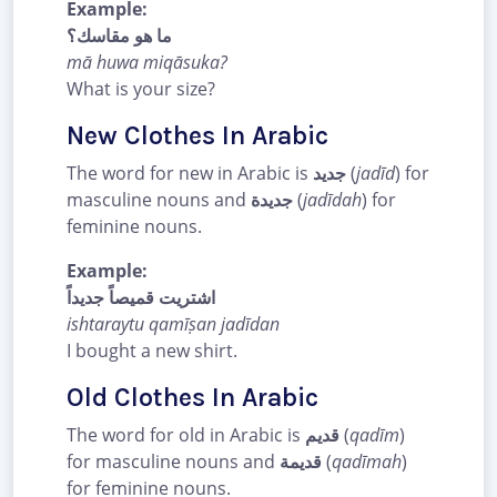
Example:
ما هو مقاسك؟
mā huwa miqāsuka?
What is your size?
New Clothes In Arabic
The word for new in Arabic is
جديد
(
jadīd
) for
masculine nouns and
جديدة
(
jadīdah
) for
feminine nouns.
Example:
اشتريت قميصاً جديداً
ishtaraytu qamīṣan jadīdan
I bought a new shirt.
Old Clothes In Arabic
The word for old in Arabic is
قديم
(
qadīm
)
for masculine nouns and
قديمة
(
qadīmah
)
for feminine nouns.