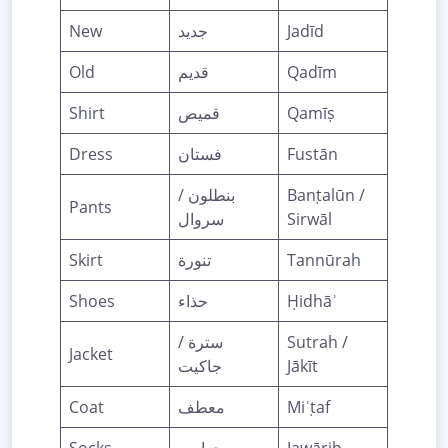
New
جديد
Jadīd
Old
قديم
Qadīm
Shirt
قميص
Qamīṣ
Dress
فستان
Fustān
بنطلون /
Banṭalūn /
Pants
سروال
Sirwāl
Skirt
تنورة
Tannūrah
Shoes
حذاء
Ḥidhāʾ
سترة /
Sutrah /
Jacket
جاكيت
Jākīt
Coat
معطف
Miʿṭaf