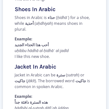
Shoes In Arabic
Shoes in Arabic is
حذاء
(
ḥidhāʾ
) for a shoe,
while
أحذية
(
aḥdhiyah
) means shoes in
plural.
Example:
أحب هذا الحذاء الجديد
uḥibbu hādhā al-ḥidhāʾ al-jadīd
I like this new shoe.
Jacket In Arabic
Jacket in Arabic can be
سترة
(
sutrah
) or
جاكيت
(
jākīt
). The borrowed word
جاكيت
is
common in spoken Arabic.
Example:
هذه السترة دافئة جداً
hādhihi al-sutrah dāfiʾah jiddan