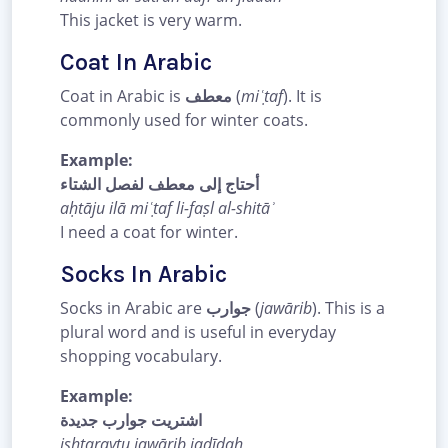
This jacket is very warm.
Coat In Arabic
Coat in Arabic is
معطف
(
miʿṭaf
). It is
commonly used for winter coats.
Example:
أحتاج إلى معطف لفصل الشتاء
aḥtāju ilā miʿṭaf li-faṣl al-shitāʾ
I need a coat for winter.
Socks In Arabic
Socks in Arabic are
جوارب
(
jawārib
). This is a
plural word and is useful in everyday
shopping vocabulary.
Example:
اشتريت جوارب جديدة
ishtaraytu jawārib jadīdah