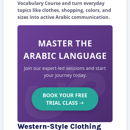
Vocabulary Course and turn everyday
topics like clothes, shopping, colors, and
sizes into active Arabic communication.
MASTER THE
ARABIC LANGUAGE
Join our expert-led sessions and start
your journey today.
BOOK YOUR FREE
TRIAL CLASS
➝
Western-Style Clothing