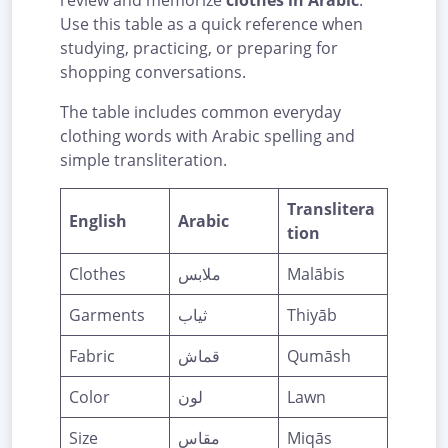
review and memorize
clothes in Arabic
.
Use this table as a quick reference when
studying, practicing, or preparing for
shopping conversations.
The table includes common everyday
clothing words with Arabic spelling and
simple transliteration.
Translitera
English
Arabic
tion
Clothes
ملابس
Malābis
Garments
ثياب
Thiyāb
Fabric
قماش
Qumāsh
Color
لون
Lawn
Size
مقاس
Miqās