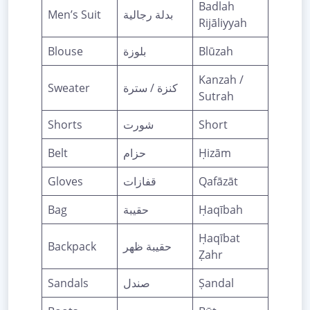
Badlah
Men’s Suit
بدلة رجالية
Rijāliyyah
Blouse
بلوزة
Blūzah
Kanzah /
Sweater
كنزة / سترة
Sutrah
Shorts
شورت
Short
Belt
حزام
Ḥizām
Gloves
قفازات
Qafāzāt
Bag
حقيبة
Ḥaqībah
Ḥaqībat
Backpack
حقيبة ظهر
Ẓahr
Sandals
صندل
Ṣandal