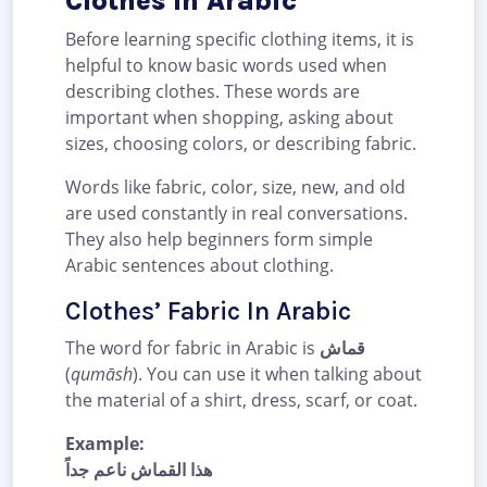
Clothes In Arabic
Before learning specific clothing items, it is
helpful to know basic words used when
describing clothes. These words are
important when shopping, asking about
sizes, choosing colors, or describing fabric.
Words like fabric, color, size, new, and old
are used constantly in real conversations.
They also help beginners form simple
Arabic sentences about clothing.
Clothes’ Fabric In Arabic
The word for fabric in Arabic is
قماش
(
qumāsh
). You can use it when talking about
the material of a shirt, dress, scarf, or coat.
Example:
هذا القماش ناعم جداً