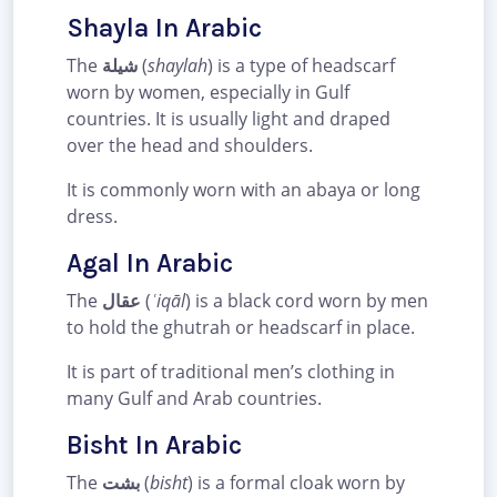
Shayla In Arabic
The
شيلة
(
shaylah
) is a type of headscarf
worn by women, especially in Gulf
countries. It is usually light and draped
over the head and shoulders.
It is commonly worn with an abaya or long
dress.
Agal In Arabic
The
عقال
(
ʿiqāl
) is a black cord worn by men
to hold the ghutrah or headscarf in place.
It is part of traditional men’s clothing in
many Gulf and Arab countries.
Bisht In Arabic
The
بشت
(
bisht
) is a formal cloak worn by