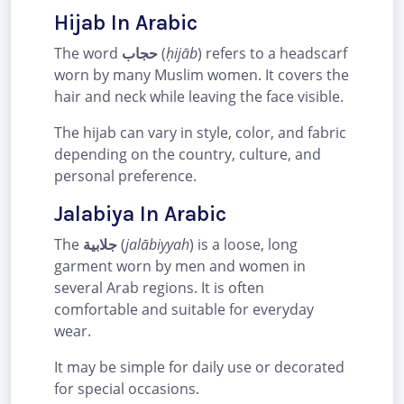
Hijab In Arabic
The word
حجاب
(
ḥijāb
) refers to a headscarf
worn by many Muslim women. It covers the
hair and neck while leaving the face visible.
The hijab can vary in style, color, and fabric
depending on the country, culture, and
personal preference.
Jalabiya In Arabic
The
جلابية
(
jalābiyyah
) is a loose, long
garment worn by men and women in
several Arab regions. It is often
comfortable and suitable for everyday
wear.
It may be simple for daily use or decorated
for special occasions.