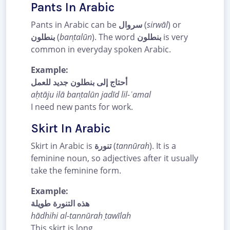
Pants In Arabic
Pants in Arabic can be
سروال
(
sirwāl
) or
بنطلون
(
banṭalūn
). The word
بنطلون
is very
common in everyday spoken Arabic.
Example:
أحتاج إلى بنطلون جديد للعمل
aḥtāju ilā banṭalūn jadīd lil-ʿamal
I need new pants for work.
Skirt In Arabic
Skirt in Arabic is
تنورة
(
tannūrah
). It is a
feminine noun, so adjectives after it usually
take the feminine form.
Example:
هذه التنورة طويلة
hādhihi al-tannūrah ṭawīlah
This skirt is long.