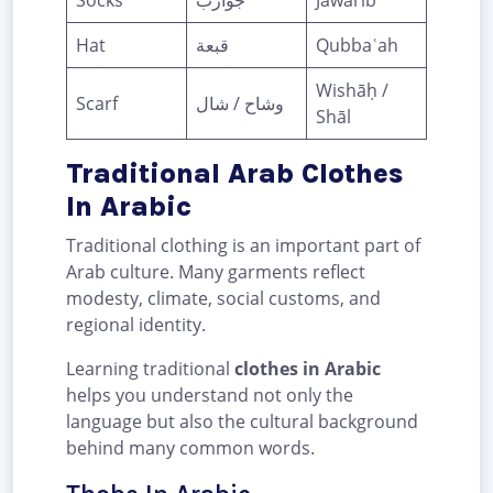
Socks
جوارب
Jawārib
Hat
قبعة
Qubbaʿah
Wishāḥ /
Scarf
وشاح / شال
Shāl
Traditional Arab Clothes
In Arabic
Traditional clothing is an important part of
Arab culture. Many garments reflect
modesty, climate, social customs, and
regional identity.
Learning traditional
clothes in Arabic
helps you understand not only the
language but also the cultural background
behind many common words.