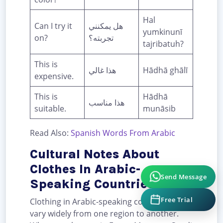
Hal
Can I try it
هل يمكنني
yumkinunī
on?
تجربته؟
tajribatuh?
This is
هذا غالي
Hādhā ghālī
expensive.
This is
Hādhā
هذا مناسب
suitable.
munāsib
Read Also:
Spanish Words From Arabic
Cultural Notes About
Clothes In Arabic-
Send Message
Speaking Countries
Free Trial
Clothing in Arabic-speaking countries can
vary widely from one region to another.