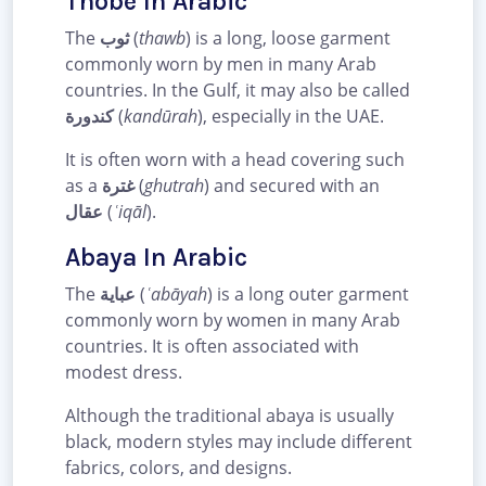
Thobe In Arabic
The
ثوب
(
thawb
) is a long, loose garment
commonly worn by men in many Arab
countries. In the Gulf, it may also be called
كندورة
(
kandūrah
), especially in the UAE.
It is often worn with a head covering such
as a
غترة
(
ghutrah
) and secured with an
عقال
(
ʿiqāl
).
Abaya In Arabic
The
عباية
(
ʿabāyah
) is a long outer garment
commonly worn by women in many Arab
countries. It is often associated with
modest dress.
Although the traditional abaya is usually
black, modern styles may include different
fabrics, colors, and designs.