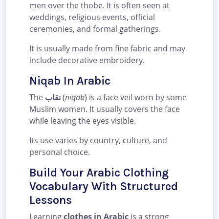
men over the thobe. It is often seen at
weddings, religious events, official
ceremonies, and formal gatherings.
It is usually made from fine fabric and may
include decorative embroidery.
Niqab In Arabic
The
نقاب
(
niqāb
) is a face veil worn by some
Muslim women. It usually covers the face
while leaving the eyes visible.
Its use varies by country, culture, and
personal choice.
Build Your Arabic Clothing
Vocabulary With Structured
Lessons
Learning
clothes in Arabic
is a strong