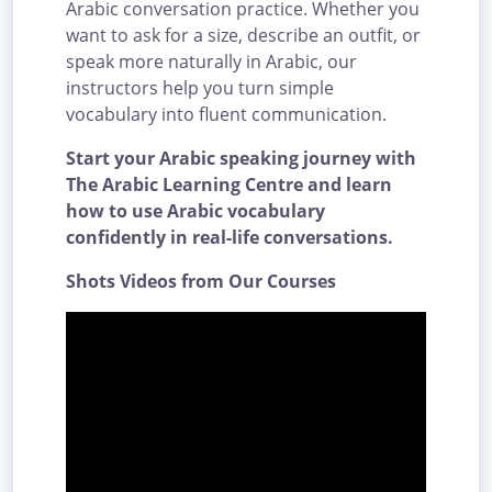
Arabic conversation practice. Whether you
want to ask for a size, describe an outfit, or
speak more naturally in Arabic, our
instructors help you turn simple
vocabulary into fluent communication.
Start your Arabic speaking journey with
The Arabic Learning Centre and learn
how to use Arabic vocabulary
confidently in real-life conversations.
Shots Videos from Our Courses