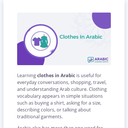
Learning
clothes in Arabic
is useful for
everyday conversations, shopping, travel,
and understanding Arab culture. Clothing
vocabulary appears in simple situations
such as buying a shirt, asking for a size,
describing colors, or talking about
traditional garments.