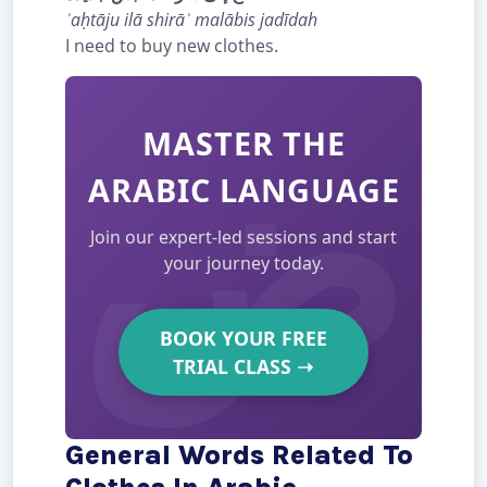
ʾaḥtāju ilā shirāʾ malābis jadīdah
I need to buy new clothes.
MASTER THE
ARABIC LANGUAGE
Join our expert-led sessions and start
your journey today.
BOOK YOUR FREE
TRIAL CLASS
➝
General Words Related To