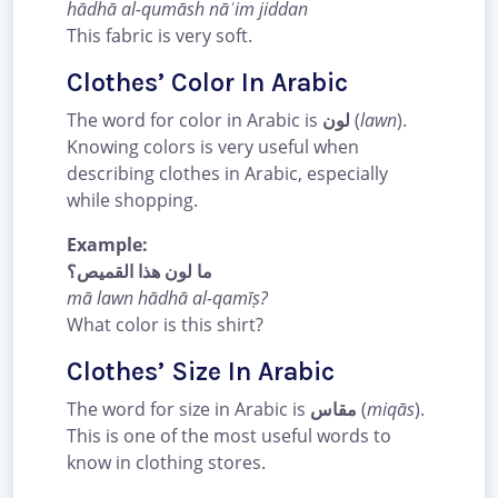
hādhā al-qumāsh nāʿim jiddan
This fabric is very soft.
Clothes’ Color In Arabic
The word for color in Arabic is
لون
(
lawn
).
Knowing colors is very useful when
describing clothes in Arabic, especially
while shopping.
Example:
ما لون هذا القميص؟
mā lawn hādhā al-qamīṣ?
What color is this shirt?
Clothes’ Size In Arabic
The word for size in Arabic is
مقاس
(
miqās
).
This is one of the most useful words to
know in clothing stores.