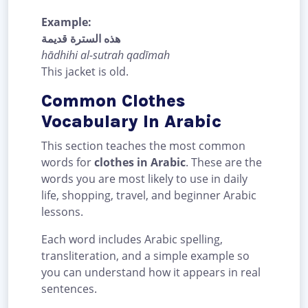
Example:
هذه السترة قديمة
hādhihi al-sutrah qadīmah
This jacket is old.
Common Clothes
Vocabulary In Arabic
This section teaches the most common
words for
clothes in Arabic
. These are the
words you are most likely to use in daily
life, shopping, travel, and beginner Arabic
lessons.
Each word includes Arabic spelling,
transliteration, and a simple example so
you can understand how it appears in real
sentences.