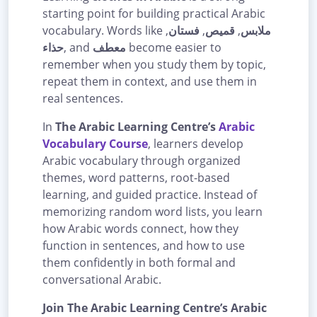
starting point for building practical Arabic
vocabulary. Words like
,
فستان
,
قميص
,
ملابس
حذاء
, and
معطف
become easier to
remember when you study them by topic,
repeat them in context, and use them in
real sentences.
In
The Arabic Learning Centre’s
Arabic
Vocabulary Course
, learners develop
Arabic vocabulary through organized
themes, word patterns, root-based
learning, and guided practice. Instead of
memorizing random word lists, you learn
how Arabic words connect, how they
function in sentences, and how to use
them confidently in both formal and
conversational Arabic.
Join The Arabic Learning Centre’s Arabic