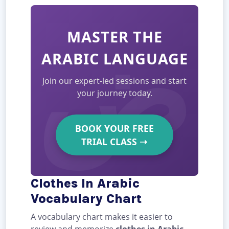
MASTER THE
ARABIC LANGUAGE
Join our expert-led sessions and start
your journey today.
BOOK YOUR FREE
TRIAL CLASS
➝
Clothes In Arabic
Vocabulary Chart
A vocabulary chart makes it easier to