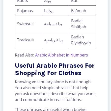
Boots
بوت
Būt
Pajamas
بيجاما
Bijāmah
Badlat
Swimsuit
بدلة سباحة
Sibāḥah
Badlah
Tracksuit
بدلة رياضية
Riyāḍiyyah
Read Also:
Arabic Alphabet In Numbers
Useful Arabic Phrases For
Shopping For Clothes
Knowing vocabulary alone is not enough.
You also need simple phrases that help
you ask questions, describe what you want,
and communicate in real situations.
These phrases are useful when buying