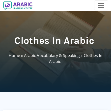
Clothes In Arabic
Home
»
Arabic Vocabulary & Speaking
»
Clothes In
Arabic