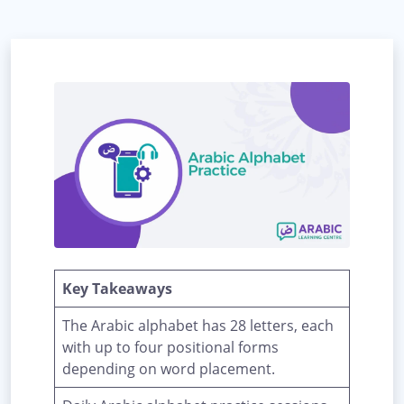
Key Takeaways
The Arabic alphabet has 28 letters, each
with up to four positional forms
depending on word placement.