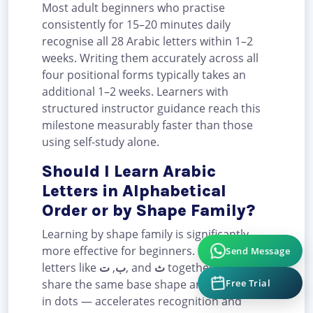
Most adult beginners who practise
consistently for 15–20 minutes daily
recognise all 28 Arabic letters within 1–2
weeks. Writing them accurately across all
four positional forms typically takes an
additional 1–2 weeks. Learners with
structured instructor guidance reach this
milestone measurably faster than those
using self-study alone.
Should I Learn Arabic
Letters in Alphabetical
Order or by Shape Family?
Learning by shape family is significantly
Send Message
more effective for beginners. Grouping
letters like
ت
,
ب
, and
ث
together — which
Free Trial
share the same base shape and differ only
in dots — accelerates recognition and