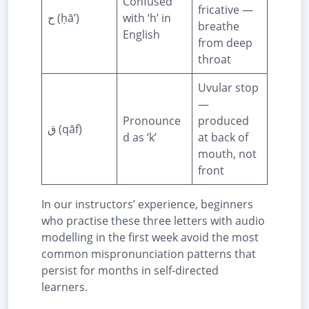
Confused
fricative —
ح (ḥā’)
with ‘h’ in
breathe
English
from deep
throat
Uvular stop
—
Pronounce
produced
ق (qāf)
d as ‘k’
at back of
mouth, not
front
In our instructors’ experience, beginners
who practise these three letters with audio
modelling in the first week avoid the most
common mispronunciation patterns that
persist for months in self-directed
learners.