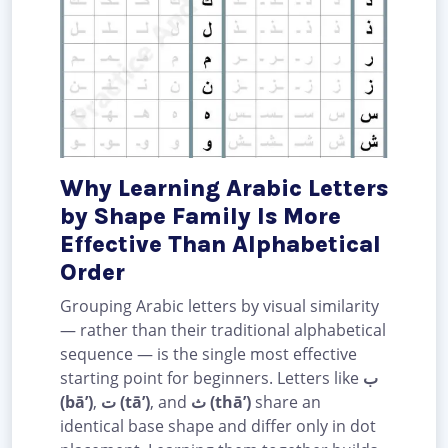
Why Learning Arabic Letters
by Shape Family Is More
Effective Than Alphabetical
Order
Grouping Arabic letters by visual similarity
— rather than their traditional alphabetical
sequence — is the single most effective
starting point for beginners. Letters like
ب
(bā’)
,
ت (tā’)
, and
ث (thā’)
share an
identical base shape and differ only in dot