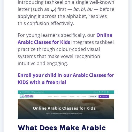
Introducing tashkeel on a single well-known
letter (such as
ب
) first —
ba
,
bi
,
bu
— before
applying it across the alphabet, resolves
this confusion effectively.
For young learners specifically, our
Online
Arabic Classes for Kids
integrates tashkeel
practice through colour-coded visual
systems that make vowel recognition
intuitive and engaging.
Enroll your child in our Arabic Classes for
KIDS with a free trial
What Does Make Arabic