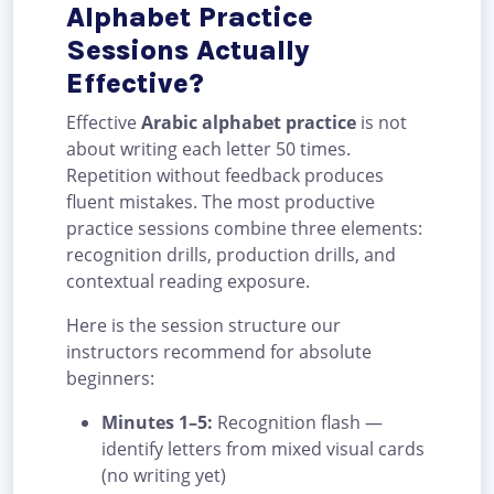
Alphabet Practice
Sessions Actually
Effective?
Effective
Arabic alphabet practice
is not
about writing each letter 50 times.
Repetition without feedback produces
fluent mistakes. The most productive
practice sessions combine three elements:
recognition drills, production drills, and
contextual reading exposure.
Here is the session structure our
instructors recommend for absolute
beginners:
Minutes 1–5:
Recognition flash —
identify letters from mixed visual cards
(no writing yet)