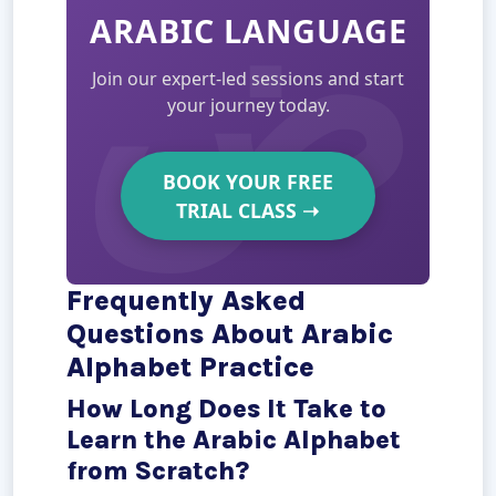
ARABIC LANGUAGE
Join our expert-led sessions and start
your journey today.
BOOK YOUR FREE
TRIAL CLASS
➝
Frequently Asked
Questions About Arabic
Alphabet Practice
How Long Does It Take to
Learn the Arabic Alphabet
from Scratch?