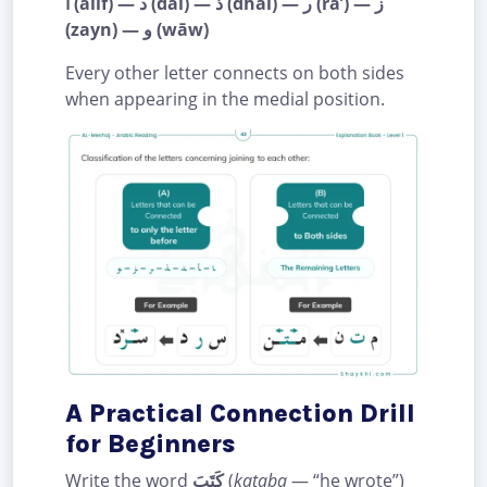
ا (alif) — د (dāl) — ذ (dhāl) — ر (rā’) — ز
(zayn) — و (wāw)
Every other letter connects on both sides
when appearing in the medial position.
A Practical Connection Drill
for Beginners
Write the word
كَتَبَ
(
kataba
— “he wrote”)