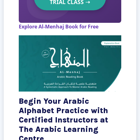
TRIAL CLASS
➝
Explore Al-Menhaj Book for Free
Begin Your Arabic
Alphabet Practice with
Certified Instructors at
The Arabic Learning
Centre