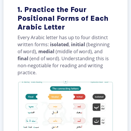
1. Practice the Four
Positional Forms of Each
Arabic Letter
Every Arabic letter has up to four distinct
written forms:
isolated
,
initial
(beginning
of word),
medial
(middle of word), and
final
(end of word). Understanding this is
non-negotiable for reading and writing
practice.