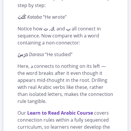
step by step:
كَتَبَ
Kataba
“He wrote”
Notice how
ت
,
ك
, and
ب
all connect in
sequence. Now compare with a word
containing a non-connector:
دَرَسَ
Darasa
“He studied”
Here,
د
connects to nothing on its left —
the word breaks after it even though it
appears mid-thought in the root. Drilling
with real Arabic verbs like these, rather
than isolated letters, makes the connection
rule tangible.
Our
Learn to Read Arabic Course
covers
connection rules within a fully sequenced
curriculum, so learners never develop the