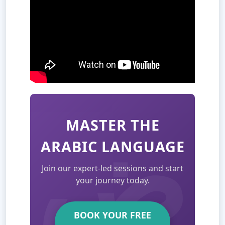
MASTER THE
ARABIC LANGUAGE
Join our expert-led sessions and start
your journey today.
BOOK YOUR FREE