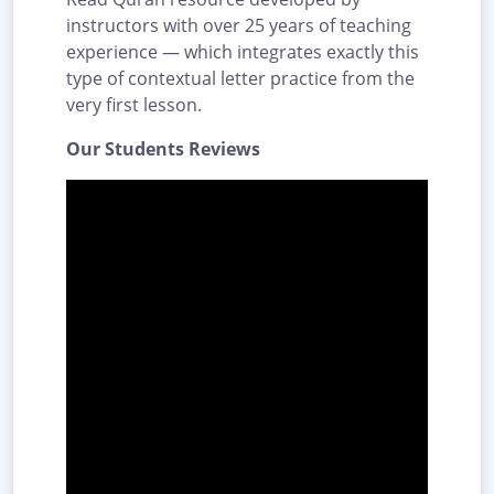
instructors with over 25 years of teaching
experience — which integrates exactly this
type of contextual letter practice from the
very first lesson.
Our Students Reviews