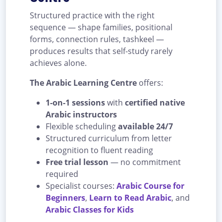
Structured practice with the right
sequence — shape families, positional
forms, connection rules, tashkeel —
produces results that self-study rarely
achieves alone.
The Arabic Learning Centre
offers:
1-on-1 sessions
with
certified native
Arabic instructors
Flexible scheduling
available 24/7
Structured curriculum from letter
recognition to fluent reading
Free trial lesson
— no commitment
required
Specialist courses:
Arabic Course for
Beginners
,
Learn to Read Arabic
, and
Arabic Classes for Kids