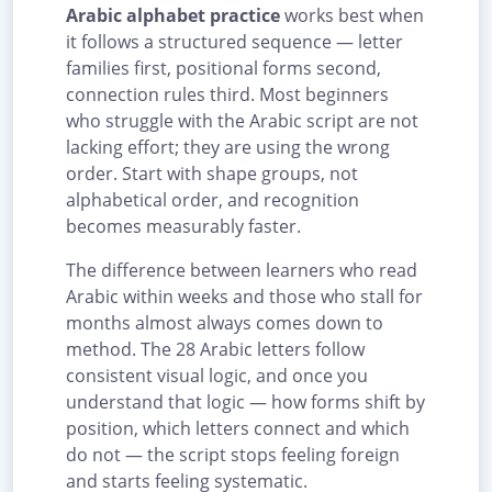
Arabic alphabet practice
works best when
it follows a structured sequence — letter
families first, positional forms second,
connection rules third. Most beginners
who struggle with the Arabic script are not
lacking effort; they are using the wrong
order. Start with shape groups, not
alphabetical order, and recognition
becomes measurably faster.
The difference between learners who read
Arabic within weeks and those who stall for
months almost always comes down to
method. The 28 Arabic letters follow
consistent visual logic, and once you
understand that logic — how forms shift by
position, which letters connect and which
do not — the script stops feeling foreign
and starts feeling systematic.