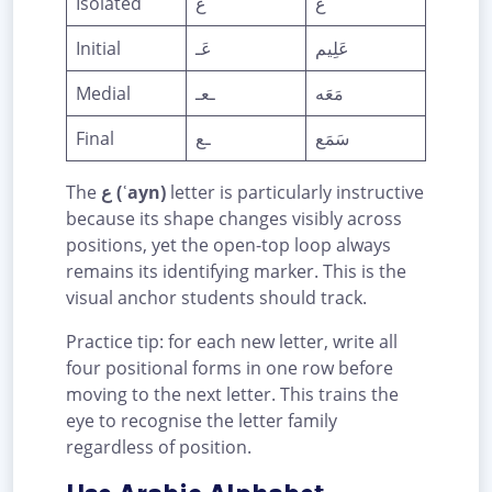
Isolated
ع
ع
Initial
عَـ
عَلِيم
Medial
ـعـ
مَعَه
Final
ـع
سَمَع
The
ع (ʿayn)
letter is particularly instructive
because its shape changes visibly across
positions, yet the open-top loop always
remains its identifying marker. This is the
visual anchor students should track.
Practice tip: for each new letter, write all
four positional forms in one row before
moving to the next letter. This trains the
eye to recognise the letter family
regardless of position.