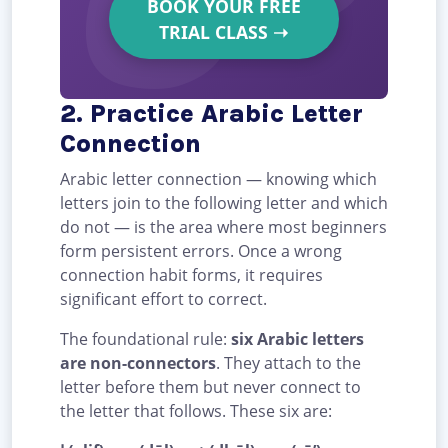
BOOK YOUR FREE
TRIAL CLASS
➝
2. Practice Arabic Letter
Connection
Arabic letter connection — knowing which
letters join to the following letter and which
do not — is the area where most beginners
form persistent errors. Once a wrong
connection habit forms, it requires
significant effort to correct.
The foundational rule:
six Arabic letters
are non-connectors
. They attach to the
letter before them but never connect to
the letter that follows. These six are: