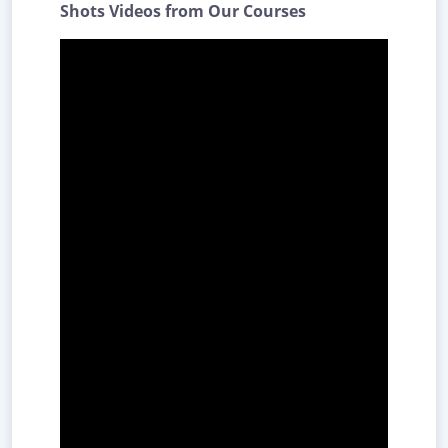
Shots Videos from Our Courses