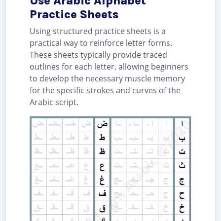
Use Arabic Alphabet
Practice Sheets
Using structured practice sheets is a
practical way to reinforce letter forms.
These sheets typically provide traced
outlines for each letter, allowing beginners
to develop the necessary muscle memory
for the specific strokes and curves of the
Arabic script.