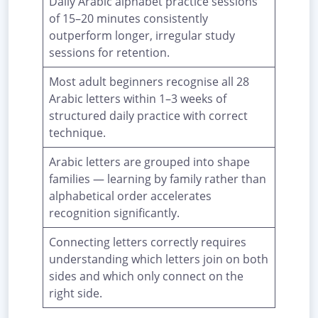
Daily Arabic alphabet practice sessions
of 15–20 minutes consistently
outperform longer, irregular study
sessions for retention.
Most adult beginners recognise all 28
Arabic letters within 1–3 weeks of
structured daily practice with correct
technique.
Arabic letters are grouped into shape
families — learning by family rather than
alphabetical order accelerates
recognition significantly.
Connecting letters correctly requires
understanding which letters join on both
sides and which only connect on the
right side.