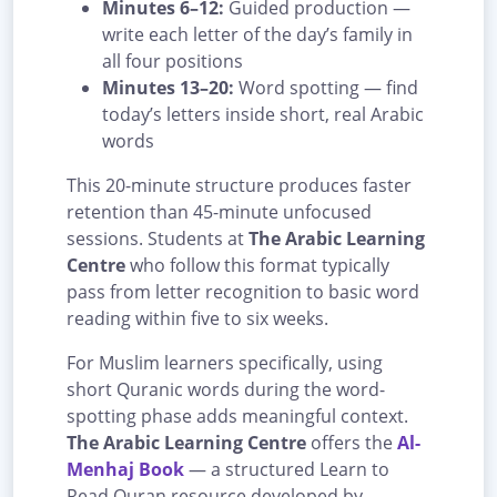
Minutes 6–12:
Guided production —
write each letter of the day’s family in
all four positions
Minutes 13–20:
Word spotting — find
today’s letters inside short, real Arabic
words
This 20-minute structure produces faster
retention than 45-minute unfocused
sessions. Students at
The Arabic Learning
Centre
who follow this format typically
pass from letter recognition to basic word
reading within five to six weeks.
For Muslim learners specifically, using
short Quranic words during the word-
spotting phase adds meaningful context.
The Arabic Learning Centre
offers the
Al-
Menhaj Book
— a structured Learn to
Read Quran resource developed by