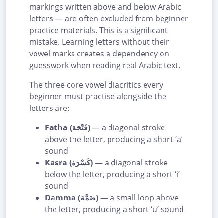
markings written above and below Arabic
letters — are often excluded from beginner
practice materials. This is a significant
mistake. Learning letters without their
vowel marks creates a dependency on
guesswork when reading real Arabic text.
The three core vowel diacritics every
beginner must practise alongside the
letters are:
Fatha (فَتْحَة)
— a diagonal stroke
above the letter, producing a short ‘a’
sound
Kasra (كَسْرَة)
— a diagonal stroke
below the letter, producing a short ‘i’
sound
Damma (ضَمَّة)
— a small loop above
the letter, producing a short ‘u’ sound