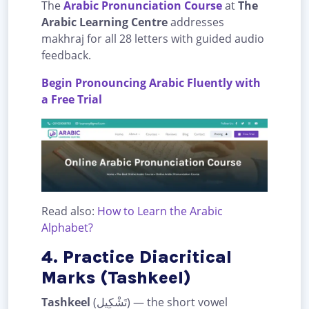
The
Arabic Pronunciation Course
at
The
Arabic Learning Centre
addresses
makhraj for all 28 letters with guided audio
feedback.
Begin Pronouncing Arabic Fluently with
a Free Trial
Read also:
How to Learn the Arabic
Alphabet?
4. Practice Diacritical
Marks (Tashkeel)
Tashkeel
(تَشْكِيل) — the short vowel