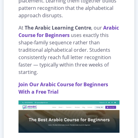
placement. Learning them together builds
pattern recognition that the alphabetical
approach disrupts.
At
The Arabic Learning Centre
, our
Arabic
Course for Beginners
uses exactly this
shape-family sequence rather than
traditional alphabetical order. Students
consistently reach full letter recognition
faster — typically within three weeks of
starting.
Join Our Arabic Course for Beginners
With a Free Trial