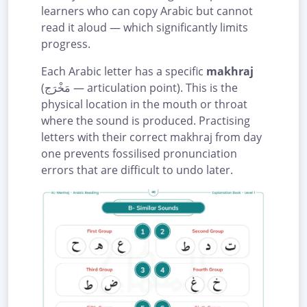
learners who can copy Arabic but cannot
read it aloud — which significantly limits
progress.
Each Arabic letter has a specific
makhraj
(مَخْرَج — articulation point). This is the
physical location in the mouth or throat
where the sound is produced. Practising
letters with their correct makhraj from day
one prevents fossilised pronunciation
errors that are difficult to undo later.