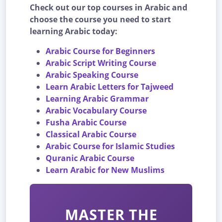
Check out our top courses in Arabic and
choose the course you need to start
learning Arabic today:
Arabic Course for Beginners
Arabic Script Writing Course
Arabic Speaking Course
Learn Arabic Letters for Tajweed
Learning Arabic Grammar
Arabic Vocabulary Course
Fusha Arabic Course
Classical Arabic Course
Arabic Course for Islamic Studies
Quranic Arabic Course
Learn Arabic for New Muslims
MASTER THE