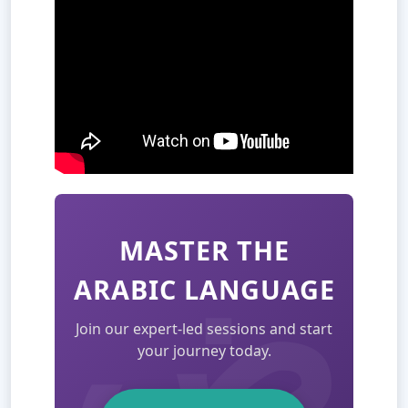
MASTER THE
ARABIC LANGUAGE
Join our expert-led sessions and start
your journey today.