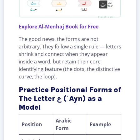
Explore Al-Menhaj Book for Free
The good news: the forms are not
arbitrary. They follow a single rule — letters
shrink and connect when they appear
inside a word, but retain their core
identifying feature (the dots, the distinctive
curve, the loop).
Practice Positional Forms of
The Letter ع (ʿAyn) as a
Model
Arabic
Position
Example
Form