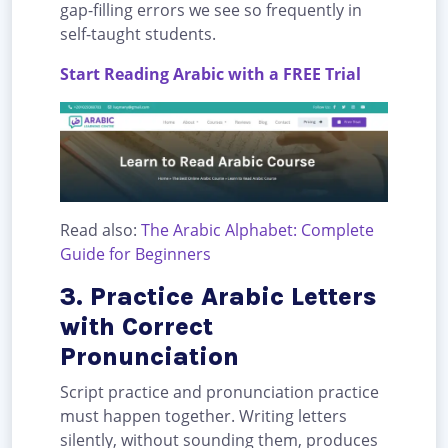
gap-filling errors we see so frequently in
self-taught students.
Start Reading Arabic with a FREE Trial
Read also:
The Arabic Alphabet: Complete
Guide for Beginners
3. Practice Arabic Letters
with Correct
Pronunciation
Script practice and pronunciation practice
must happen together. Writing letters
silently, without sounding them, produces