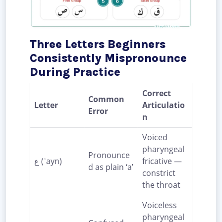
Three Letters Beginners
Consistently Mispronounce
During Practice
Correct
Common
Letter
Articulatio
Error
n
Voiced
pharyngeal
Pronounce
ع (ʿayn)
fricative —
d as plain ‘a’
constrict
the throat
Voiceless
pharyngeal