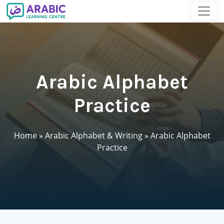
Arabic Alphabet
Practice
Home
»
Arabic Alphabet & Writing
»
Arabic Alphabet
Practice