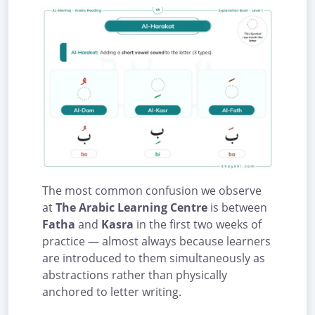
The most common confusion we observe
at
The Arabic Learning Centre
is between
Fatha
and
Kasra
in the first two weeks of
practice — almost always because learners
are introduced to them simultaneously as
abstractions rather than physically
anchored to letter writing.