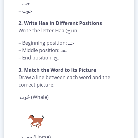
– حب
– حوت
2. Write Haa in Different Positions
Write the letter Haa (ح) in:
– Beginning position: حــ
– Middle position: ـحـ
– End position: ـح
3. Match the Word to Its Picture
Draw a line between each word and the
correct picture:
حُوت (Whale)
حِصان (Horse)