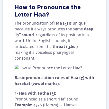
How to Pronounce the
Letter Haa?
The pronunciation of
Haa (ح)
is unique
because it always produces the same
deep
“ḥ” sound
, regardless of its position in a
word. Unlike English sounds, it is
articulated from the
throat (الحلق)
—
making it a voiceless pharyngeal
consonant.
Basic pronunciation rules of Haa (ح) with
harakat (vowel marks):
1- Haa with Fatha (حَ):
Pronounced as a short “Ha” sound.
Example:
حَمزة (Hamza) → Hamza