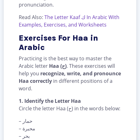
pronunciation.
Read Also:
The Letter Kaaf ك In Arabic With
Examples, Exercises, and Worksheets
Exercises For Haa in
Arabic
Practicing is the best way to master the
Arabic letter
Haa (ح)
. These exercises will
help you
recognize, write, and pronounce
Haa correctly
in different positions of a
word.
1. Identify the Letter Haa
Circle the letter Haa (ح) in the words below:
– حمار
– محبرة
– بحر