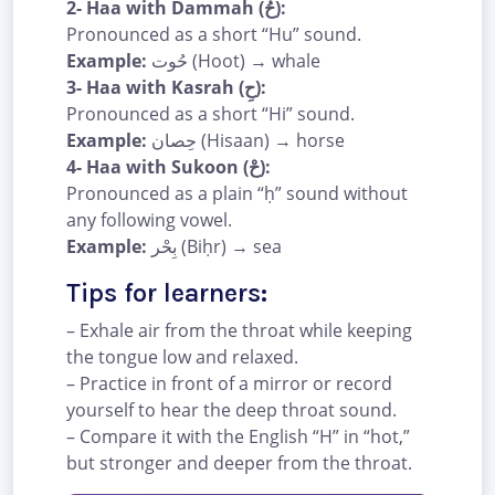
2- Haa with Dammah (حُ):
Pronounced as a short “Hu” sound.
Example:
حُوت (Hoot) → whale
3- Haa with Kasrah (حِ):
Pronounced as a short “Hi” sound.
Example:
حِصان (Hisaan) → horse
4- Haa with Sukoon (حْ):
Pronounced as a plain “ḥ” sound without
any following vowel.
Example:
بِحْر (Biḥr) → sea
Tips for learners:
– Exhale air from the throat while keeping
the tongue low and relaxed.
– Practice in front of a mirror or record
yourself to hear the deep throat sound.
– Compare it with the English “H” in “hot,”
but stronger and deeper from the throat.