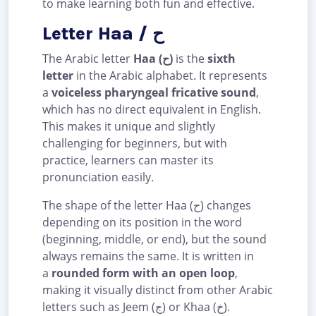
to make learning both fun and effective.
Letter Haa / ح
The Arabic letter
Haa (ح)
is the
sixth
letter
in the Arabic alphabet. It represents
a
voiceless pharyngeal fricative sound
,
which has no direct equivalent in English.
This makes it unique and slightly
challenging for beginners, but with
practice, learners can master its
pronunciation easily.
The shape of the letter Haa (ح) changes
depending on its position in the word
(beginning, middle, or end), but the sound
always remains the same. It is written in
a
rounded form with an open loop
,
making it visually distinct from other Arabic
letters such as Jeem (ج) or Khaa (خ).