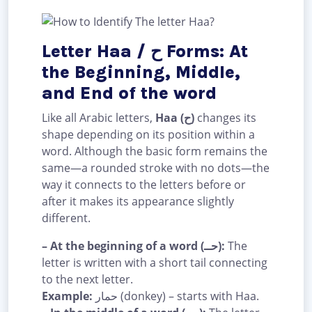
Letter Haa / ح Forms: At
the Beginning, Middle,
and End of the word
Like all Arabic letters,
Haa (ح)
changes its
shape depending on its position within a
word. Although the basic form remains the
same—a rounded stroke with no dots—the
way it connects to the letters before or
after it makes its appearance slightly
different.
– At the beginning of a word (حــ):
The
letter is written with a short tail connecting
to the next letter.
Example:
حمار (donkey) – starts with Haa.