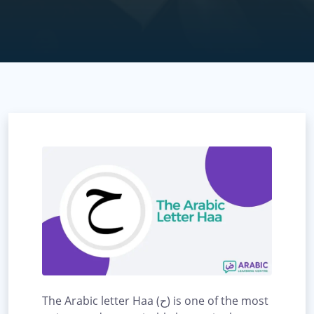
The Arabic letter Haa (ح) is one of the most