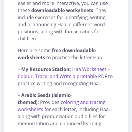
easier and more interactive, you can use
these
downloadable worksheets
. They
include exercises for identifying, writing,
and pronouncing Haa in different word
positions, along with fun activities for
children.
Here are some
free downloadable
worksheets
to practice the letter Haa:
– My Resource Station:
Haa Worksheet –
Colour, Trace, and Write a printable PD
F to
practice writing and recognizing Haa.
– Arabic Seeds (Islamic-
themed):
Provides
coloring and tracing
worksheets
for each letter, including Haa,
along with pronunciation audio files for
memorization and enhanced learning.