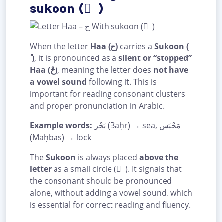
sukoon ( ْ )
When the letter
Haa (ح)
carries a
Sukoon (
ْ )
, it is pronounced as a
silent or “stopped”
Haa (حْ)
, meaning the letter does
not have
a vowel sound
following it. This is
important for reading consonant clusters
and proper pronunciation in Arabic.
Example words:
بَحْر (Baḥr) → sea, مَحْبَس
(Maḥbas) → lock
The
Sukoon
is always placed
above the
letter
as a small circle ( ْ ). It signals that
the consonant should be pronounced
alone, without adding a vowel sound, which
is essential for correct reading and fluency.