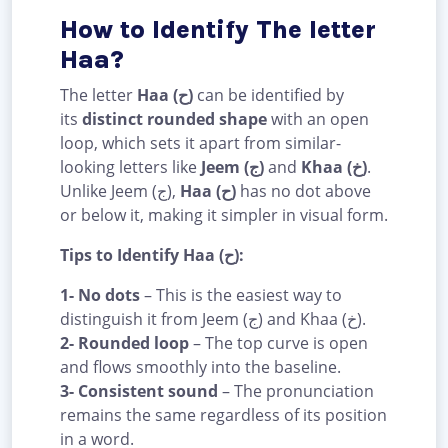
How to Identify The letter
Haa?
The letter
Haa (ح)
can be identified by
its
distinct rounded shape
with an open
loop, which sets it apart from similar-
looking letters like
Jeem (ج)
and
Khaa (خ)
.
Unlike Jeem (ج),
Haa (ح)
has no dot above
or below it, making it simpler in visual form.
Tips to Identify Haa (ح):
1- No dots
– This is the easiest way to
distinguish it from Jeem (ج) and Khaa (خ).
2- Rounded loop
– The top curve is open
and flows smoothly into the baseline.
3- Consistent sound
– The pronunciation
remains the same regardless of its position
in a word.