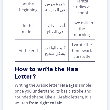
Hamza
At the
حَمزة يدرس
studies at
beginning
في المدرسة
school
I love milk in
In the
أحب الحليب
the
middle
في الصباح
morning
I wrote the
كتبت الواجب
At the end
homework
بشكل صحيح
correctly
How to write the Haa
Letter?
Writing the Arabic letter
Haa (ح)
is simple
once you understand its basic stroke and
rounded shape. Like all Arabic letters, it is
written
from right to left
.