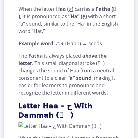
When the letter
Haa (ح)
carries a
Fatha ( َ
)
, it is pronounced as
“Ha” (حَ)
with a short
“a” sound, similar to the “Ha” in the English
word “Hat.”
Example word:
حَبّ (Habb) → seeds
The
Fatha
is always placed
above the
letter
. This small diagonal stroke ( َ )
changes the sound of Haa from a neutral
consonant to a clear
“a” sound
, making it
easier for learners to pronounce and
recognize the letter in different words.
Letter Haa – ح With
Dammah ( ُ )