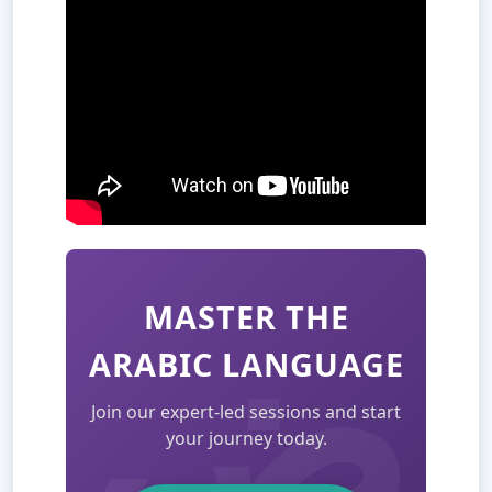
MASTER THE
ARABIC LANGUAGE
Join our expert-led sessions and start
your journey today.