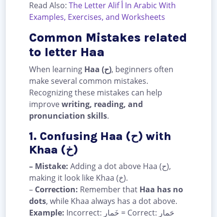
Read Also:
The Letter Alif أ In Arabic With
Examples, Exercises, and Worksheets
Common Mistakes related
to letter Haa
When learning
Haa (ح)
, beginners often
make several common mistakes.
Recognizing these mistakes can help
improve
writing, reading, and
pronunciation skills
.
1. Confusing Haa (ح) with
Khaa (خ)
– Mistake:
Adding a dot above Haa (ح),
making it look like Khaa (خ).
–
Correction:
Remember that
Haa has no
dots
, while Khaa always has a dot above.
Example:
Incorrect: خَمار = Correct: حَمار