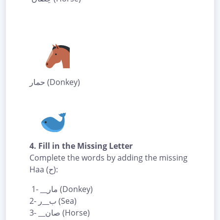
حمار (Donkey)
4. Fill in the Missing Letter
Complete the words by adding the missing
Haa (ح):
1- __مار (Donkey)
2- ب__ر (Sea)
3- __صان (Horse)