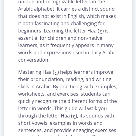
unique and recognizable letters in the
Arabic alphabet. It carries a distinct sound
that does not exist in English, which makes
it both fascinating and challenging for
beginners. Learning the letter Haa (ح) is
essential for children and non-native
learners, as it frequently appears in many
words and expressions used in daily Arabic
conversation.
Mastering Haa (ح) helps learners improve
their pronunciation, reading, and writing
skills in Arabic. By practicing with examples,
worksheets, and exercises, students can
quickly recognize the different forms of the
letter in words. This guide will walk you
through the letter Haa (ح), its sounds with
short vowels, examples in words and
sentences, and provide engaging exercises