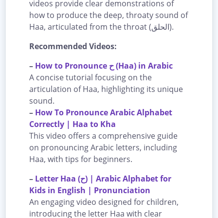
videos provide clear demonstrations of
how to produce the deep, throaty sound of
Haa, articulated from the throat (الحلق).
Recommended Videos:
–
How to Pronounce ح (Haa) in Arabic
A concise tutorial focusing on the
articulation of Haa, highlighting its unique
sound.
–
How To Pronounce Arabic Alphabet
Correctly | Haa to Kha
This video offers a comprehensive guide
on pronouncing Arabic letters, including
Haa, with tips for beginners.
–
Letter Haa (ح) | Arabic Alphabet for
Kids in English | Pronunciation
An engaging video designed for children,
introducing the letter Haa with clear