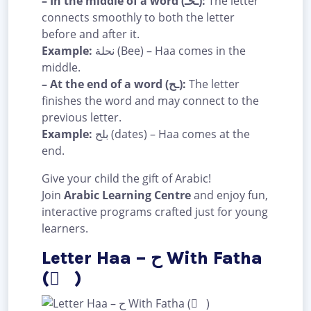
– In the middle of a word (ـحـ):
The letter
connects smoothly to both the letter
before and after it.
Example:
نحلة (Bee) – Haa comes in the
middle.
– At the end of a word (ـح):
The letter
finishes the word and may connect to the
previous letter.
Example:
بلح (dates) – Haa comes at the
end.
Give your child the gift of Arabic!
Join
Arabic Learning Centre
and enjoy fun,
interactive programs crafted just for young
learners.
Letter Haa – ح With Fatha
( َ )