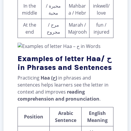
In the
محبرة /
Mahbar
inkwell/
middle
محبة
a / Hebr
love
At the
مرح /
Marah /
fun /
end
مجروح
Majrooh
injured
Examples of letter Haa/ ح
in Phrases and Sentences
Practicing
Haa (ح)
in phrases and
sentences helps learners see the letter in
context and improves
reading
comprehension and pronunciation
.
Arabic
English
Position
Sentence
Meaning