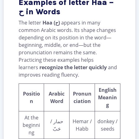
Examples of letter Haa –
ح in Words
The letter
Haa (ح)
appears in many
common Arabic words. Its shape changes
depending on its position in the word—
beginning, middle, or end—but the
pronunciation remains the same.
Practicing these examples helps
learners
recognize the letter quickly
and
improves reading fluency.
English
Positio
Arabic
Pronun
Meanin
n
Word
ciation
g
At the
حمار /
Hemar /
donkey /
beginni
حَبّ
Habb
seeds
ng