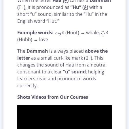
When the letter
Haa (ح)
carries a
Dammah
( ُ )
, it is pronounced as
“Hu” (حُ)
with a
short “u” sound, similar to the “Hu” in the
English word “Hut.”
Example words:
حُوت (Hoot) → whale, حُبّ
(Hubb) → love
The
Dammah
is always placed
above the
letter
as a small curl-like mark ( ُ ). This
changes the sound of Haa from a neutral
consonant to a clear
“u” sound
, helping
learners read and pronounce words
correctly.
Shots Videos from Our Courses