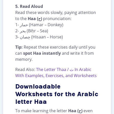
5. Read Aloud
Read these words slowly, paying attention
to the
Haa (ح)
pronunciation:
1- حمار (Hamar – Donkey)
2- بحر (Biḥr – Sea)
3- حِصان (Hisaan – Horse)
Tip:
Repeat these exercises daily until you
can
spot Haa instantly
and write it from
memory.
Read Also:
The Letter Thaa / ث In Arabic
With Examples, Exercises, and Worksheets
Downloadable
Worksheets for the Arabic
letter Haa
To make learning the letter
Haa (ح)
even