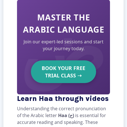
MASTER THE
ARABIC LANGUAGE
Join our expert-led sessions and start
your journey today.
BOOK YOUR FREE
TRIAL CLASS
➝
Learn Haa through videos
Understanding the correct pronunciation
of the Arabic letter
Haa (ح)
is essential for
accurate reading and speaking. These