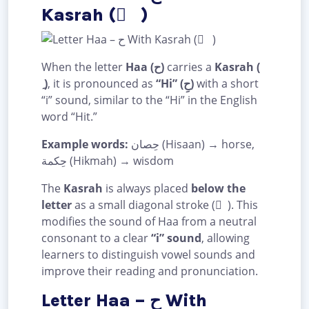
Kasrah ( ِ )
When the letter
Haa (ح)
carries a
Kasrah (
ِ )
, it is pronounced as
“Hi” (حِ)
with a short
“i” sound, similar to the “Hi” in the English
word “Hit.”
Example words:
حِصان (Hisaan) → horse,
حِكمة (Hikmah) → wisdom
The
Kasrah
is always placed
below the
letter
as a small diagonal stroke ( ِ ). This
modifies the sound of Haa from a neutral
consonant to a clear
“i” sound
, allowing
learners to distinguish vowel sounds and
improve their reading and pronunciation.
Letter Haa – ح With