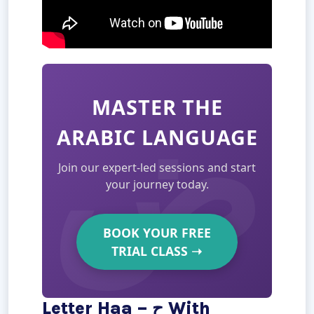
MASTER THE
ARABIC LANGUAGE
Join our expert-led sessions and start
your journey today.
BOOK YOUR FREE
TRIAL CLASS
➝
Letter Haa – ح With