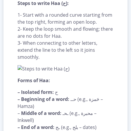
Steps to write Haa (ح):
1- Start with a rounded curve starting from
the top right, forming an open loop.
2- Keep the loop smooth and flowing; there
are no dots for Haa.
3- When connecting to other letters,
extend the line to the left so it joins
smoothly.
Forms of Haa:
– Isolated form:
ح
– Beginning of a word:
حــ (e.g., حَمزة –
Hamza)
–
Middle of a word:
ـحـ (e.g., محبرة –
Inkwell)
– End of a word:
ـح (e.g., بلح – dates)