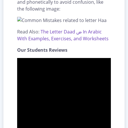
and phonetically to avoid confusion, like
the following image:
Read Also:
The Letter Daad ض In Arabic
With Examples, Exercises, and Worksheets
Our Students Reviews