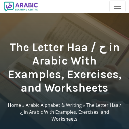
The Letter Haa / ح in
Arabic With
Examples, Exercises,
and Worksheets
Home
»
Arabic Alphabet & Writing
»
The Letter Haa /
ح in Arabic With Examples, Exercises, and
Worksheets