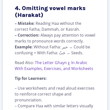
4. Omitting vowel marks
(Harakat)
– Mistake:
Reading Haa without the
correct Fatha, Dammah, or Kasrah.
– Correction:
Always pay attention to vowel
marks to pronounce words correctly.
Example:
Without Fatha: حبر → Could be
confusing = With Fatha: حَبّ → Seeds.
Read Also:
The Letter Ghayn غ In Arabic
With Examples, Exercises, and Worksheets
Tip for Learners:
– Use worksheets and read aloud exercises
to reinforce correct shape and
pronunciation.
– Compare Haa with similar letters visually