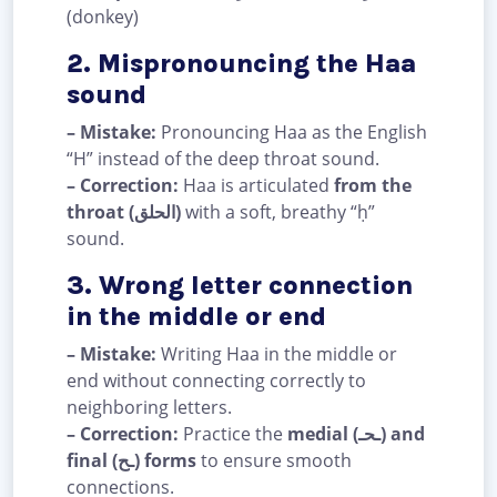
(donkey)
2. Mispronouncing the Haa
sound
– Mistake:
Pronouncing Haa as the English
“H” instead of the deep throat sound.
– Correction:
Haa is articulated
from the
throat (الحلق)
with a soft, breathy “ḥ”
sound.
3. Wrong letter connection
in the middle or end
– Mistake:
Writing Haa in the middle or
end without connecting correctly to
neighboring letters.
– Correction:
Practice the
medial (ـحـ) and
final (ـح) forms
to ensure smooth
connections.