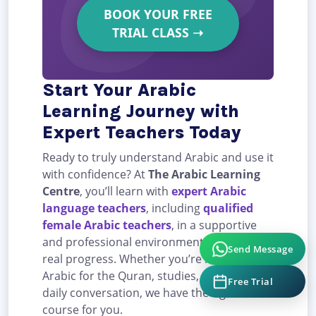
BOOK YOUR FREE
TRIAL CLASS
➝
Start Your Arabic
Learning Journey with
Expert Teachers Today
Ready to truly understand Arabic and use it
with confidence? At
The Arabic Learning
Centre
, you’ll learn with
expert Arabic
language teachers
, including
qualified
female Arabic teachers
, in a supportive
and professional environment designed for
Send Message
real progress. Whether you’re learning
Arabic for the Quran, studies, career, or
Free Trial
daily conversation, we have the right
course for you.