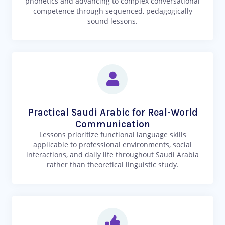
phonetics and advancing to complex conversational
competence through sequenced, pedagogically
sound lessons.
Practical Saudi Arabic for Real-World
Communication
Lessons prioritize functional language skills
applicable to professional environments, social
interactions, and daily life throughout Saudi Arabia
rather than theoretical linguistic study.