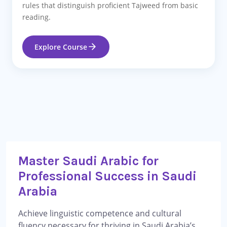
rules that distinguish proficient Tajweed from basic
reading.
Explore Course
Master Saudi Arabic for
Professional Success in Saudi
Arabia
Achieve linguistic competence and cultural
fluency necessary for thriving in Saudi Arabia’s