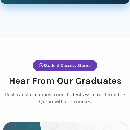
Student Success Stories
Hear From Our Graduates
Real transformations from students who mastered the
Quran with our courses