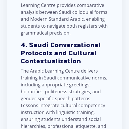
Learning Centre provides comparative
analysis between Saudi colloquial forms
and Modern Standard Arabic, enabling
students to navigate both registers with
grammatical precision.
4. Saudi Conversational
Protocols and Cultural
Contextualization
The Arabic Learning Centre delivers
training in Saudi communicative norms,
including appropriate greetings,
honorifics, politeness strategies, and
gender-specific speech patterns.
Lessons integrate cultural competency
instruction with linguistic training,
ensuring students understand social
hierarchies, professional etiquette, and