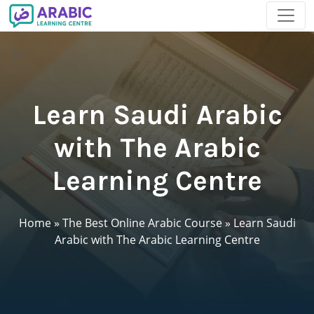
Learn Saudi Arabic
with The Arabic
Learning Centre
Home
»
The Best Online Arabic Course
»
Learn Saudi
Arabic with The Arabic Learning Centre