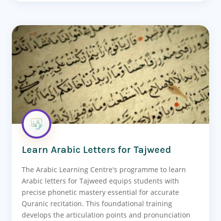
Learn Arabic Letters for Tajweed
The Arabic Learning Centre's programme to learn
Arabic letters for Tajweed equips students with
precise phonetic mastery essential for accurate
Quranic recitation. This foundational training
develops the articulation points and pronunciation