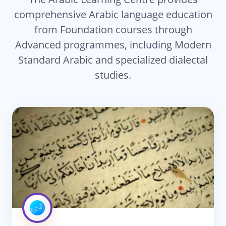
comprehensive Arabic language education
from Foundation courses through
Advanced programmes, including Modern
Standard Arabic and specialized dialectal
studies.