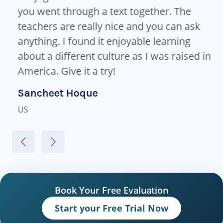
you went through a text together. The
teachers are really nice and you can ask
anything. I found it enjoyable learning
about a different culture as I was raised in
America. Give it a try!
Sancheet Hoque
US
Book Your Free Evaluation
Start your Free Trial Now