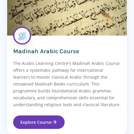
Madinah Arabic Course
The Arabic Learning Centre's Madinah Arabic Course
offers a systematic pathway for international
learners to master classical Arabic through the
renowned Madinah Books curriculum. This
programme builds foundational Arabic grammar,
vocabulary, and comprehension skills essential for
understanding religious texts and classical literature.
Explore Course