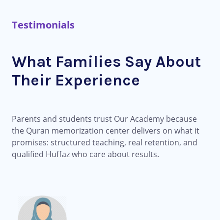
Testimonials
What Families Say About
Their Experience
Parents and students trust Our Academy because
the Quran memorization center delivers on what it
promises: structured teaching, real retention, and
qualified Huffaz who care about results.