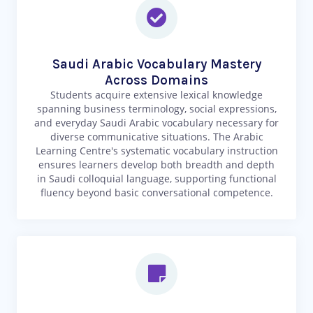
Saudi Arabic Vocabulary Mastery
Across Domains
Students acquire extensive lexical knowledge
spanning business terminology, social expressions,
and everyday Saudi Arabic vocabulary necessary for
diverse communicative situations. The Arabic
Learning Centre's systematic vocabulary instruction
ensures learners develop both breadth and depth
in Saudi colloquial language, supporting functional
fluency beyond basic conversational competence.