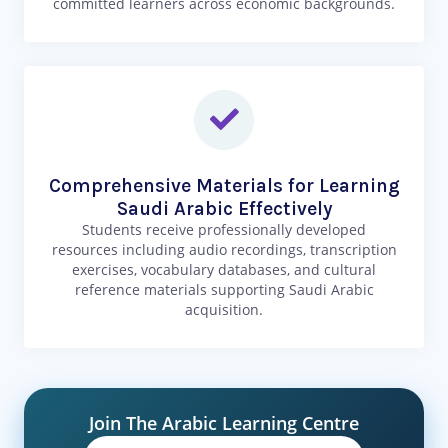
committed learners across economic backgrounds.
Comprehensive Materials for Learning
Saudi Arabic Effectively
Students receive professionally developed
resources including audio recordings, transcription
exercises, vocabulary databases, and cultural
reference materials supporting Saudi Arabic
acquisition.
Join The Arabic Learning Centre