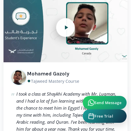
Mohamed Gazoly
Tajweed Mastery Course
I took a class at Shaykhi Academy with Mr. Luqman,
and I had a lot of fun learning with him. I even got
Send Message
the chance to meet him in Egypt! I learned a lot from
my time with him, including Tajweed, Tahweed,
Free Trial
Arabic reading, and Quran. I've been learning with
him for about a year now. Thank you for your time.