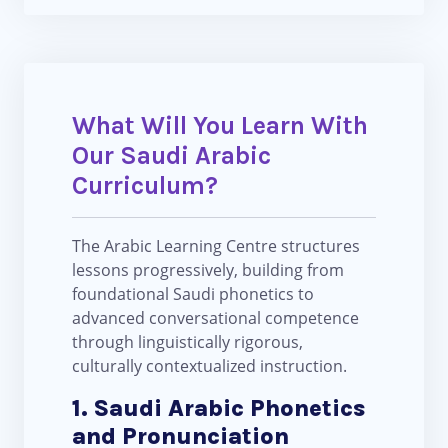
What Will You Learn With
Our Saudi Arabic
Curriculum?
The Arabic Learning Centre structures
lessons progressively, building from
foundational Saudi phonetics to
advanced conversational competence
through linguistically rigorous,
culturally contextualized instruction.
1. Saudi Arabic Phonetics
and Pronunciation