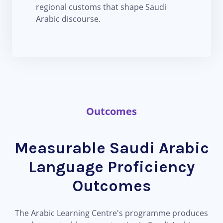
regional customs that shape Saudi
Arabic discourse.
Outcomes
Measurable Saudi Arabic
Language Proficiency
Outcomes
The Arabic Learning Centre's programme produces