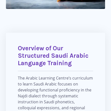
Overview of Our
Structured Saudi Arabic
Language Training
The Arabic Learning Centre’s curriculum
to learn Saudi Arabic focuses on
developing functional proficiency in the
Najdi dialect through systematic
instruction in Saudi phonetics,
colloquial expressions, and regional