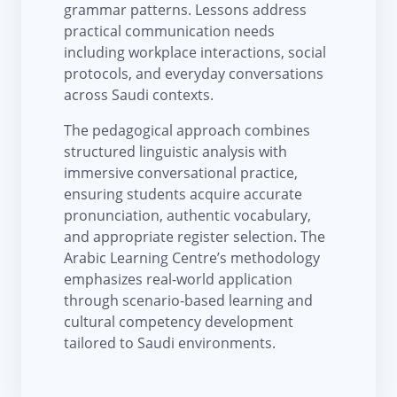
grammar patterns. Lessons address
practical communication needs
including workplace interactions, social
protocols, and everyday conversations
across Saudi contexts.
The pedagogical approach combines
structured linguistic analysis with
immersive conversational practice,
ensuring students acquire accurate
pronunciation, authentic vocabulary,
and appropriate register selection. The
Arabic Learning Centre’s methodology
emphasizes real-world application
through scenario-based learning and
cultural competency development
tailored to Saudi environments.