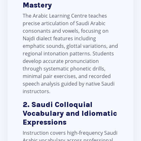
Mastery
The Arabic Learning Centre teaches
precise articulation of Saudi Arabic
consonants and vowels, focusing on
Najdi dialect features including
emphatic sounds, glottal variations, and
regional intonation patterns. Students
develop accurate pronunciation
through systematic phonetic drills,
minimal pair exercises, and recorded
speech analysis guided by native Saudi
instructors.
2. Saudi Colloquial
Vocabulary and Idiomatic
Expressions
Instruction covers high-frequency Saudi
Arabic vocabulary across professional,