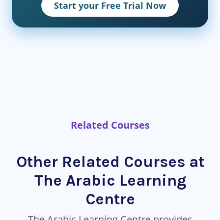
Start your Free Trial Now
Related Courses
Other Related Courses at
The Arabic Learning
Centre
The Arabic Learning Centre provides