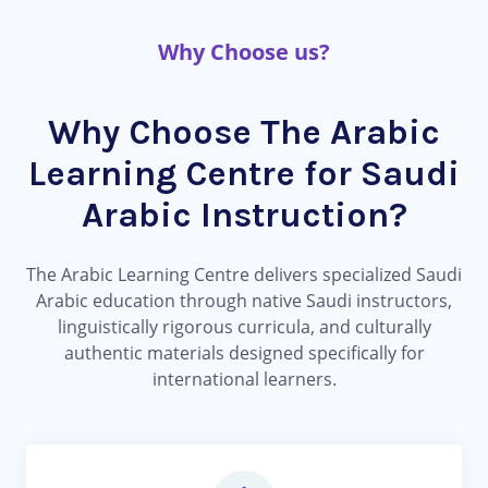
Why Choose us?
Why Choose The Arabic
Learning Centre for Saudi
Arabic Instruction?
The Arabic Learning Centre delivers specialized Saudi
Arabic education through native Saudi instructors,
linguistically rigorous curricula, and culturally
authentic materials designed specifically for
international learners.