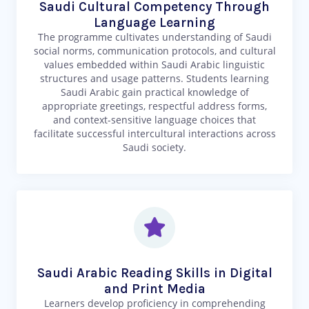
Saudi Cultural Competency Through
Language Learning
The programme cultivates understanding of Saudi
social norms, communication protocols, and cultural
values embedded within Saudi Arabic linguistic
structures and usage patterns. Students learning
Saudi Arabic gain practical knowledge of
appropriate greetings, respectful address forms,
and context-sensitive language choices that
facilitate successful intercultural interactions across
Saudi society.
Saudi Arabic Reading Skills in Digital
and Print Media
Learners develop proficiency in comprehending