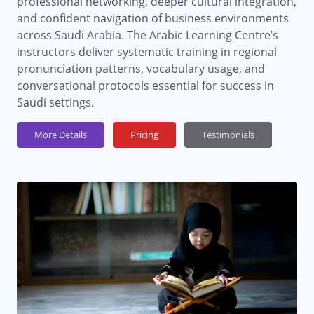
professional networking, deeper cultural integration,
and confident navigation of business environments
across Saudi Arabia. The Arabic Learning Centre’s
instructors deliver systematic training in regional
pronunciation patterns, vocabulary usage, and
conversational protocols essential for success in
Saudi settings.
More Details
Pricing
Testimonials