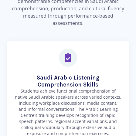
demonstrable competencies in Saudi Arabic
comprehension, production, and cultural fluency
measured through performance-based
assessments.
Saudi Arabic Listening
Comprehension Skills
Students achieve functional comprehension of
native Saudi Arabic speakers across varied contexts,
including workplace discussions, media content,
and informal conversations. The Arabic Learning
Centre's training develops recognition of rapid
speech patterns, regional accent variations, and
colloquial vocabulary through extensive audio
exposure and comprehension exercises.