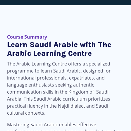
Course Summary
Learn Saudi Arabic with The
Arabic Learning Centre
The Arabic Learning Centre offers a specialized
programme to learn Saudi Arabic, designed for
international professionals, expatriates, and
language enthusiasts seeking authentic
communication skills in the Kingdom of Saudi
Arabia. This Saudi Arabic curriculum prioritizes
practical fluency in the Najdi dialect and Saudi
cultural contexts.
Mastering Saudi Arabic enables effective