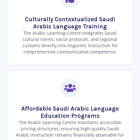
Culturally Contextualized Saudi
Arabic Language Training
The Arabic Learning Centre integrates Saudi
cultural norms, social protocols, and regional
customs directly into linguistic instruction for
comprehensive communicative competence.
Affordable Saudi Arabic Language
Education Programs
The Arabic Learning Centre maintains accessible
pricing structures, ensuring high-quality Saudi
Arabic instruction remains financially attainable for