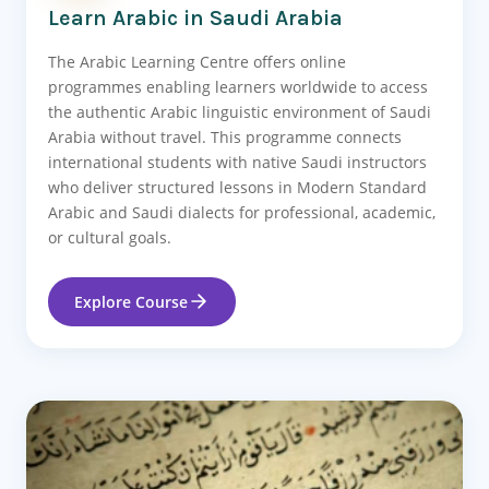
Learn Arabic in Saudi Arabia
The Arabic Learning Centre offers online
programmes enabling learners worldwide to access
the authentic Arabic linguistic environment of Saudi
Arabia without travel. This programme connects
international students with native Saudi instructors
who deliver structured lessons in Modern Standard
Arabic and Saudi dialects for professional, academic,
or cultural goals.
Explore Course