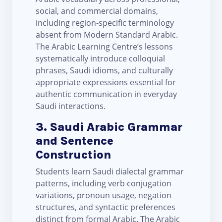
social, and commercial domains,
including region-specific terminology
absent from Modern Standard Arabic.
The Arabic Learning Centre’s lessons
systematically introduce colloquial
phrases, Saudi idioms, and culturally
appropriate expressions essential for
authentic communication in everyday
Saudi interactions.
3. Saudi Arabic Grammar
and Sentence
Construction
Students learn Saudi dialectal grammar
patterns, including verb conjugation
variations, pronoun usage, negation
structures, and syntactic preferences
distinct from formal Arabic. The Arabic