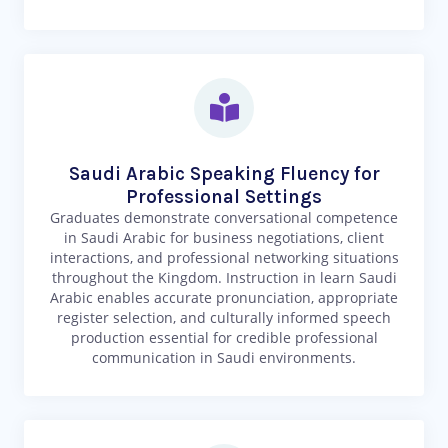
Saudi Arabic Speaking Fluency for
Professional Settings
Graduates demonstrate conversational competence
in Saudi Arabic for business negotiations, client
interactions, and professional networking situations
throughout the Kingdom. Instruction in learn Saudi
Arabic enables accurate pronunciation, appropriate
register selection, and culturally informed speech
production essential for credible professional
communication in Saudi environments.