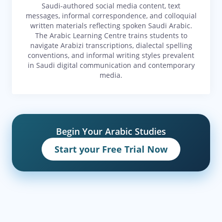
Saudi-authored social media content, text
messages, informal correspondence, and colloquial
written materials reflecting spoken Saudi Arabic.
The Arabic Learning Centre trains students to
navigate Arabizi transcriptions, dialectal spelling
conventions, and informal writing styles prevalent
in Saudi digital communication and contemporary
media.
Begin Your Arabic Studies
Start your Free Trial Now