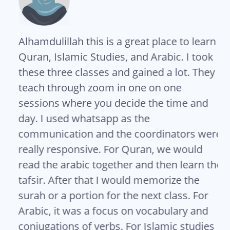
Alhamdulillah this is a great place to learn
As
s
Quran, Islamic Studies, and Arabic. I took
Sh
these three classes and gained a lot. They
so
teach through zoom in one on one
te
sessions where you decide the time and
me
day. I used whatsapp as the
ma
communication and the coordinators were
Se
really responsive. For Quran, we would
co
read the arabic together and then learn the
Is
tafsir. After that I would memorize the
US
surah or a portion for the next class. For
Arabic, it was a focus on vocabulary and
conjugations of verbs. For Islamic studies