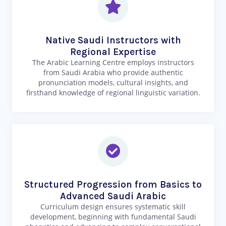
Native Saudi Instructors with
Regional Expertise
The Arabic Learning Centre employs instructors
from Saudi Arabia who provide authentic
pronunciation models, cultural insights, and
firsthand knowledge of regional linguistic variation.
Structured Progression from Basics to
Advanced Saudi Arabic
Curriculum design ensures systematic skill
development, beginning with fundamental Saudi