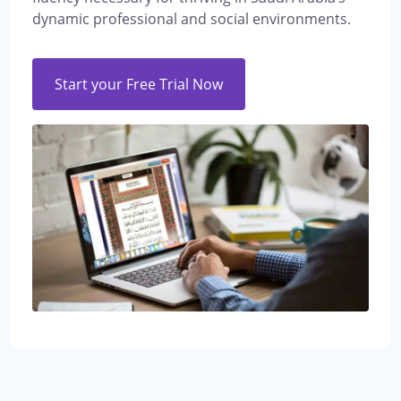
dynamic professional and social environments.
Start your Free Trial Now