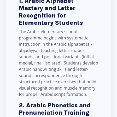
1. Arabic Alphabet
Mastery and Letter
Recognition for
Elementary Students
The Arabic elementary school
programme begins with systematic
instruction in the Arabic alphabet (al-
abjadiyya), teaching letter shapes,
sounds, and positional variants (initial,
medial, final, isolated). Students develop
Arabic handwriting skills and letter-
sound correspondence through
structured practice exercises that build
visual recognition and muscle memory
for proper Arabic script formation.
2. Arabic Phonetics and
Pronunciation Training