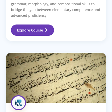
grammar, morphology, and compositional skills to
bridge the gap between elementary competence and
advanced proficiency.
Explore Course