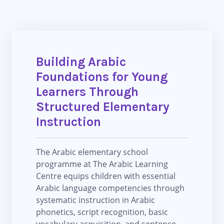
Building Arabic
Foundations for Young
Learners Through
Structured Elementary
Instruction
The Arabic elementary school
programme at The Arabic Learning
Centre equips children with essential
Arabic language competencies through
systematic instruction in Arabic
phonetics, script recognition, basic
vocabulary acquisition, and sentence