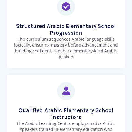
Structured Arabic Elementary School
Progression
The curriculum sequences Arabic language skills
logically, ensuring mastery before advancement and
building confident, capable elementary-level Arabic
speakers.
Qualified Arabic Elementary School
Instructors
The Arabic Learning Centre employs native Arabic
speakers trained in elementary education who