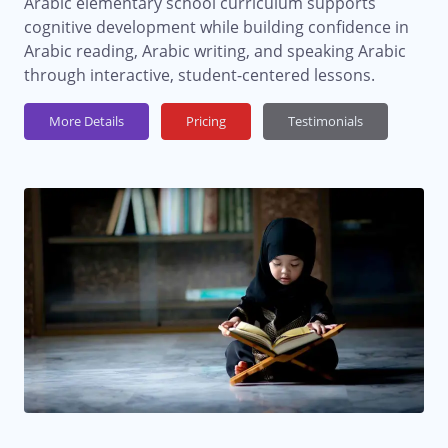
Arabic elementary school curriculum supports
cognitive development while building confidence in
Arabic reading, Arabic writing, and speaking Arabic
through interactive, student-centered lessons.
More Details
Pricing
Testimonials