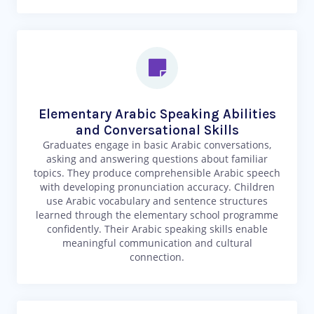
Elementary Arabic Speaking Abilities
and Conversational Skills
Graduates engage in basic Arabic conversations,
asking and answering questions about familiar
topics. They produce comprehensible Arabic speech
with developing pronunciation accuracy. Children
use Arabic vocabulary and sentence structures
learned through the elementary school programme
confidently. Their Arabic speaking skills enable
meaningful communication and cultural
connection.