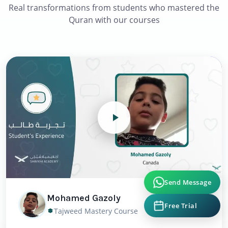
Real transformations from students who mastered the
Quran with our courses
Send Message
Mohamed Gazoly
Free Trial
Tajweed Mastery Course