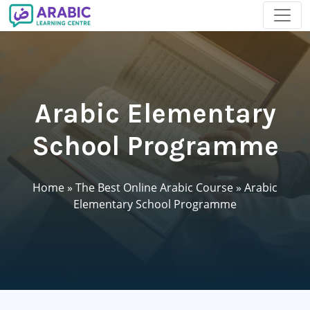
Arabic Elementary
School Programme
Home
»
The Best Online Arabic Course
»
Arabic
Elementary School Programme