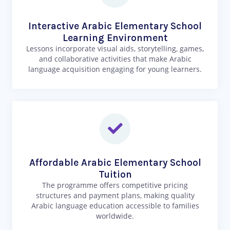
Interactive Arabic Elementary School
Learning Environment
Lessons incorporate visual aids, storytelling, games,
and collaborative activities that make Arabic
language acquisition engaging for young learners.
Affordable Arabic Elementary School
Tuition
The programme offers competitive pricing
structures and payment plans, making quality
Arabic language education accessible to families
worldwide.