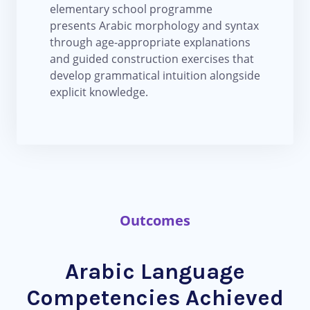
elementary school programme
presents Arabic morphology and syntax
through age-appropriate explanations
and guided construction exercises that
develop grammatical intuition alongside
explicit knowledge.
Outcomes
Arabic Language
Competencies Achieved