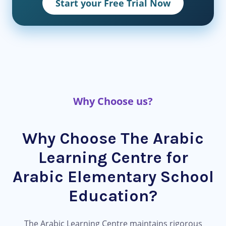
Start your Free Trial Now
Why Choose us?
Why Choose The Arabic
Learning Centre for
Arabic Elementary School
Education?
The Arabic Learning Centre maintains rigorous