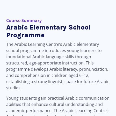
Course Summary
Arabic Elementary School
Programme
The Arabic Learning Centre’s Arabic elementary
school programme introduces young learners to
foundational Arabic language skills through
structured, age-appropriate instruction. This
programme develops Arabic literacy, pronunciation,
and comprehension in children aged 6–12,
establishing a strong linguistic base for future Arabic
studies.
Young students gain practical Arabic communication
abilities that enhance cultural understanding and
academic performance. The Arabic Learning Centre’s