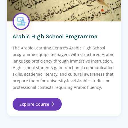
Arabic High School Programme
The Arabic Learning Centre's Arabic High School
programme equips teenagers with structured Arabic
language proficiency through immersive instruction.
High school students gain functional communication
skills, academic literacy, and cultural awareness that
prepare them for university-level Arabic studies or
professional contexts requiring Arabic fluency.
Explore Course