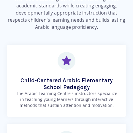
academic standards while creating engaging,
developmentally appropriate instruction that
respects children's learning needs and builds lasting
Arabic language proficiency.
Child-Centered Arabic Elementary
School Pedagogy
The Arabic Learning Centre's instructors specialize
in teaching young learners through interactive
methods that sustain attention and motivation.