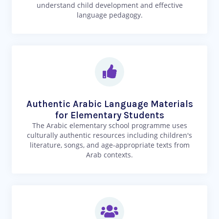
understand child development and effective
language pedagogy.
Authentic Arabic Language Materials
for Elementary Students
The Arabic elementary school programme uses
culturally authentic resources including children's
literature, songs, and age-appropriate texts from
Arab contexts.