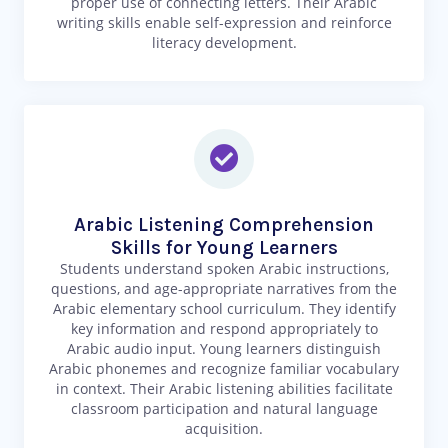
proper use of connecting letters. Their Arabic
writing skills enable self-expression and reinforce
literacy development.
Arabic Listening Comprehension
Skills for Young Learners
Students understand spoken Arabic instructions,
questions, and age-appropriate narratives from the
Arabic elementary school curriculum. They identify
key information and respond appropriately to
Arabic audio input. Young learners distinguish
Arabic phonemes and recognize familiar vocabulary
in context. Their Arabic listening abilities facilitate
classroom participation and natural language
acquisition.