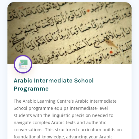
Arabic Intermediate School
Programme
The Arabic Learning Centre's Arabic Intermediate
School programme equips intermediate-level
students with the linguistic precision needed to
navigate complex Arabic texts and authentic
conversations. This structured curriculum builds on
foundational knowledge, advancing your Arabic