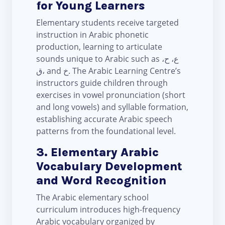
for Young Learners
Elementary students receive targeted
instruction in Arabic phonetic
production, learning to articulate
sounds unique to Arabic such as ع، ح،
ق، and خ. The Arabic Learning Centre’s
instructors guide children through
exercises in vowel pronunciation (short
and long vowels) and syllable formation,
establishing accurate Arabic speech
patterns from the foundational level.
3. Elementary Arabic
Vocabulary Development
and Word Recognition
The Arabic elementary school
curriculum introduces high-frequency
Arabic vocabulary organized by