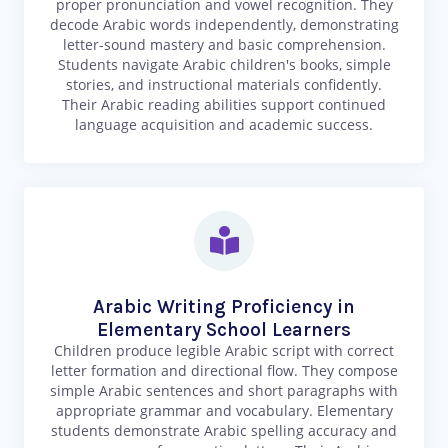
proper pronunciation and vowel recognition. They
decode Arabic words independently, demonstrating
letter-sound mastery and basic comprehension.
Students navigate Arabic children's books, simple
stories, and instructional materials confidently.
Their Arabic reading abilities support continued
language acquisition and academic success.
Arabic Writing Proficiency in
Elementary School Learners
Children produce legible Arabic script with correct
letter formation and directional flow. They compose
simple Arabic sentences and short paragraphs with
appropriate grammar and vocabulary. Elementary
students demonstrate Arabic spelling accuracy and