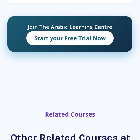
Join The Arabic Learning Centre
Start your Free Trial Now
Related Courses
Other Related Courses at