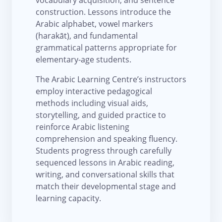
construction. Lessons introduce the
Arabic alphabet, vowel markers
(harakāt), and fundamental
grammatical patterns appropriate for
elementary-age students.
The Arabic Learning Centre’s instructors
employ interactive pedagogical
methods including visual aids,
storytelling, and guided practice to
reinforce Arabic listening
comprehension and speaking fluency.
Students progress through carefully
sequenced lessons in Arabic reading,
writing, and conversational skills that
match their developmental stage and
learning capacity.