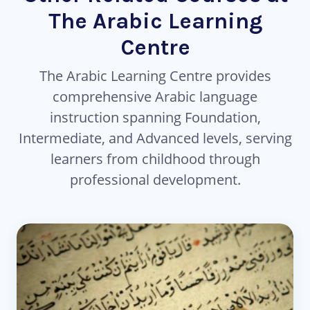
The Arabic Learning
Centre
The Arabic Learning Centre provides
comprehensive Arabic language
instruction spanning Foundation,
Intermediate, and Advanced levels, serving
learners from childhood through
professional development.