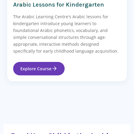
Arabic Lessons for Kindergarten
The Arabic Learning Centre's Arabic lessons for
kindergarten introduce young learners to
foundational Arabic phonetics, vocabulary, and
simple conversational structures through age-
appropriate, interactive methods designed
specifically for early childhood language acquisition.
Explore Course