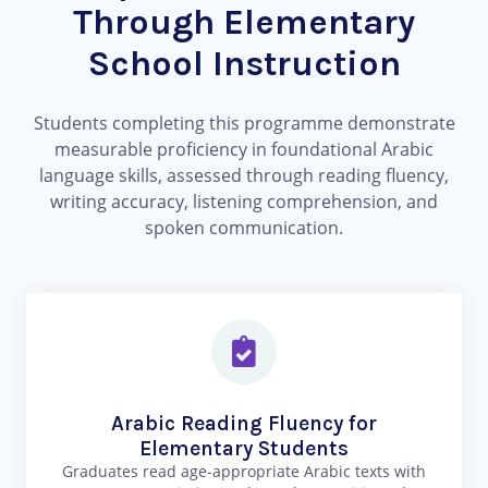
Through Elementary
School Instruction
Students completing this programme demonstrate
measurable proficiency in foundational Arabic
language skills, assessed through reading fluency,
writing accuracy, listening comprehension, and
spoken communication.
Arabic Reading Fluency for
Elementary Students
Graduates read age-appropriate Arabic texts with