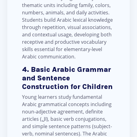
thematic units including family, colors,
numbers, animals, and daily activities.
Students build Arabic lexical knowledge
through repetition, visual associations,
and contextual usage, developing both
receptive and productive vocabulary
skills essential for elementary-level
Arabic communication.
4. Basic Arabic Grammar
and Sentence
Construction for Children
Young learners study fundamental
Arabic grammatical concepts including
noun-adjective agreement, definite
articles (ال), basic verb conjugations,
and simple sentence patterns (subject-
verb, nominal sentences). The Arabic