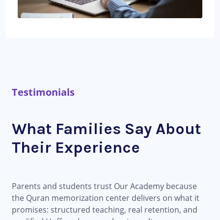
Testimonials
What Families Say About
Their Experience
Parents and students trust Our Academy because
the Quran memorization center delivers on what it
promises: structured teaching, real retention, and