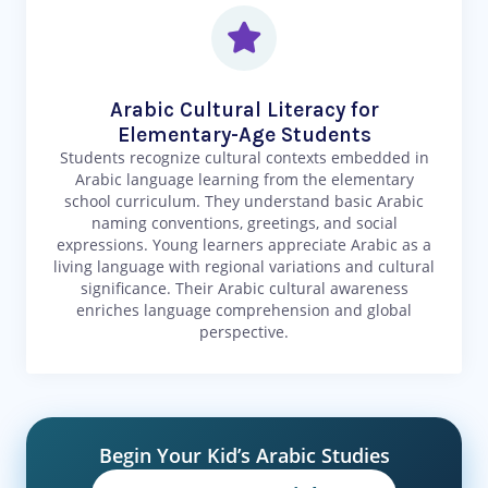
Arabic Cultural Literacy for
Elementary-Age Students
Students recognize cultural contexts embedded in
Arabic language learning from the elementary
school curriculum. They understand basic Arabic
naming conventions, greetings, and social
expressions. Young learners appreciate Arabic as a
living language with regional variations and cultural
significance. Their Arabic cultural awareness
enriches language comprehension and global
perspective.
Begin Your Kid’s Arabic Studies