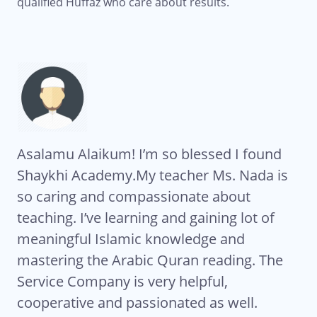
qualified Huffaz who care about results.
rn
Asalamu Alaikum! I’m so blessed I found
Al
k
Shaykhi Academy.My teacher Ms. Nada is
Qu
y
so caring and compassionate about
th
teaching. I’ve learning and gaining lot of
te
meaningful Islamic knowledge and
se
mastering the Arabic Quran reading. The
da
re
Service Company is very helpful,
co
cooperative and passionated as well.
re