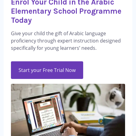
Enrol Your Child in the Arabic
Elementary School Programme
Today
Give your child the gift of Arabic language
proficiency through expert instruction designed
specifically for young learners’ needs.
Start your Free Trial Now