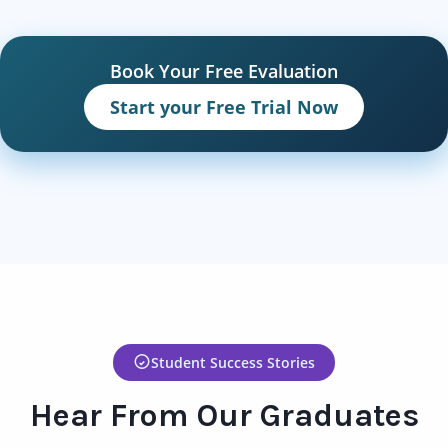
Book Your Free Evaluation
Start your Free Trial Now
Student Success Stories
Hear From Our Graduates