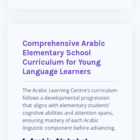
Comprehensive Arabic
Elementary School
Curriculum for Young
Language Learners
The Arabic Learning Centre’s curriculum
follows a developmental progression
that aligns with elementary students’
cognitive abilities and attention spans,
ensuring mastery of each Arabic
linguistic component before advancing.